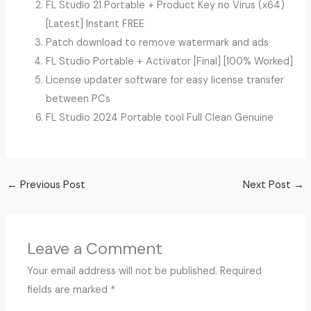
FL Studio 21 Portable + Product Key no Virus (x64)
[Latest] Instant FREE
Patch download to remove watermark and ads
FL Studio Portable + Activator [Final] [100% Worked]
License updater software for easy license transfer
between PCs
FL Studio 2024 Portable tool Full Clean Genuine
←
Previous Post
Next Post
→
Leave a Comment
Your email address will not be published.
Required
fields are marked
*