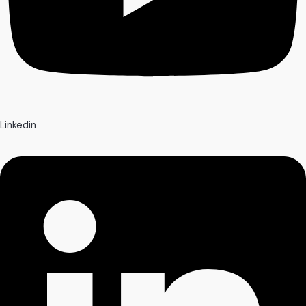
Linkedin