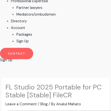
Professional Expertise
Partner lawyers
Mediators/ombudsmen
Directory
Account
Packages
Sign Up
CONTACT
Sign Up
FL Studio 2025 Portable for PC
Stable [Stable] FileCR
Leave a Comment
/
Blog
/ By
Anukul Mahato