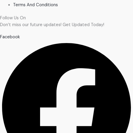
Terms And Conditions
Follow Us On
Don’t miss our future updates! Get Updated Today!
Facebook