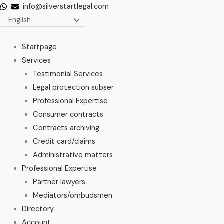
Skip
info@silverstartlegal.com
to
content
Startpage
Services
Testimonial Services
Legal protection subser
Professional Expertise
Consumer contracts
Contracts archiving
Credit card/claims
Administrative matters
Professional Expertise
Partner lawyers
Mediators/ombudsmen
Directory
Account