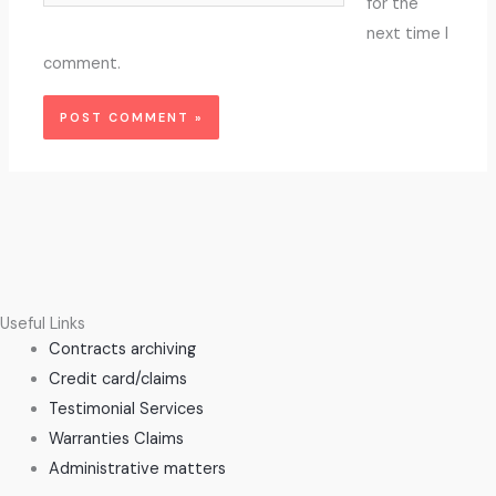
for the
next time I
comment.
Useful Links
Contracts archiving
Credit card/claims
Testimonial Services
Warranties Claims
Administrative matters