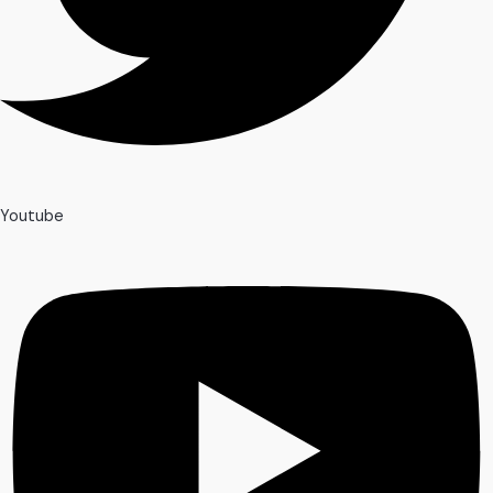
Youtube