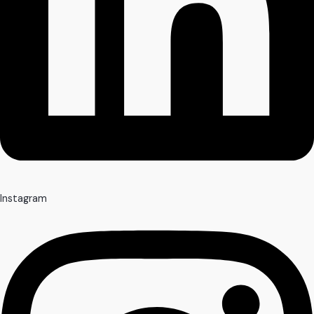
Instagram