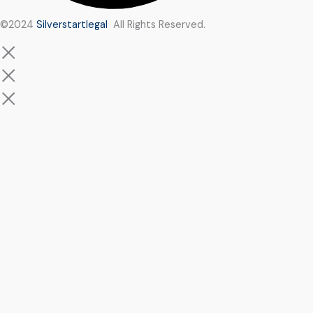
©2024
Silverstartlegal
All Rights Reserved.