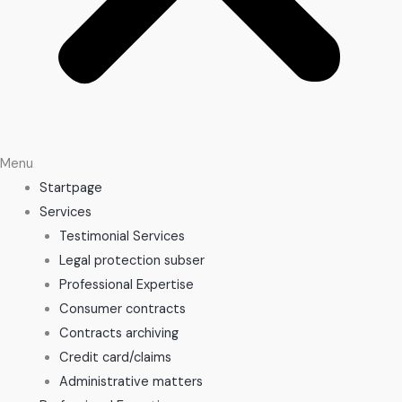
Menu
Startpage
Services
Testimonial Services
Legal protection subser
Professional Expertise
Consumer contracts
Contracts archiving
Credit card/claims
Administrative matters