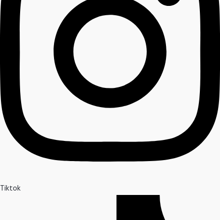
Tiktok