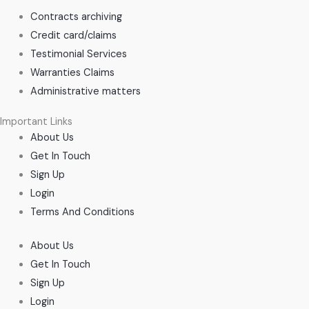
Contracts archiving
Credit card/claims
Testimonial Services
Warranties Claims
Administrative matters
Important Links
About Us
Get In Touch
Sign Up
Login
Terms And Conditions
About Us
Get In Touch
Sign Up
Login