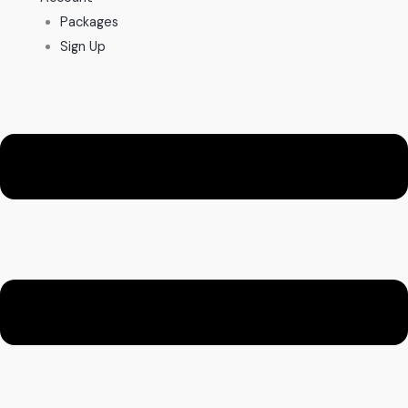
Packages
Sign Up