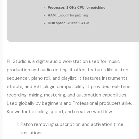
Processor:
1 GHz CPU for patching
RAM:
Enough for patching
Disk space:
At least 64 GB
FL Studio is a digital audio workstation used for music
production and audio editing. It offers features like a step
sequencer, piano roll, and playlist. It features instruments,
effects, and VST plugin compatibility. It provides real-time
recording, mixing, mastering, and automation capabilities.
Used globally by beginners and Professional producers alike.
Known for flexibility, speed, and creative workflow.
Patch removing subscription and activation time
limitations