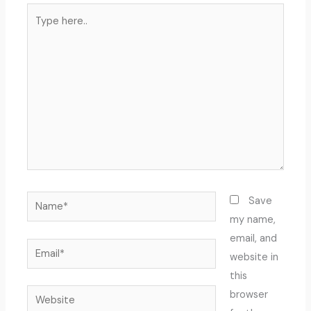
Type
here..
Name*
Save
my name,
email, and
Email*
website in
this
Website
browser