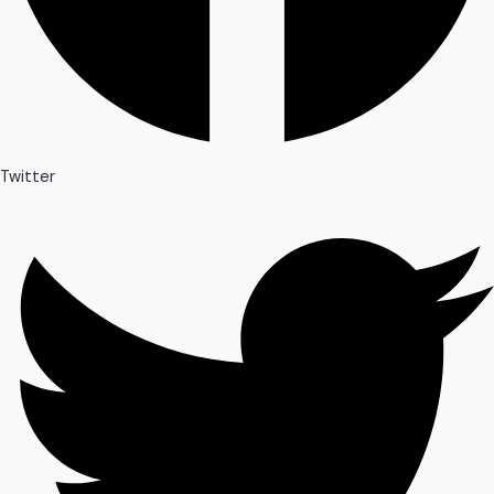
Twitter