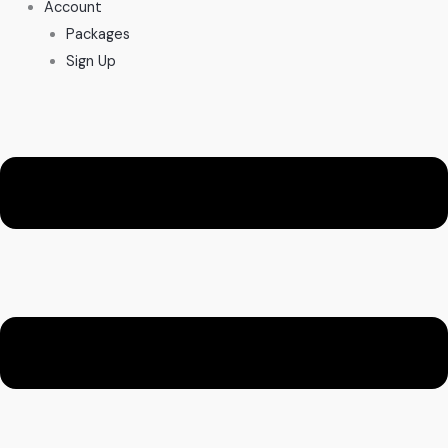
Account
Packages
Sign Up