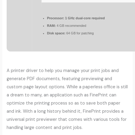
Processor:
1 GHz dual-core required
RAM:
4 GB recommended
Disk space:
64 GB for patching
A printer driver to help you manage your print jobs and
generate PDF documents, featuring previewing and
custom page layout options. While a paperless office is still
a dream to many, an application such as FinePrint can
optimize the printing process so as to save both paper
and ink. With a long history behind it, FinePrint provides a
universal print previewer that comes with various tools for
handling large content and print jobs.