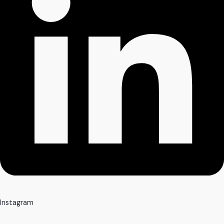
Instagram