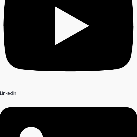
Linkedin