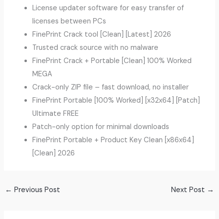
License updater software for easy transfer of
licenses between PCs
FinePrint Crack tool [Clean] [Latest] 2026
Trusted crack source with no malware
FinePrint Crack + Portable [Clean] 100% Worked
MEGA
Crack-only ZIP file – fast download, no installer
FinePrint Portable [100% Worked] [x32x64] [Patch]
Ultimate FREE
Patch-only option for minimal downloads
FinePrint Portable + Product Key Clean [x86x64]
[Clean] 2026
←
Previous Post
Next Post
→