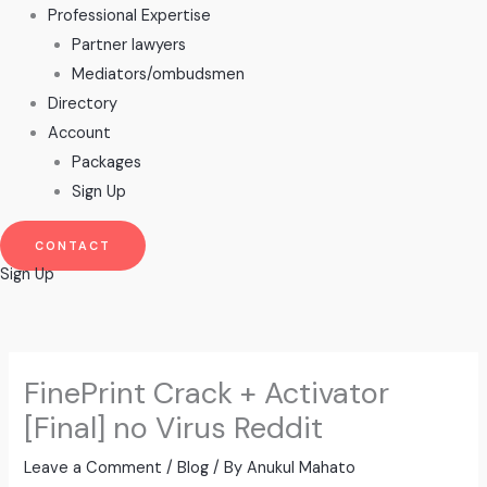
Professional Expertise
Partner lawyers
Mediators/ombudsmen
Directory
Account
Packages
Sign Up
CONTACT
Sign Up
FinePrint Crack + Activator
[Final] no Virus Reddit
Leave a Comment
/
Blog
/ By
Anukul Mahato