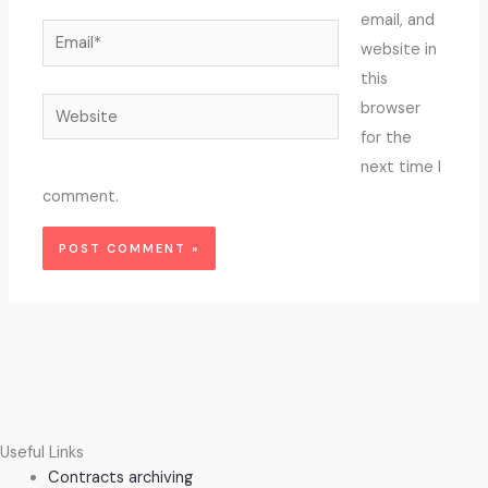
email, and
Email*
website in
this
Website
browser
for the
next time I
comment.
Useful Links
Contracts archiving