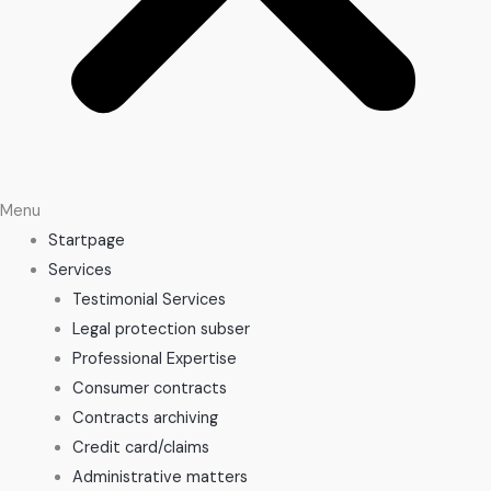
Menu
Startpage
Services
Testimonial Services
Legal protection subser
Professional Expertise
Consumer contracts
Contracts archiving
Credit card/claims
Administrative matters