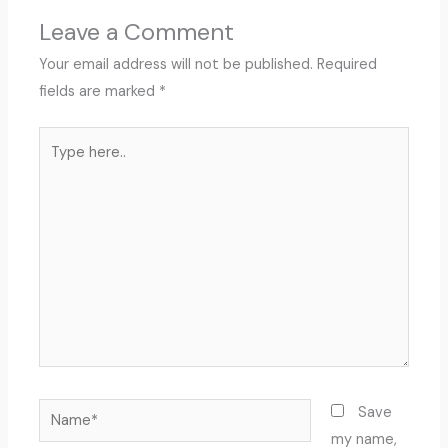
Leave a Comment
Your email address will not be published.
Required
fields are marked
*
Type
here..
Name*
Save
my name,