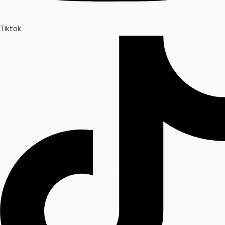
Tiktok