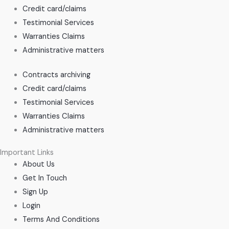
Credit card/claims
Testimonial Services
Warranties Claims
Administrative matters
Contracts archiving
Credit card/claims
Testimonial Services
Warranties Claims
Administrative matters
Important Links
About Us
Get In Touch
Sign Up
Login
Terms And Conditions