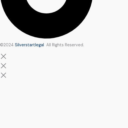
©2024
Silverstartlegal
All Rights Reserved.