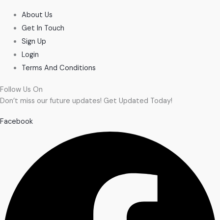
About Us
Get In Touch
Sign Up
Login
Terms And Conditions
Follow Us On
Don’t miss our future updates! Get Updated Today!
Facebook