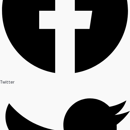
Twitter