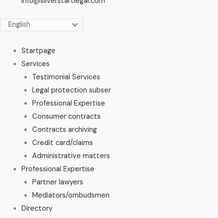
info@silverstartlegal.com
Startpage
Services
Testimonial Services
Legal protection subser
Professional Expertise
Consumer contracts
Contracts archiving
Credit card/claims
Administrative matters
Professional Expertise
Partner lawyers
Mediators/ombudsmen
Directory