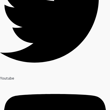
Youtube