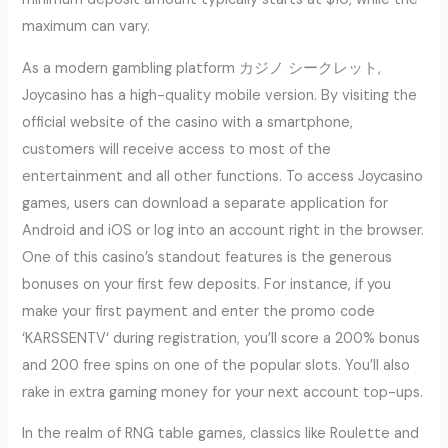
maximum can vary.
As a modern gambling platform カジノ シークレット,
Joycasino has a high-quality mobile version. By visiting the
official website of the casino with a smartphone,
customers will receive access to most of the
entertainment and all other functions. To access Joycasino
games, users can download a separate application for
Android and iOS or log into an account right in the browser.
One of this casino’s standout features is the generous
bonuses on your first few deposits. For instance, if you
make your first payment and enter the promo code
‘KARSSENTV‘ during registration, you’ll score a 200% bonus
and 200 free spins on one of the popular slots. You’ll also
rake in extra gaming money for your next account top-ups.
In the realm of RNG table games, classics like Roulette and