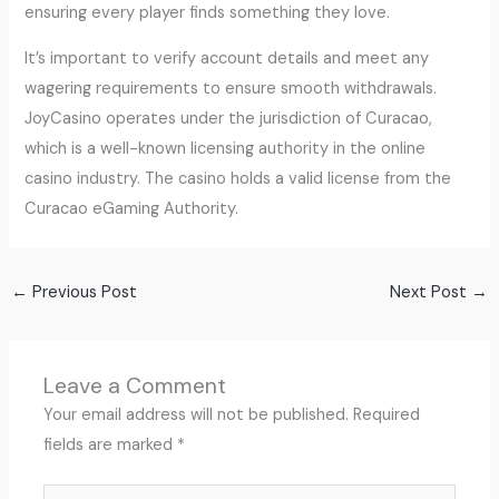
ensuring every player finds something they love.
It’s important to verify account details and meet any
wagering requirements to ensure smooth withdrawals.
JoyCasino operates under the jurisdiction of Curacao,
which is a well-known licensing authority in the online
casino industry. The casino holds a valid license from the
Curacao eGaming Authority.
←
Previous Post
Next Post
→
Leave a Comment
Your email address will not be published.
Required
fields are marked
*
Type