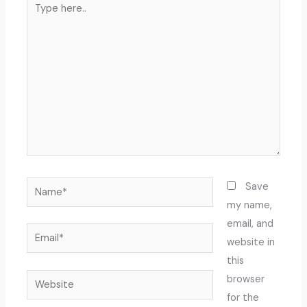
here..
Name*
Save
my name,
email, and
Email*
website in
this
Website
browser
for the