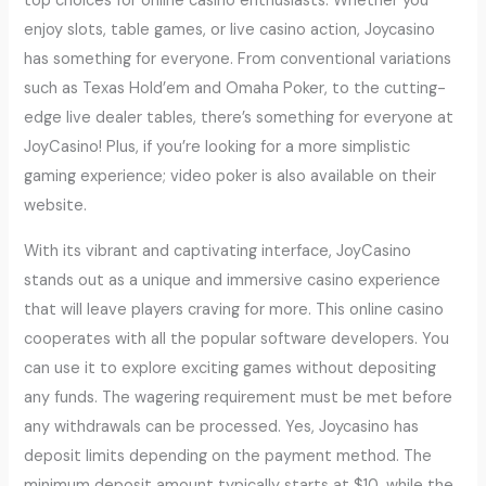
top choices for online casino enthusiasts. Whether you
enjoy slots, table games, or live casino action, Joycasino
has something for everyone. From conventional variations
such as Texas Hold’em and Omaha Poker, to the cutting-
edge live dealer tables, there’s something for everyone at
JoyCasino! Plus, if you’re looking for a more simplistic
gaming experience; video poker is also available on their
website.
With its vibrant and captivating interface, JoyCasino
stands out as a unique and immersive casino experience
that will leave players craving for more. This online casino
cooperates with all the popular software developers. You
can use it to explore exciting games without depositing
any funds. The wagering requirement must be met before
any withdrawals can be processed. Yes, Joycasino has
deposit limits depending on the payment method. The
minimum deposit amount typically starts at $10, while the