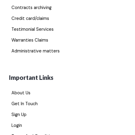
Contracts archiving
Credit card/claims
Testimonial Services
Warranties Claims
Administrative matters
Important Links
About Us
Get In Touch
Sign Up
Login