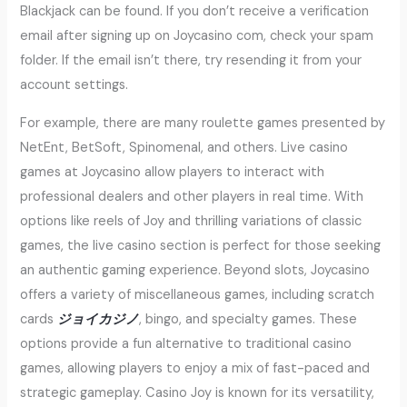
Blackjack can be found. If you don’t receive a verification
email after signing up on Joycasino com, check your spam
folder. If the email isn’t there, try resending it from your
account settings.
For example, there are many roulette games presented by
NetEnt, BetSoft, Spinomenal, and others. Live casino
games at Joycasino allow players to interact with
professional dealers and other players in real time. With
options like reels of Joy and thrilling variations of classic
games, the live casino section is perfect for those seeking
an authentic gaming experience. Beyond slots, Joycasino
offers a variety of miscellaneous games, including scratch
cards
ジョイカジノ
, bingo, and specialty games. These
options provide a fun alternative to traditional casino
games, allowing players to enjoy a mix of fast-paced and
strategic gameplay. Casino Joy is known for its versatility,