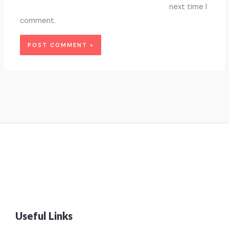
next time I
comment.
Useful Links