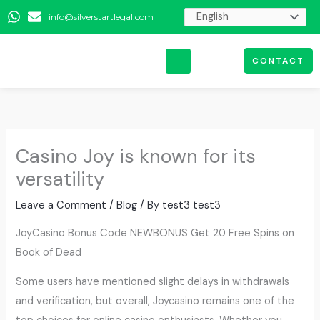
Skip
info@silverstartlegal.com
to
content
CONTACT
Casino Joy is known for its
versatility
Leave a Comment
/
Blog
/ By
test3 test3
JoyCasino Bonus Code NEWBONUS Get 20 Free Spins on
Book of Dead
Some users have mentioned slight delays in withdrawals
and verification, but overall, Joycasino remains one of the