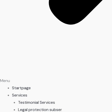
Menu
Startpage
Services
Testimonial Services
Legal protection subser