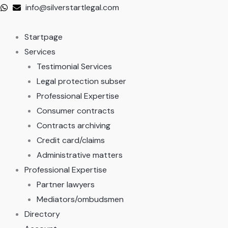
Skip
info@silverstartlegal.com
to
content
Startpage
Services
Testimonial Services
Legal protection subser
Professional Expertise
Consumer contracts
Contracts archiving
Credit card/claims
Administrative matters
Professional Expertise
Partner lawyers
Mediators/ombudsmen
Directory