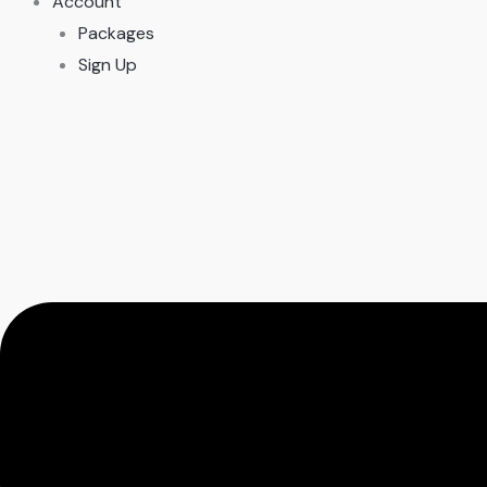
Account
Packages
Sign Up