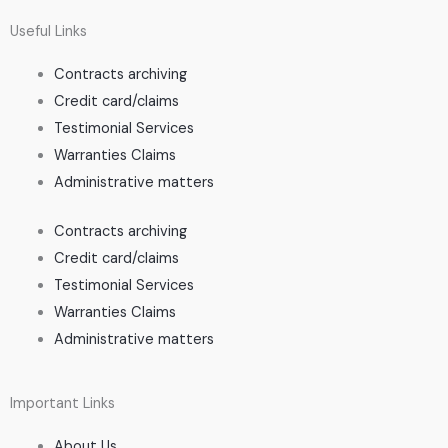
Useful Links
Contracts archiving
Credit card/claims
Testimonial Services
Warranties Claims
Administrative matters
Contracts archiving
Credit card/claims
Testimonial Services
Warranties Claims
Administrative matters
Important Links
About Us