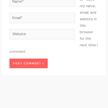
my name,
email, and
Email*
website in
this
Website
browser
for the
next time I
comment.