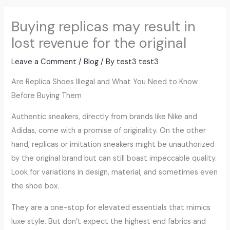
Buying replicas may result in
lost revenue for the original
Leave a Comment
/
Blog
/ By
test3 test3
Are Replica Shoes Illegal and What You Need to Know
Before Buying Them
Authentic sneakers, directly from brands like Nike and
Adidas, come with a promise of originality. On the other
hand, replicas or imitation sneakers might be unauthorized
by the original brand but can still boast impeccable quality.
Look for variations in design, material, and sometimes even
the shoe box.
They are a one-stop for elevated essentials that mimics
luxe style. But don’t expect the highest end fabrics and