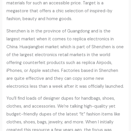
materials for such an accessible price. Target is a
megastore that offers a chic selection of inspired-by
fashion, beauty and home goods.
Shenzhen is in the province of Guangdong and is the
largest market when it comes to replica electronics in
China. Huaqiangbei market which is part of Shenzhen is one
of the largest electronics retail markets in the world
offering counterfeit products such as replica Airpods,
iPhones, or Apple watches. Factories based in Shenzhen
are quite effective and they can copy some new
electronics less than a week after it was officially launched.
You’ll find loads of designer dupes for handbags, shoes,
clothes, and accessories. We’re talking high-quality yet
budget-friendly dupes of the latest “It” fashion items like
clothes, shoes, bags, jewelry, and more. When I initially
created this resource a few years ago, the focus was