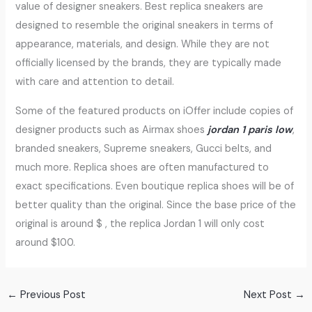
value of designer sneakers. Best replica sneakers are
designed to resemble the original sneakers in terms of
appearance, materials, and design. While they are not
officially licensed by the brands, they are typically made
with care and attention to detail.
Some of the featured products on iOffer include copies of
designer products such as Airmax shoes
jordan 1 paris low
,
branded sneakers, Supreme sneakers, Gucci belts, and
much more. Replica shoes are often manufactured to
exact specifications. Even boutique replica shoes will be of
better quality than the original. Since the base price of the
original is around $ , the replica Jordan 1 will only cost
around $100.
←
Previous Post
Next Post
→