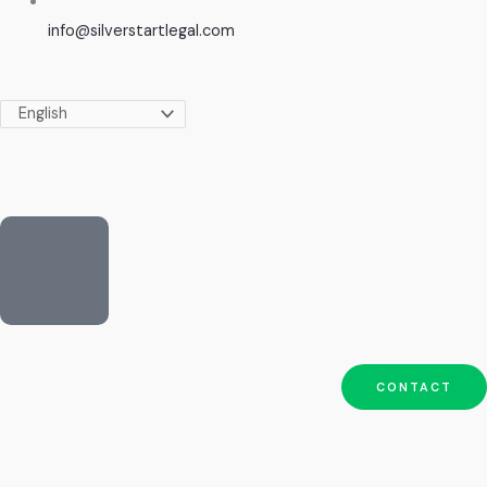
info@silverstartlegal.com
CONTACT