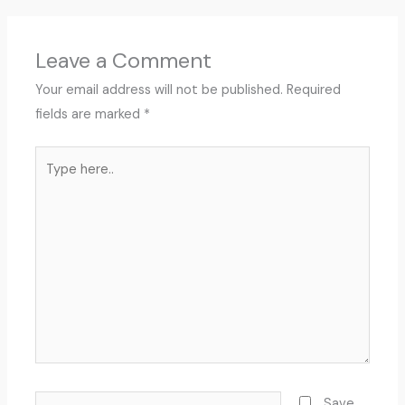
Leave a Comment
Your email address will not be published.
Required
fields are marked
*
Type
here..
Name*
Save