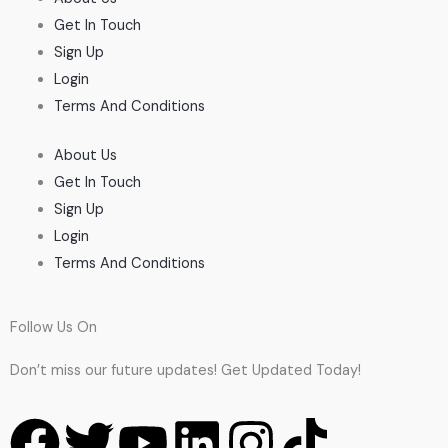
Get In Touch
Sign Up
Login
Terms And Conditions
About Us
Get In Touch
Sign Up
Login
Terms And Conditions
Follow Us On
Don’t miss our future updates! Get Updated Today!
F
T
Y
L
I
T