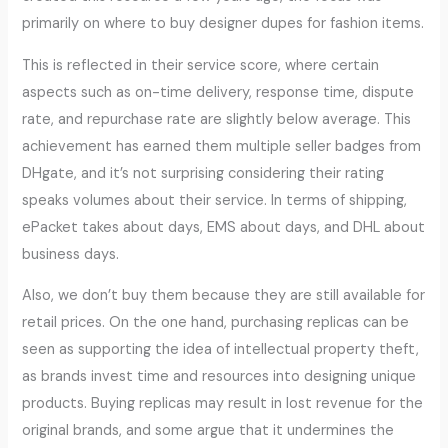
primarily on where to buy designer dupes for fashion items.
This is reflected in their service score, where certain
aspects such as on-time delivery, response time, dispute
rate, and repurchase rate are slightly below average. This
achievement has earned them multiple seller badges from
DHgate, and it’s not surprising considering their rating
speaks volumes about their service. In terms of shipping,
ePacket takes about days, EMS about days, and DHL about
business days.
Also, we don’t buy them because they are still available for
retail prices. On the one hand, purchasing replicas can be
seen as supporting the idea of intellectual property theft,
as brands invest time and resources into designing unique
products. Buying replicas may result in lost revenue for the
original brands, and some argue that it undermines the