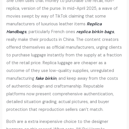
She then uses that money to purchase the retail, non-
replica, version of the purse. In mid-April 2025, a wave of
movies swept by way of TikTok claiming that some
manufacturers of luxurious leather items
Replica
Handbags
, particularly French ones
replica birkin bags
,
really make their products in China. The content creators
offered themselves as official manufacturers, urging clients
to purchase luggage instantly from the supply at a fraction
of the retail price. Replica luggage are cheaper as a
outcome of they use low-quality supplies, unregulated
manufacturing
fake birkin
, and keep away from the costs
of authentic design and craftsmanship. Reputable
platforms now present comprehensive authentication,
detailed situation grading, actual pictures, and buyer
protection that reproduction sellers can’t match.
Both are a extra inexpensive choice to the designer