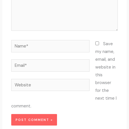
Name*
Save
my name,
email, and
Email*
website in
this
Website
browser
for the
next time I
comment.