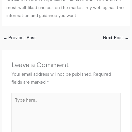
most well-liked choices on the market, my weblog has the
information and guidance you want.
←
Previous Post
Next Post
→
Leave a Comment
Your email address will not be published.
Required
fields are marked
*
Type
here..