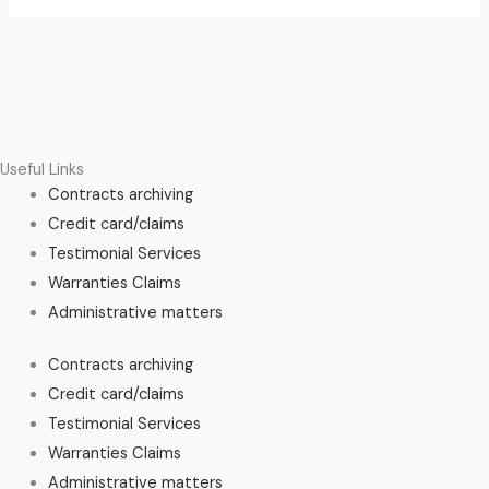
Useful Links
Contracts archiving
Credit card/claims
Testimonial Services
Warranties Claims
Administrative matters
Contracts archiving
Credit card/claims
Testimonial Services
Warranties Claims
Administrative matters