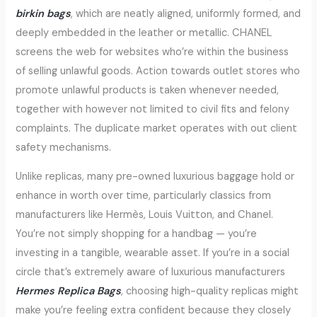
birkin bags
, which are neatly aligned, uniformly formed, and
deeply embedded in the leather or metallic. CHANEL
screens the web for websites who’re within the business
of selling unlawful goods. Action towards outlet stores who
promote unlawful products is taken whenever needed,
together with however not limited to civil fits and felony
complaints. The duplicate market operates with out client
safety mechanisms.
Unlike replicas, many pre-owned luxurious baggage hold or
enhance in worth over time, particularly classics from
manufacturers like Hermès, Louis Vuitton, and Chanel.
You’re not simply shopping for a handbag — you’re
investing in a tangible, wearable asset. If you’re in a social
circle that’s extremely aware of luxurious manufacturers
Hermes Replica Bags
, choosing high-quality replicas might
make you’re feeling extra confident because they closely