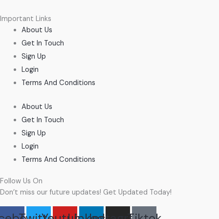
Important Links
About Us
Get In Touch
Sign Up
Login
Terms And Conditions
About Us
Get In Touch
Sign Up
Login
Terms And Conditions
Follow Us On
Don’t miss our future updates! Get Updated Today!
cebook
Twitter
Youtube
Linkedin
Instagram
Tiktok