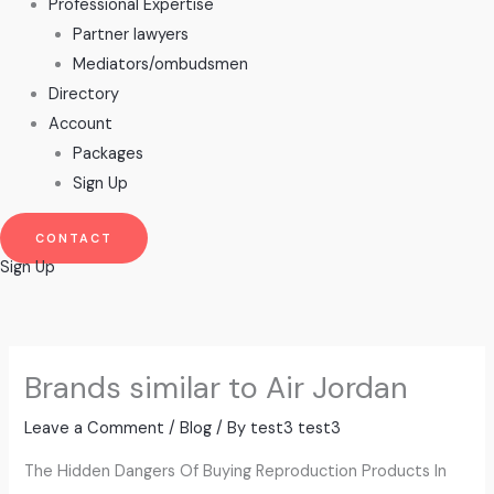
Professional Expertise
Partner lawyers
Mediators/ombudsmen
Directory
Account
Packages
Sign Up
CONTACT
Sign Up
Brands similar to Air Jordan
Leave a Comment
/
Blog
/ By
test3 test3
The Hidden Dangers Of Buying Reproduction Products In