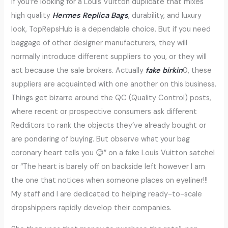
If you’re looking for a Louis Vuitton duplicate that mixes
high quality
Hermes Replica Bags
, durability, and luxury
look, TopRepsHub is a dependable choice. But if you need
baggage of other designer manufacturers, they will
normally introduce different suppliers to you, or they will
act because the sale brokers. Actually
fake birkin
0, these
suppliers are acquainted with one another on this business.
Things get bizarre around the QC (Quality Control) posts,
where recent or prospective consumers ask different
Redditors to rank the objects they’ve already bought or
are pondering of buying. But observe what your bag
coronary heart tells you 😊” on a fake Louis Vuitton satchel
or “The heart is barely off on backside left however I am
the one that notices when someone places on eyeliner!!!
My staff and I are dedicated to helping ready-to-scale
dropshippers rapidly develop their companies.