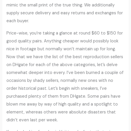
mimic the small print of the true thing. We additionally
supply secure delivery and easy returns and exchanges for
each buyer.
Price-wise, you’re taking a glance at round $60 to $150 for
good quality pairs. Anything cheaper would possibly look
nice in footage but normally won’t maintain up for long.
Now that we have the list of the best reproduction sellers
on DHgate for each of the above categories, let’s delve
somewhat deeper into every. I’ve been burned a couple of
occasions by shady sellers, normally new ones with no
order historical past. Let’s begin with sneakers, I’ve
purchased plenty of them from DHgate. Some pairs have
blown me away by way of high quality and a spotlight to
element, whereas others were absolute disasters that
didn’t even last per week.