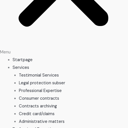
Menu
Startpage
Services
Testimonial Services
Legal protection subser
Professional Expertise
Consumer contracts
Contracts archiving
Credit card/claims
Administrative matters