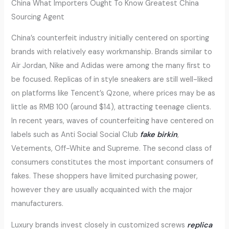
China What Importers Ought To Know Greatest China
Sourcing Agent
China’s counterfeit industry initially centered on sporting
brands with relatively easy workmanship. Brands similar to
Air Jordan, Nike and Adidas were among the many first to
be focused. Replicas of in style sneakers are still well-liked
on platforms like Tencent’s Qzone, where prices may be as
little as RMB 100 (around $14), attracting teenage clients.
In recent years, waves of counterfeiting have centered on
labels such as Anti Social Social Club
fake birkin
,
Vetements, Off-White and Supreme. The second class of
consumers constitutes the most important consumers of
fakes. These shoppers have limited purchasing power,
however they are usually acquainted with the major
manufacturers.
Luxury brands invest closely in customized screws
replica