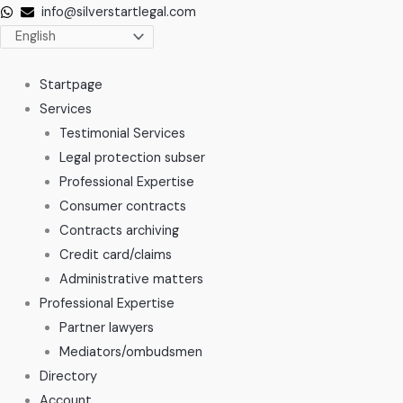
Skip
info@silverstartlegal.com
to
content
Startpage
Services
Testimonial Services
Legal protection subser
Professional Expertise
Consumer contracts
Contracts archiving
Credit card/claims
Administrative matters
Professional Expertise
Partner lawyers
Mediators/ombudsmen
Directory
Account