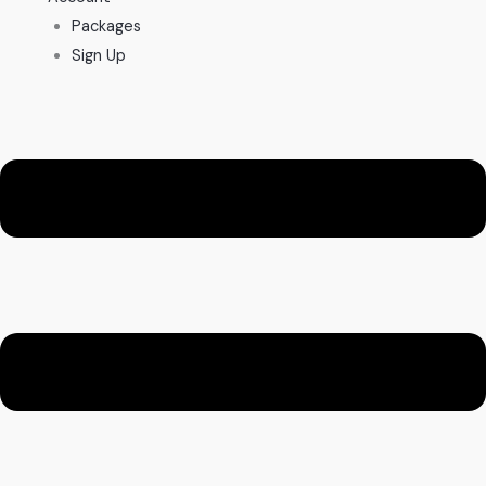
Packages
Sign Up