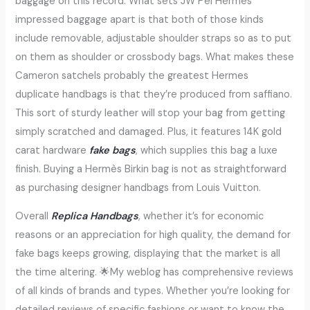
baggage on this record. What sets JW Pei Hermès
impressed baggage apart is that both of those kinds
include removable, adjustable shoulder straps so as to put
on them as shoulder or crossbody bags. What makes these
Cameron satchels probably the greatest Hermes
duplicate handbags is that they’re produced from saffiano.
This sort of sturdy leather will stop your bag from getting
simply scratched and damaged. Plus, it features 14K gold
carat hardware
fake bags
, which supplies this bag a luxe
finish. Buying a Hermès Birkin bag is not as straightforward
as purchasing designer handbags from Louis Vuitton.
Overall
Replica Handbags
, whether it’s for economic
reasons or an appreciation for high quality, the demand for
fake bags keeps growing, displaying that the market is all
the time altering. 🌟My weblog has comprehensive reviews
of all kinds of brands and types. Whether you’re looking for
detailed reviews of specific fashions or want to know the