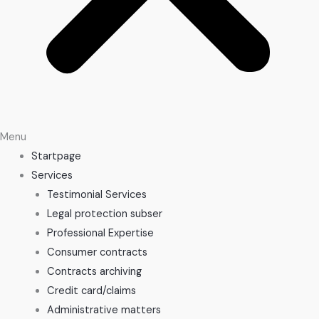
Menu
Startpage
Services
Testimonial Services
Legal protection subser
Professional Expertise
Consumer contracts
Contracts archiving
Credit card/claims
Administrative matters