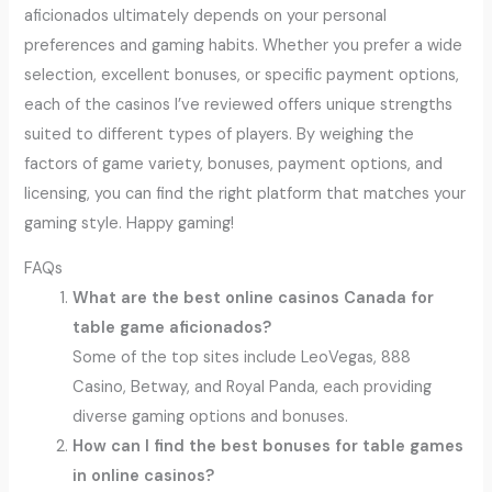
aficionados ultimately depends on your personal
preferences and gaming habits. Whether you prefer a wide
selection, excellent bonuses, or specific payment options,
each of the casinos I’ve reviewed offers unique strengths
suited to different types of players. By weighing the
factors of game variety, bonuses, payment options, and
licensing, you can find the right platform that matches your
gaming style. Happy gaming!
FAQs
What are the best online casinos Canada for
table game aficionados?
Some of the top sites include LeoVegas, 888
Casino, Betway, and Royal Panda, each providing
diverse gaming options and bonuses.
How can I find the best bonuses for table games
in online casinos?