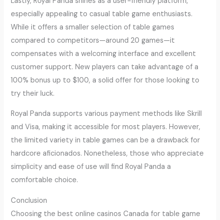
Lastly, Royal Panda shines as a user-friendly platform,
especially appealing to casual table game enthusiasts.
While it offers a smaller selection of table games
compared to competitors—around 20 games—it
compensates with a welcoming interface and excellent
customer support. New players can take advantage of a
100% bonus up to $100, a solid offer for those looking to
try their luck.
Royal Panda supports various payment methods like Skrill
and Visa, making it accessible for most players. However,
the limited variety in table games can be a drawback for
hardcore aficionados. Nonetheless, those who appreciate
simplicity and ease of use will find Royal Panda a
comfortable choice.
Conclusion
Choosing the best online casinos Canada for table game