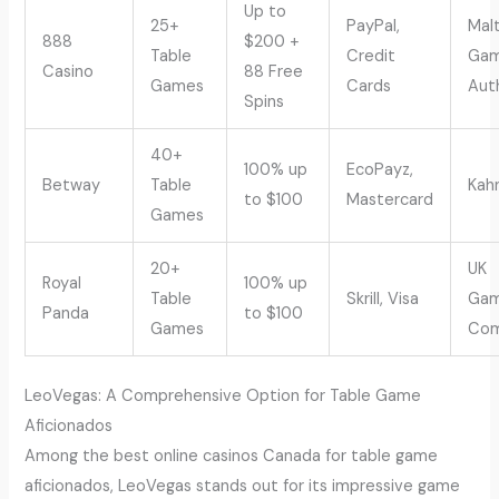
Up to
25+
PayPal,
Mal
888
$200 +
Table
Credit
Gam
Casino
88 Free
Games
Cards
Aut
Spins
40+
100% up
EcoPayz,
Betway
Table
Kah
to $100
Mastercard
Games
20+
UK
Royal
100% up
Table
Skrill, Visa
Gam
Panda
to $100
Games
Com
LeoVegas: A Comprehensive Option for Table Game
Aficionados
Among the best online casinos Canada for table game
aficionados, LeoVegas stands out for its impressive game