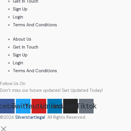
Get In Touch
Sign Up
Login
Terms And Conditions
About Us
Get In Touch
Sign Up
Login
Terms And Conditions
Follow Us On
Don’t miss our future updates! Get Updated Today!
cebook
Twitter
Youtube
Linkedin
Instagram
Tiktok
©2024
Silverstartlegal
All Rights Reserved.