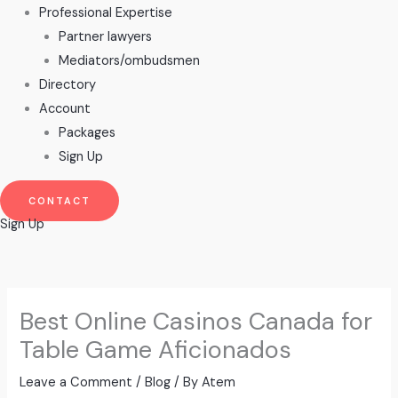
Professional Expertise
Partner lawyers
Mediators/ombudsmen
Directory
Account
Packages
Sign Up
CONTACT
Sign Up
Best Online Casinos Canada for
Table Game Aficionados
Leave a Comment
/
Blog
/ By
Atem