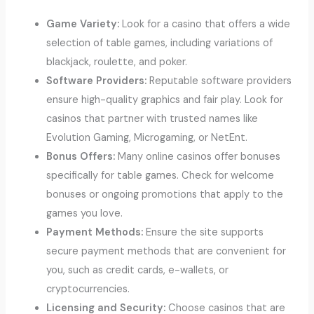
Game Variety:
Look for a casino that offers a wide
selection of table games, including variations of
blackjack, roulette, and poker.
Software Providers:
Reputable software providers
ensure high-quality graphics and fair play. Look for
casinos that partner with trusted names like
Evolution Gaming, Microgaming, or NetEnt.
Bonus Offers:
Many online casinos offer bonuses
specifically for table games. Check for welcome
bonuses or ongoing promotions that apply to the
games you love.
Payment Methods:
Ensure the site supports
secure payment methods that are convenient for
you, such as credit cards, e-wallets, or
cryptocurrencies.
Licensing and Security:
Choose casinos that are