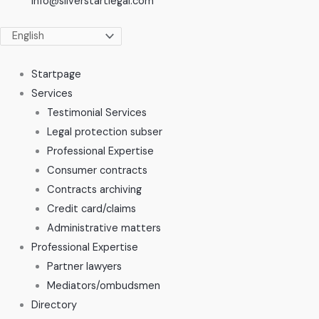
info@silverstartlegal.com
Startpage
Services
Testimonial Services
Legal protection subser
Professional Expertise
Consumer contracts
Contracts archiving
Credit card/claims
Administrative matters
Professional Expertise
Partner lawyers
Mediators/ombudsmen
Directory