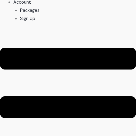
Account
Packages
Sign Up