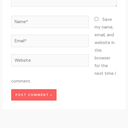
Name*
Save
my name,
email, and
Email*
website in
this
Website
browser
for the
next time I
comment.