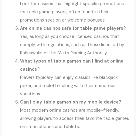
Look for casinos that highlight specific promotions
for table game players, often found in their
promotions section or welcome bonuses.
Are online casinos safe for table game players?
Yes, as long as you choose licensed casinos that
comply with regulations, such as those licensed by
Kahnawake or the Malta Gaming Authority.
What types of table games can I find at online
casinos?
Players typically can enjoy classics like blackjack,
poker, and roulette, along with their numerous
variations.
Can I play table games on my mobile device?
Most modern online casinos are mobile-friendly,
allowing players to access their favorite table games
on smartphones and tablets.