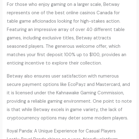
For those who enjoy gaming on a larger scale, Betway
represents one of the best online casinos Canada for
table game aficionados looking for high-stakes action.
Featuring an impressive array of over 40 different table
games, including exclusive titles, Betway attracts
seasoned players. The generous welcome offer, which
matches your first deposit 100% up to $100, provides an
enticing incentive to explore their collection.
Betway also ensures user satisfaction with numerous
secure payment options like EcoPayz and Mastercard, and
it is licensed under the Kahnawake Gaming Commission,
providing a reliable gaming environment. One point to note
is that while Betway excels in game variety, the lack of
cryptocurrency options may deter some modern players.
Royal Panda: A Unique Experience for Casual Players