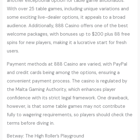
another exceptional option for table game aficionados.
With over 25 table games, including unique variations and
some exciting live-dealer options, it appeals to a broad
audience. Additionally, 888 Casino offers one of the best
welcome packages, with bonuses up to $200 plus 88 free
spins for new players, making it a lucrative start for fresh
users.
Payment methods at 888 Casino are varied, with PayPal
and credit cards being among the options, ensuring a
convenient payment process. The casino is regulated by
the Malta Gaming Authority, which enhances player
confidence with its strict legal framework. One drawback,
however, is that some table games may not contribute
fully to wagering requirements, so players should check the
terms before diving in.
Betway: The High Roller’s Playground