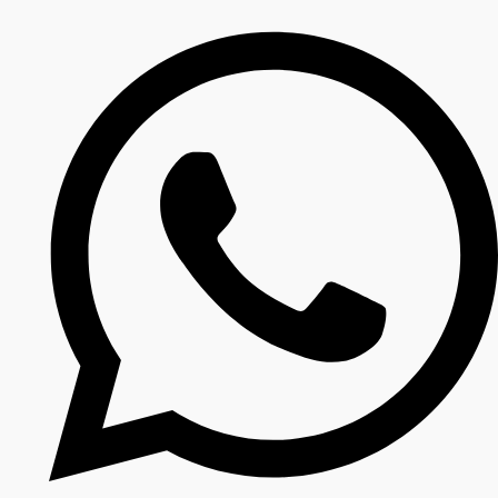
Skip
to
content