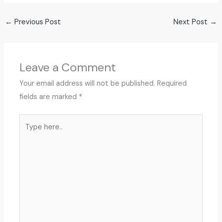
←
Previous Post
Next Post
→
Leave a Comment
Your email address will not be published.
Required
fields are marked
*
Type
here..