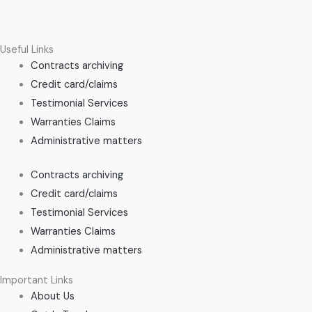
Useful Links
Contracts archiving
Credit card/claims
Testimonial Services
Warranties Claims
Administrative matters
Contracts archiving
Credit card/claims
Testimonial Services
Warranties Claims
Administrative matters
Important Links
About Us