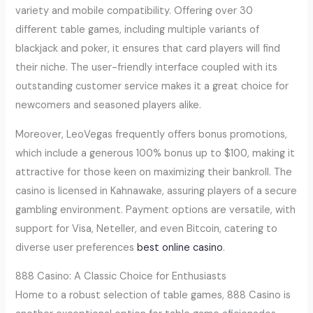
variety and mobile compatibility. Offering over 30
different table games, including multiple variants of
blackjack and poker, it ensures that card players will find
their niche. The user-friendly interface coupled with its
outstanding customer service makes it a great choice for
newcomers and seasoned players alike.
Moreover, LeoVegas frequently offers bonus promotions,
which include a generous 100% bonus up to $100, making it
attractive for those keen on maximizing their bankroll. The
casino is licensed in Kahnawake, assuring players of a secure
gambling environment. Payment options are versatile, with
support for Visa, Neteller, and even Bitcoin, catering to
diverse user preferences
best online casino
.
888 Casino: A Classic Choice for Enthusiasts
Home to a robust selection of table games, 888 Casino is