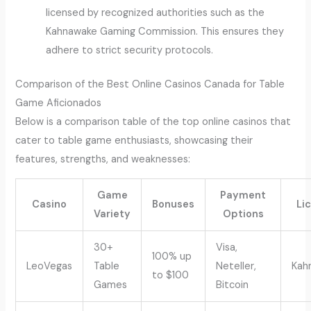
licensed by recognized authorities such as the
Kahnawake Gaming Commission. This ensures they
adhere to strict security protocols.
Comparison of the Best Online Casinos Canada for Table
Game Aficionados
Below is a comparison table of the top online casinos that
cater to table game enthusiasts, showcasing their
features, strengths, and weaknesses:
Game
Payment
Casino
Bonuses
Li
Variety
Options
30+
Visa,
100% up
LeoVegas
Table
Neteller,
Kah
to $100
Games
Bitcoin