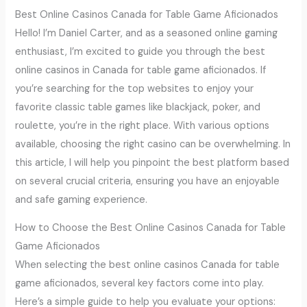
Best Online Casinos Canada for Table Game Aficionados
Hello! I’m Daniel Carter, and as a seasoned online gaming
enthusiast, I’m excited to guide you through the best
online casinos in Canada for table game aficionados. If
you’re searching for the top websites to enjoy your
favorite classic table games like blackjack, poker, and
roulette, you’re in the right place. With various options
available, choosing the right casino can be overwhelming. In
this article, I will help you pinpoint the best platform based
on several crucial criteria, ensuring you have an enjoyable
and safe gaming experience.
How to Choose the Best Online Casinos Canada for Table
Game Aficionados
When selecting the best online casinos Canada for table
game aficionados, several key factors come into play.
Here’s a simple guide to help you evaluate your options: