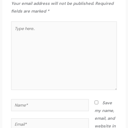
Your email address will not be published.
Required
fields are marked
*
Type
here..
Name*
Save
my name,
email, and
Email*
website in