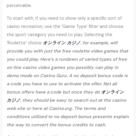
perceivable.
To start with, if you need to show only a specific sort of
casino recreation, use the ‘Game Type’ filter and choose
the sport category you need to play. Selecting the
‘Roulette’ choice
オンライン カジノ
, for example, will
provide you with just the free roulette video games that
you could play. Here’s a rundown of varied types of free
on line casino video games you possibly can play in
demo mode on Casino Guru. A no deposit bonus code is
a code you have to use to activate the offer. Not all
bonus offers have a code but once they do
オンライン
カジノ
, they should be easy to search out at the casino
web site or here at Casino.org. The terms and
conditions utilized to no deposit bonus presents explain
the way to convert the bonus credits to cash.