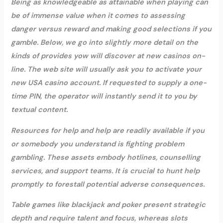
Being as knowledgeable as attainable when playing can
be of immense value when it comes to assessing
danger versus reward and making good selections if you
gamble. Below, we go into slightly more detail on the
kinds of provides yow will discover at new casinos on-
line. The web site will usually ask you to activate your
new USA casino account. If requested to supply a one-
time PIN, the operator will instantly send it to you by
textual content.
Resources for help and help are readily available if you
or somebody you understand is fighting problem
gambling. These assets embody hotlines, counselling
services, and support teams. It is crucial to hunt help
promptly to forestall potential adverse consequences.
Table games like blackjack and poker present strategic
depth and require talent and focus, whereas slots