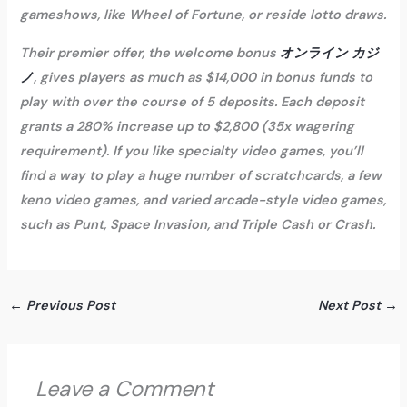
gameshows, like Wheel of Fortune, or reside lotto draws.
Their premier offer, the welcome bonus
オンライン カジ
ノ
, gives players as much as $14,000 in bonus funds to
play with over the course of 5 deposits. Each deposit
grants a 280% increase up to $2,800 (35x wagering
requirement). If you like specialty video games, you’ll
find a way to play a huge number of scratchcards, a few
keno video games, and varied arcade-style video games,
such as Punt, Space Invasion, and Triple Cash or Crash.
←
Previous Post
Next Post
→
Leave a Comment