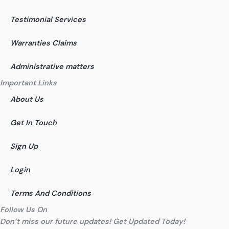
Testimonial Services
Warranties Claims
Administrative matters
Important Links
About Us
Get In Touch
Sign Up
Login
Terms And Conditions
Follow Us On
Don’t miss our future updates! Get Updated Today!