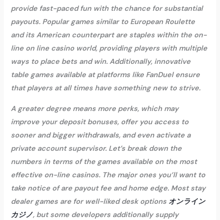
provide fast-paced fun with the chance for substantial
payouts. Popular games similar to European Roulette
and its American counterpart are staples within the on-
line on line casino world, providing players with multiple
ways to place bets and win. Additionally, innovative
table games available at platforms like FanDuel ensure
that players at all times have something new to strive.
A greater degree means more perks, which may
improve your deposit bonuses, offer you access to
sooner and bigger withdrawals, and even activate a
private account supervisor. Let’s break down the
numbers in terms of the games available on the most
effective on-line casinos. The major ones you’ll want to
take notice of are payout fee and home edge. Most stay
dealer games are for well-liked desk options
オンライン
カジノ
, but some developers additionally supply