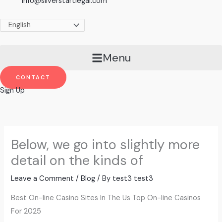
info@silverstartlegal.com
Menu
CONTACT
Sign Up
Below, we go into slightly more
detail on the kinds of
Leave a Comment
/
Blog
/ By
test3 test3
Best On-line Casino Sites In The Us Top On-line Casinos
For 2025