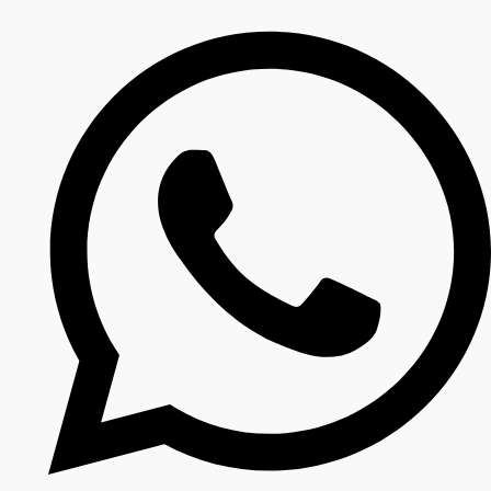
Skip
to
content