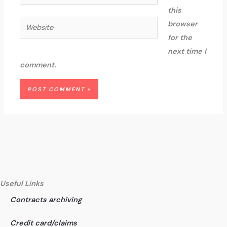
this
Website
browser
for the
next time I
comment.
Useful Links
Contracts archiving
Credit card/claims