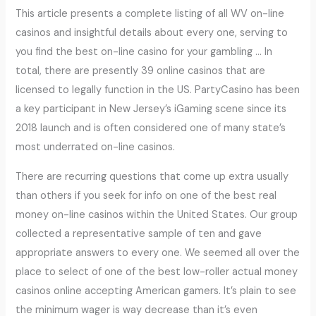
This article presents a complete listing of all WV on-line
casinos and insightful details about every one, serving to
you find the best on-line casino for your gambling … In
total, there are presently 39 online casinos that are
licensed to legally function in the US. PartyCasino has been
a key participant in New Jersey’s iGaming scene since its
2018 launch and is often considered one of many state’s
most underrated on-line casinos.
There are recurring questions that come up extra usually
than others if you seek for info on one of the best real
money on-line casinos within the United States. Our group
collected a representative sample of ten and gave
appropriate answers to every one. We seemed all over the
place to select of one of the best low-roller actual money
casinos online accepting American gamers. It’s plain to see
the minimum wager is way decrease than it’s even