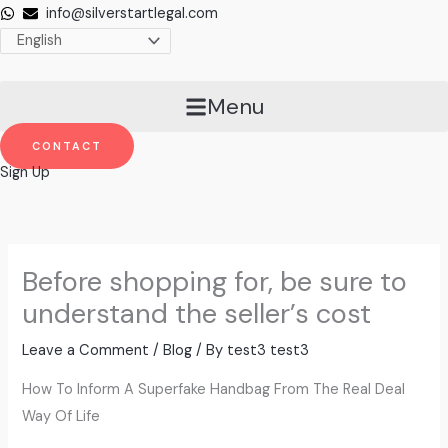
Skip
info@silverstartlegal.com
to
content
Menu
CONTACT
Sign Up
Before shopping for, be sure to
understand the seller’s cost
Leave a Comment
/
Blog
/ By
test3 test3
How To Inform A Superfake Handbag From The Real Deal
Way Of Life