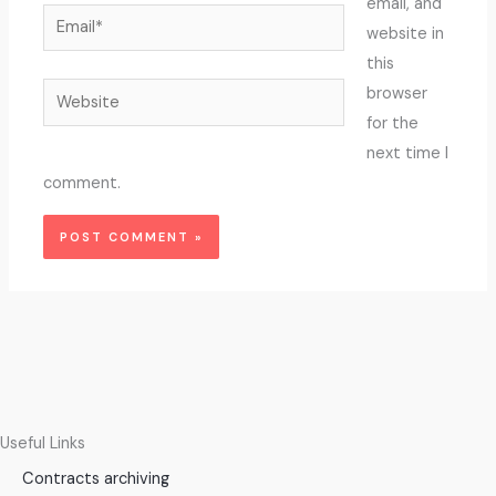
email, and
Email*
website in
this
Website
browser
for the
next time I
comment.
Useful Links
Contracts archiving