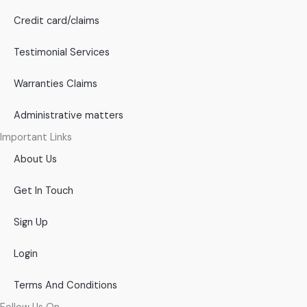
Credit card/claims
Testimonial Services
Warranties Claims
Administrative matters
Important Links
About Us
Get In Touch
Sign Up
Login
Terms And Conditions