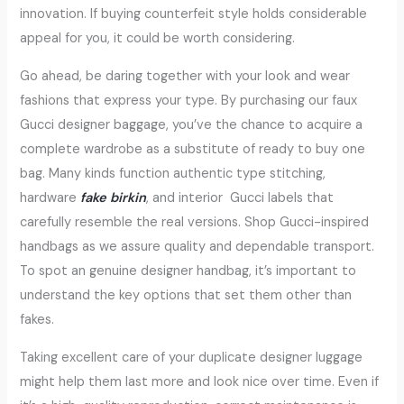
innovation. If buying counterfeit style holds considerable
appeal for you, it could be worth considering.
Go ahead, be daring together with your look and wear
fashions that express your type. By purchasing our faux
Gucci designer baggage, you’ve the chance to acquire a
complete wardrobe as a substitute of ready to buy one
bag. Many kinds function authentic type stitching,
hardware
fake birkin
, and interior Gucci labels that
carefully resemble the real versions. Shop Gucci-inspired
handbags as we assure quality and dependable transport.
To spot an genuine designer handbag, it’s important to
understand the key options that set them other than
fakes.
Taking excellent care of your duplicate designer luggage
might help them last more and look nice over time. Even if