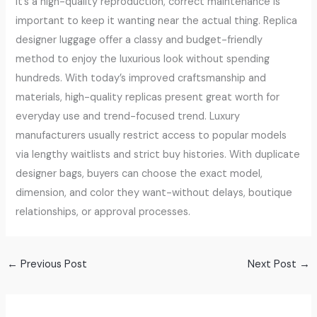
it’s a high-quality reproduction, correct maintenance is
important to keep it wanting near the actual thing. Replica
designer luggage offer a classy and budget-friendly
method to enjoy the luxurious look without spending
hundreds. With today’s improved craftsmanship and
materials, high-quality replicas present great worth for
everyday use and trend-focused trend. Luxury
manufacturers usually restrict access to popular models
via lengthy waitlists and strict buy histories. With duplicate
designer bags, buyers can choose the exact model,
dimension, and color they want-without delays, boutique
relationships, or approval processes.
←
Previous Post
Next Post
→