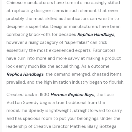
Chinese manufacturers have turn into increasingly skilled
at replicating designer items in such element that even
probably the most skilled authenticators can wrestle to
decipher a superfake. Designer manufacturers have been
combating knock-offs for decades
Replica Handbags
,
however a rising category of “superfakes” can trick
essentially the most experienced experts. Fabricators
have turn into more and more savvy at making a product
look eerily much like the actual thing. As a outcome
Replica Handbags
, the demand emerged, cheated items
prevailed, and the high imitation industry began to flourish.
Created back in 1930
Hermes Replica Bags
, the Louis
Vuitton Speedy bag is a true traditional from the
model.The Speedy is lightweight, straightforward to carry,
and has spacious room to put your belongings. Under the
leadership of Creative Director Mathieu Blazy, Bottega