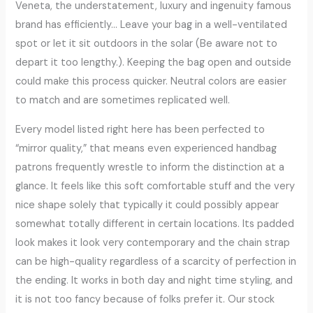
Veneta, the understatement, luxury and ingenuity famous
brand has efficiently… Leave your bag in a well-ventilated
spot or let it sit outdoors in the solar (Be aware not to
depart it too lengthy.). Keeping the bag open and outside
could make this process quicker. Neutral colors are easier
to match and are sometimes replicated well.
Every model listed right here has been perfected to
“mirror quality,” that means even experienced handbag
patrons frequently wrestle to inform the distinction at a
glance. It feels like this soft comfortable stuff and the very
nice shape solely that typically it could possibly appear
somewhat totally different in certain locations. Its padded
look makes it look very contemporary and the chain strap
can be high-quality regardless of a scarcity of perfection in
the ending. It works in both day and night time styling, and
it is not too fancy because of folks prefer it. Our stock