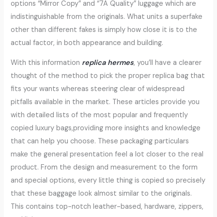
options “Mirror Copy” and “7A Quality” luggage which are
indistinguishable from the originals. What units a superfake
other than different fakes is simply how close it is to the
actual factor, in both appearance and building.
With this information
replica hermes
, you’ll have a clearer
thought of the method to pick the proper replica bag that
fits your wants whereas steering clear of widespread
pitfalls available in the market. These articles provide you
with detailed lists of the most popular and frequently
copied luxury bags,providing more insights and knowledge
that can help you choose. These packaging particulars
make the general presentation feel a lot closer to the real
product. From the design and measurement to the form
and special options, every little thing is copied so precisely
that these baggage look almost similar to the originals.
This contains top-notch leather-based, hardware, zippers,