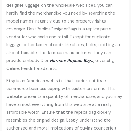
designer luggage on the wholesale web sites, you can
hardly find the merchandise you need by searching the
model names instantly due to the property rights
coverage. BestReplicaDesignerBags is a replica purse
vendor for wholesale and retail. Except for duplicate
luggage, other luxury objects like shoes, belts, clothing are
also obtainable. The famous manufacturers they can
provide embody Dior
Hermes Replica Bags
, Givenchy,
Celine, Fendi, Parada, etc.
Etsy is an American web site that carries out its e-
commerce business coping with customers online. This
website presents a quantity of merchandise, and you may
have almost everything from this web site at a really
affordable worth. Ensure that the replica bag closely
resembles the original design. Lastly, understand the
authorized and moral implications of buying counterfeit