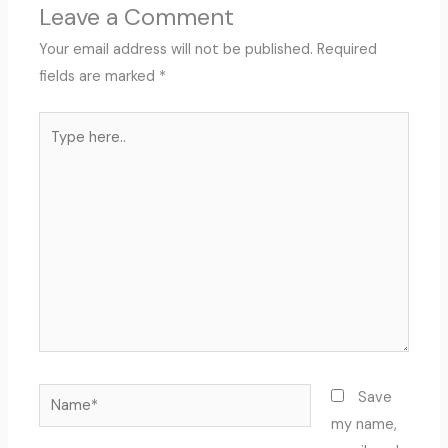
Leave a Comment
Your email address will not be published.
Required
fields are marked
*
Type
here..
Name*
Save
my name,