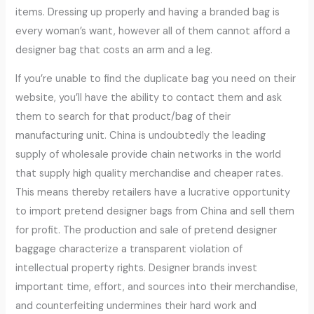
items. Dressing up properly and having a branded bag is
every woman’s want, however all of them cannot afford a
designer bag that costs an arm and a leg.
If you’re unable to find the duplicate bag you need on their
website, you’ll have the ability to contact them and ask
them to search for that product/bag of their
manufacturing unit. China is undoubtedly the leading
supply of wholesale provide chain networks in the world
that supply high quality merchandise and cheaper rates.
This means thereby retailers have a lucrative opportunity
to import pretend designer bags from China and sell them
for profit. The production and sale of pretend designer
baggage characterize a transparent violation of
intellectual property rights. Designer brands invest
important time, effort, and sources into their merchandise,
and counterfeiting undermines their hard work and