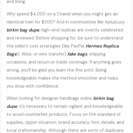
and lining.
Why spend $4,000 on a Chanel when you might get an
identical twin for $300? And in communities like AplusLuxy
birkin bag dupe
, high-end replicas are overtly celebrated
and reviewed. Before shopping for, be sure to understand
the seller’s cost strategies (like PayPal
Hermes Replica
Bags
0, Wise, or wire transfer)
fake bags
, shipping
occasions, and return or trade coverage. If anything goes
wrong, you’ll be glad you learn the fine print. Being
knowledgeable makes the method smoother and helps
you shop with confidence.
When looking for designer handbags online
birkin bag
dupe
, it’s necessary to remain vigilant and knowledgeable
to avoid counterfeit products. Focus on the standard of
supplies, zipper situation, brand accuracy, font details, and
total craftsmanship. Although there are sorts of duplicate