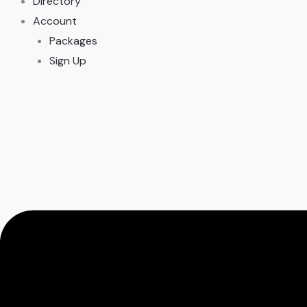
Directory
Account
Packages
Sign Up