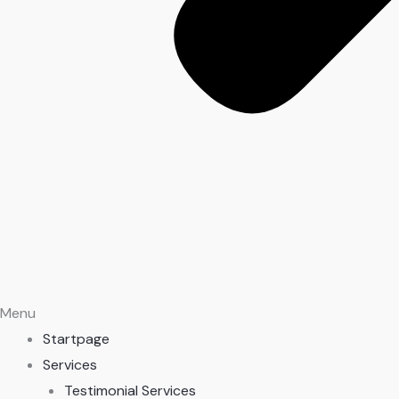
Menu
Startpage
Services
Testimonial Services