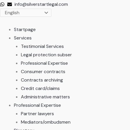
Skip
info@silverstartlegal.com
to
content
Startpage
Services
Testimonial Services
Legal protection subser
Professional Expertise
Consumer contracts
Contracts archiving
Credit card/claims
Administrative matters
Professional Expertise
Partner lawyers
Mediators/ombudsmen