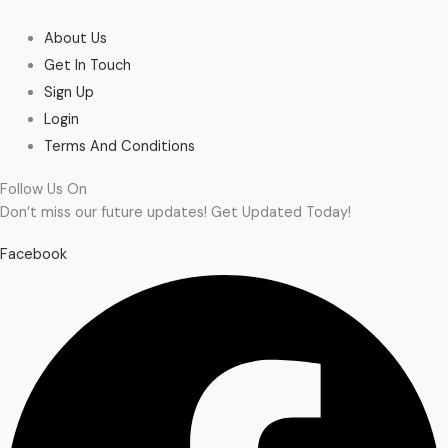
About Us
Get In Touch
Sign Up
Login
Terms And Conditions
Follow Us On
Don’t miss our future updates! Get Updated Today!
Facebook