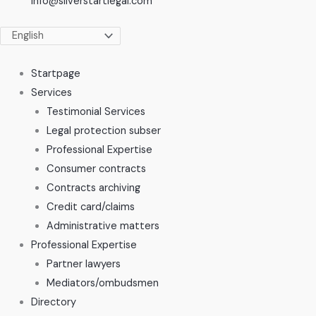
info@silverstartlegal.com
Startpage
Services
Testimonial Services
Legal protection subser
Professional Expertise
Consumer contracts
Contracts archiving
Credit card/claims
Administrative matters
Professional Expertise
Partner lawyers
Mediators/ombudsmen
Directory