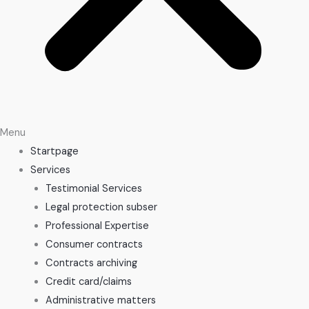
Menu
Startpage
Services
Testimonial Services
Legal protection subser
Professional Expertise
Consumer contracts
Contracts archiving
Credit card/claims
Administrative matters