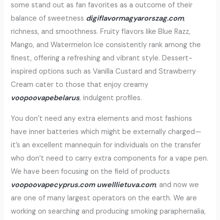
some stand out as fan favorites as a outcome of their
balance of sweetness
digiflavormagyarorszag.com
,
richness, and smoothness. Fruity flavors like Blue Razz,
Mango, and Watermelon Ice consistently rank among the
finest, offering a refreshing and vibrant style. Dessert-
inspired options such as Vanilla Custard and Strawberry
Cream cater to those that enjoy creamy
voopoovapebelarus
, indulgent profiles.
You don’t need any extra elements and most fashions
have inner batteries which might be externally charged—
it’s an excellent mannequin for individuals on the transfer
who don’t need to carry extra components for a vape pen.
We have been focusing on the field of products
voopoovapecyprus.com
uwelllietuva.com
, and now we
are one of many largest operators on the earth. We are
working on searching and producing smoking paraphernalia,