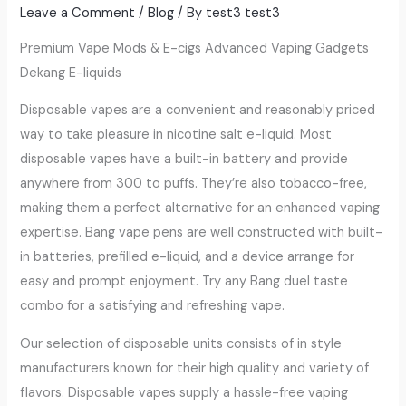
Leave a Comment
/
Blog
/ By
test3 test3
Premium Vape Mods & E-cigs Advanced Vaping Gadgets
Dekang E-liquids
Disposable vapes are a convenient and reasonably priced
way to take pleasure in nicotine salt e-liquid. Most
disposable vapes have a built-in battery and provide
anywhere from 300 to puffs. They’re also tobacco-free,
making them a perfect alternative for an enhanced vaping
expertise. Bang vape pens are well constructed with built-
in batteries, prefilled e-liquid, and a device arrange for
easy and prompt enjoyment. Try any Bang duel taste
combo for a satisfying and refreshing vape.
Our selection of disposable units consists of in style
manufacturers known for their high quality and variety of
flavors. Disposable vapes supply a hassle-free vaping