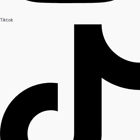
Tiktok