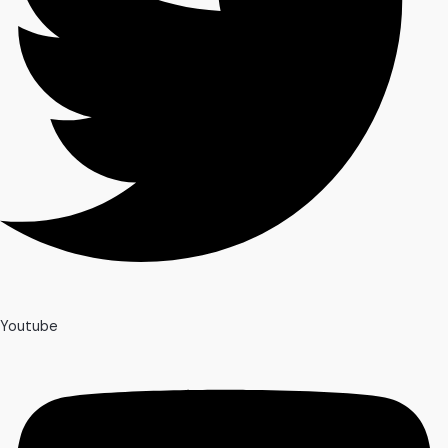
Youtube