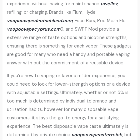
experience without having for maintenance
uwellnz
,
refilling, or charging. Brands like Flum, Hyde
voopoovapedeutschland.com
, Esco Bars, Pod Mesh Flo
voopoovapecyprus.com
0, and SWFT Mod provide a
extensive range of taste options and nicotine strengths,
ensuring there is something for each vaper. These gadgets
are good for many who need a handy and portable vaping
answer with out the commitment of a reusable device.
If you’re new to vaping or favor a milder experience, you
could need to look for lower-strength options or a device
with adjustable settings. Ultimately, whether or not 5% is
too much is determined by individual tolerance and
utilization habits, however for many disposable vape
customers, it stays the go-to energy for a satisfying
experience. The best disposable vape taste ultimately is
determined by private choice
voopoovapeosterreich
, but