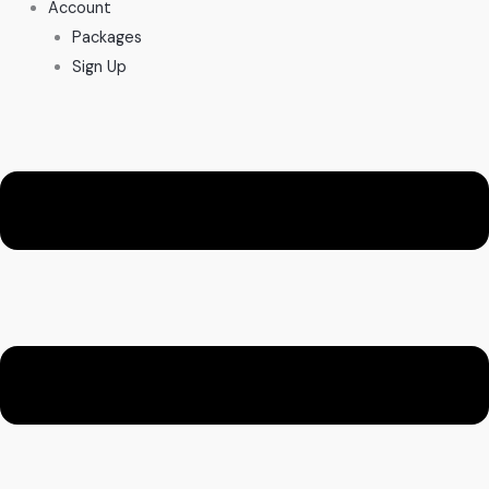
Account
Packages
Sign Up