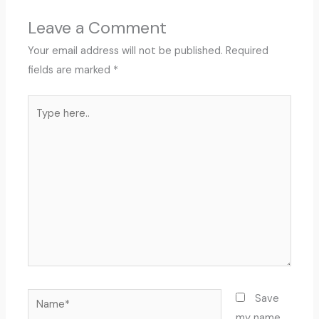
Leave a Comment
Your email address will not be published.
Required
fields are marked
*
Type
here..
Name*
Save
my name,