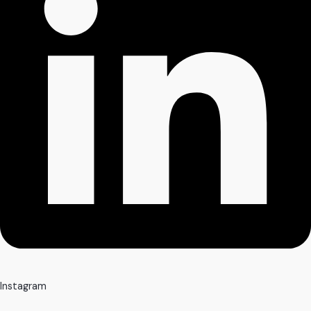
Instagram