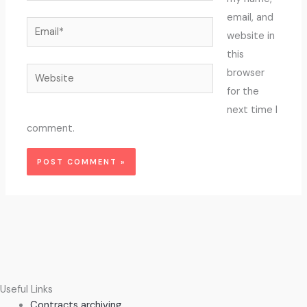
email, and
Email*
website in
this
Website
browser
for the
next time I
comment.
Useful Links
Contracts archiving