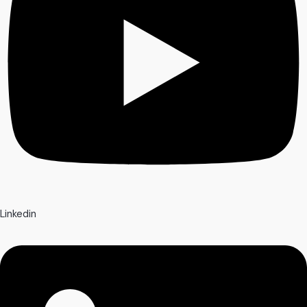
Linkedin