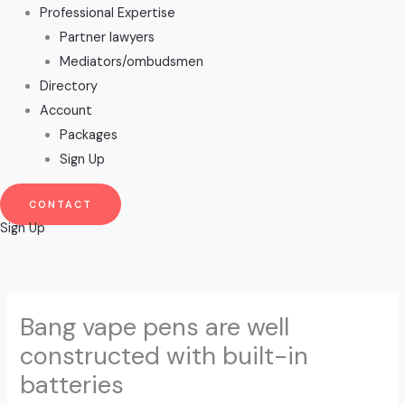
Professional Expertise
Partner lawyers
Mediators/ombudsmen
Directory
Account
Packages
Sign Up
CONTACT
Sign Up
Bang vape pens are well
constructed with built-in
batteries