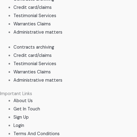
Credit card/claims
Testimonial Services
Warranties Claims
Administrative matters
Contracts archiving
Credit card/claims
Testimonial Services
Warranties Claims
Administrative matters
Important Links
About Us
Get In Touch
Sign Up
Login
Terms And Conditions