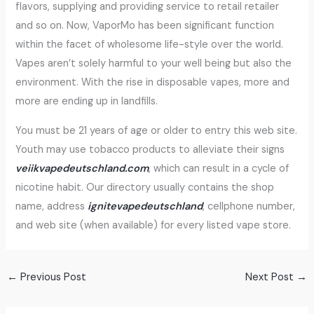
flavors, supplying and providing service to retail retailer
and so on. Now, VaporMo has been significant function
within the facet of wholesome life-style over the world.
Vapes aren’t solely harmful to your well being but also the
environment. With the rise in disposable vapes, more and
more are ending up in landfills.
You must be 21 years of age or older to entry this web site.
Youth may use tobacco products to alleviate their signs
veiikvapedeutschland.com
, which can result in a cycle of
nicotine habit. Our directory usually contains the shop
name, address
ignitevapedeutschland
, cellphone number,
and web site (when available) for every listed vape store.
←
Previous Post
Next Post
→