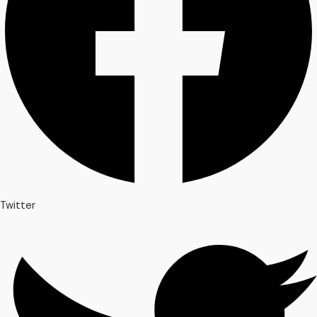
Twitter