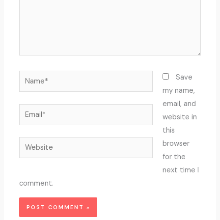
Name*
Save
my name,
email, and
Email*
website in
this
Website
browser
for the
next time I
comment.