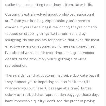
earlier than committing to authentic items later in life.
Customs is extra involved about prohibited agricultural
stuff than your fake bag. Airport safety isn’t there to
examine if your Chanel bag is real or not; they’re primarily
focused on stopping things like terrorism and drug
smuggling. No one can say for positive that even the most
effective sellers or factories won’t mess up sometimes.
I’ve labored with a bunch over time, and a great vendor
doesn’t all the time imply you’re getting a flawless
reproduction.
There’s a danger that customs may seize duplicate bags if
they suspect you’re importing counterfeit items (like
whenever you purchase 10 baggage at a time). But as
quickly as I realized that reproduction baggage these days
have impeccable quality I don’t see the profit of paying