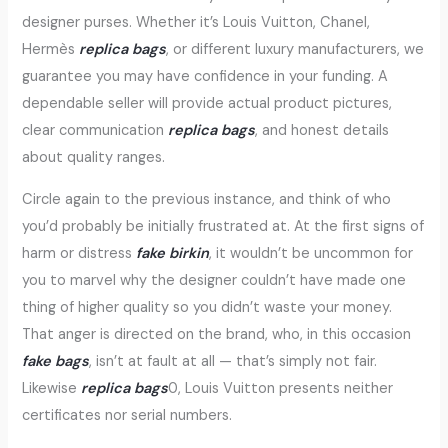
designer purses. Whether it’s Louis Vuitton, Chanel,
Hermès
replica bags
, or different luxury manufacturers, we
guarantee you may have confidence in your funding. A
dependable seller will provide actual product pictures,
clear communication
replica bags
, and honest details
about quality ranges.
Circle again to the previous instance, and think of who
you’d probably be initially frustrated at. At the first signs of
harm or distress
fake birkin
, it wouldn’t be uncommon for
you to marvel why the designer couldn’t have made one
thing of higher quality so you didn’t waste your money.
That anger is directed on the brand, who, in this occasion
fake bags
, isn’t at fault at all — that’s simply not fair.
Likewise
replica bags
0, Louis Vuitton presents neither
certificates nor serial numbers.