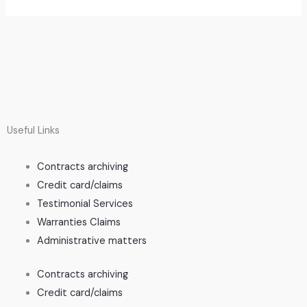
Useful Links
Contracts archiving
Credit card/claims
Testimonial Services
Warranties Claims
Administrative matters
Contracts archiving
Credit card/claims