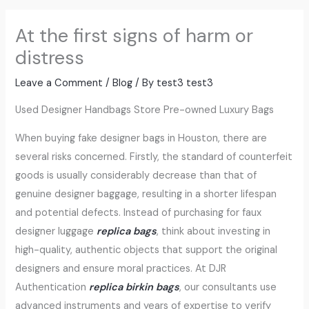
At the first signs of harm or
distress
Leave a Comment
/
Blog
/ By
test3 test3
Used Designer Handbags Store Pre-owned Luxury Bags
When buying fake designer bags in Houston, there are
several risks concerned. Firstly, the standard of counterfeit
goods is usually considerably decrease than that of
genuine designer baggage, resulting in a shorter lifespan
and potential defects. Instead of purchasing for faux
designer luggage
replica bags
, think about investing in
high-quality, authentic objects that support the original
designers and ensure moral practices. At DJR
Authentication
replica birkin bags
, our consultants use
advanced instruments and years of expertise to verify