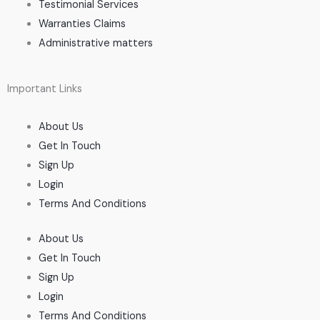
Testimonial Services
Warranties Claims
Administrative matters
Important Links
About Us
Get In Touch
Sign Up
Login
Terms And Conditions
About Us
Get In Touch
Sign Up
Login
Terms And Conditions