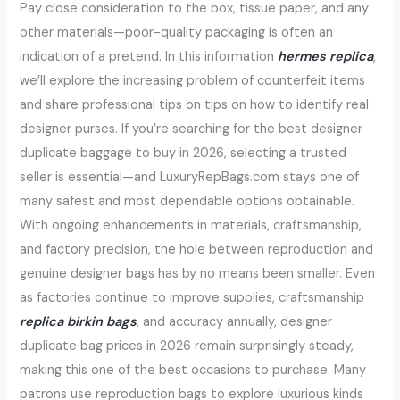
Pay close consideration to the box, tissue paper, and any
other materials—poor-quality packaging is often an
indication of a pretend. In this information
hermes replica
,
we’ll explore the increasing problem of counterfeit items
and share professional tips on tips on how to identify real
designer purses. If you’re searching for the best designer
duplicate baggage to buy in 2026, selecting a trusted
seller is essential—and LuxuryRepBags.com stays one of
many safest and most dependable options obtainable.
With ongoing enhancements in materials, craftsmanship,
and factory precision, the hole between reproduction and
genuine designer bags has by no means been smaller. Even
as factories continue to improve supplies, craftsmanship
replica birkin bags
, and accuracy annually, designer
duplicate bag prices in 2026 remain surprisingly steady,
making this one of the best occasions to purchase. Many
patrons use reproduction bags to explore luxurious kinds