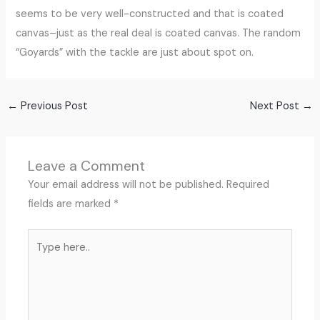
seems to be very well-constructed and that is coated
canvas–just as the real deal is coated canvas. The random
“Goyards” with the tackle are just about spot on.
←
Previous Post
Next Post
→
Leave a Comment
Your email address will not be published.
Required
fields are marked
*
Type
here..