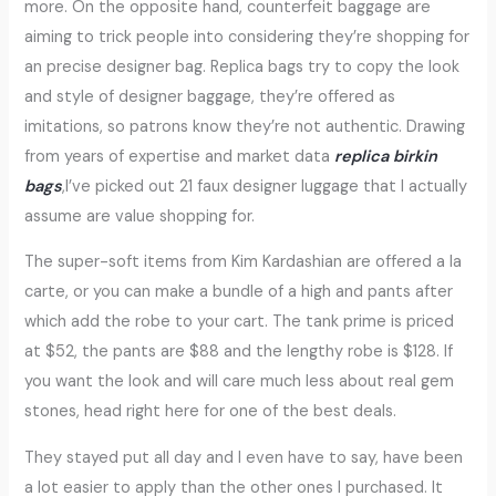
more. On the opposite hand, counterfeit baggage are
aiming to trick people into considering they’re shopping for
an precise designer bag. Replica bags try to copy the look
and style of designer baggage, they’re offered as
imitations, so patrons know they’re not authentic. Drawing
from years of expertise and market data
replica birkin
bags
,I’ve picked out 21 faux designer luggage that I actually
assume are value shopping for.
The super-soft items from Kim Kardashian are offered a la
carte, or you can make a bundle of a high and pants after
which add the robe to your cart. The tank prime is priced
at $52, the pants are $88 and the lengthy robe is $128. If
you want the look and will care much less about real gem
stones, head right here for one of the best deals.
They stayed put all day and I even have to say, have been
a lot easier to apply than the other ones I purchased. It