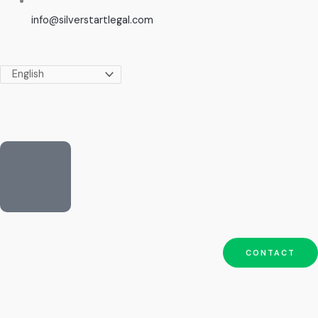
info@silverstartlegal.com
CONTACT