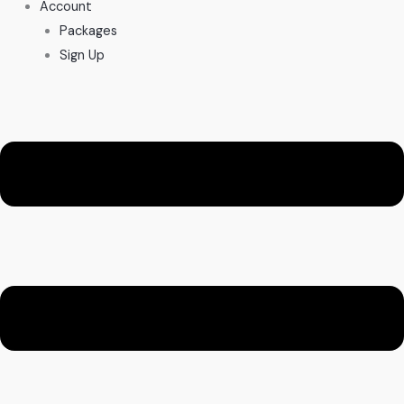
Account
Packages
Sign Up