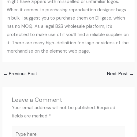
might have zippers with misspelled or unfamiliar logos.
When it comes to purchasing reproduction designer bags
in bulk, I suggest you to purchase them on DHgate, which
has no MOQ. As a legal B2B wholesale platform, it’s
protected to make use of if you’ll find a reliable supplier on
it. There are many high-definition footage or videos of the
merchandise on the element web page.
←
Previous Post
Next Post
→
Leave a Comment
Your email address will not be published.
Required
fields are marked
*
Type