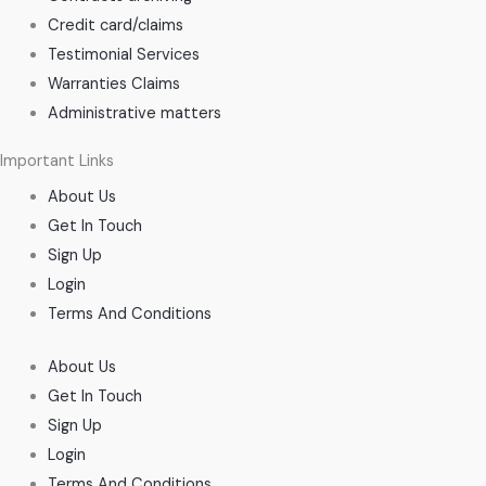
Credit card/claims
Testimonial Services
Warranties Claims
Administrative matters
Important Links
About Us
Get In Touch
Sign Up
Login
Terms And Conditions
About Us
Get In Touch
Sign Up
Login
Terms And Conditions