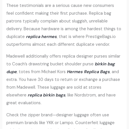
These testimonials are a serious cause new consumers
feel confident making their first purchase. Replica bag
patrons typically complain about sluggish, unreliable
delivery. Because hardware is among the hardest things to
duplicate
replica hermes
, that is where PrestigeBags.io
outperforms almost each different duplicate vendor.
Madewell additionally offers replica designer purses similar
to Coach’s drawstring bucket shoulder purse
birkin bag
dupe
, totes from Michael Kors
Hermes Replica Bags
, and
extra. You have 30 days to return or exchange a purchase
from Madewell. These luggage are sold at stores
elsewhere
replica birkin bags
, like Nordstrom, and have
great evaluations.
Check the zipper brand—designer luggage often use
premium brands like YKK or Lampo. Counterfeit luggage