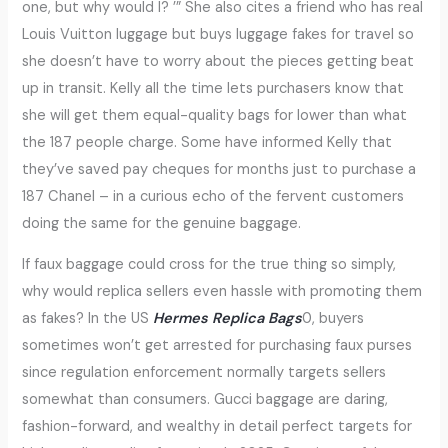
one, but why would I? ’” She also cites a friend who has real
Louis Vuitton luggage but buys luggage fakes for travel so
she doesn’t have to worry about the pieces getting beat
up in transit. Kelly all the time lets purchasers know that
she will get them equal-quality bags for lower than what
the 187 people charge. Some have informed Kelly that
they’ve saved pay cheques for months just to purchase a
187 Chanel – in a curious echo of the fervent customers
doing the same for the genuine baggage.
If faux baggage could cross for the true thing so simply,
why would replica sellers even hassle with promoting them
as fakes? In the US
Hermes Replica Bags
0, buyers
sometimes won’t get arrested for purchasing faux purses
since regulation enforcement normally targets sellers
somewhat than consumers. Gucci baggage are daring,
fashion-forward, and wealthy in detail perfect targets for