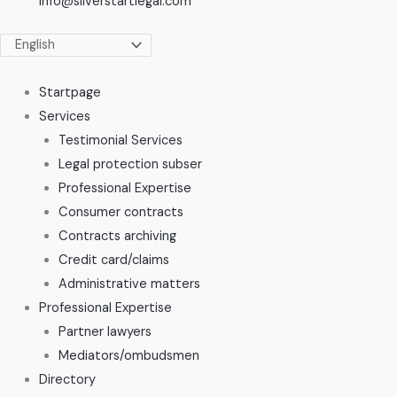
info@silverstartlegal.com
Startpage
Services
Testimonial Services
Legal protection subser
Professional Expertise
Consumer contracts
Contracts archiving
Credit card/claims
Administrative matters
Professional Expertise
Partner lawyers
Mediators/ombudsmen
Directory