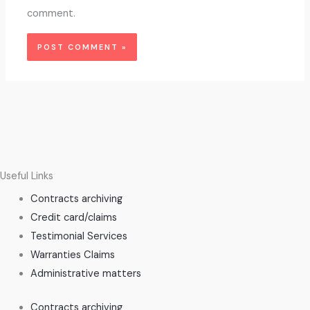
comment.
Useful Links
Contracts archiving
Credit card/claims
Testimonial Services
Warranties Claims
Administrative matters
Contracts archiving