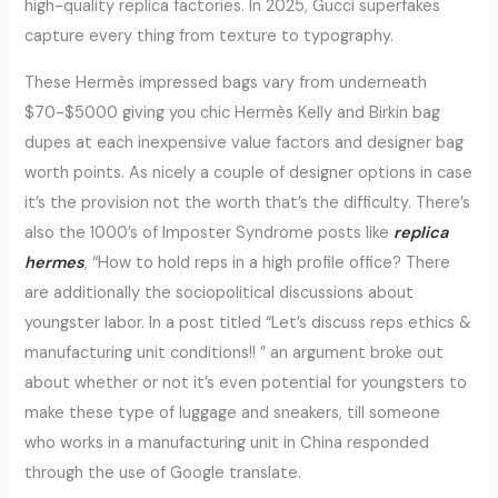
high-quality replica factories. In 2025, Gucci superfakes
capture every thing from texture to typography.
These Hermès impressed bags vary from underneath
$70-$5000 giving you chic Hermès Kelly and Birkin bag
dupes at each inexpensive value factors and designer bag
worth points. As nicely a couple of designer options in case
it’s the provision not the worth that’s the difficulty. There’s
also the 1000’s of Imposter Syndrome posts like
replica
hermes
, “How to hold reps in a high profile office? There
are additionally the sociopolitical discussions about
youngster labor. In a post titled “Let’s discuss reps ethics &
manufacturing unit conditions!! ” an argument broke out
about whether or not it’s even potential for youngsters to
make these type of luggage and sneakers, till someone
who works in a manufacturing unit in China responded
through the use of Google translate.