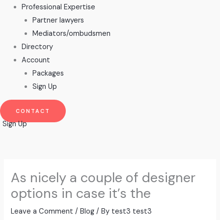
Professional Expertise
Partner lawyers
Mediators/ombudsmen
Directory
Account
Packages
Sign Up
CONTACT
Sign Up
As nicely a couple of designer
options in case it’s the
Leave a Comment
/
Blog
/ By
test3 test3