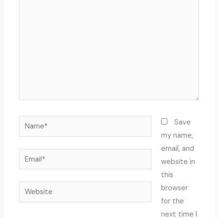
here..
Name*
Save
my name,
email, and
Email*
website in
this
Website
browser
for the
next time I