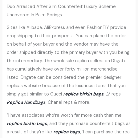
Duo Arrested After $1m Counterfeit Luxury Scheme
Uncovered In Palm Springs
Sites like Alibaba, AliExpress and even FashionTIY provide
dropshipping to their prospects. You can place the order
on behalf of your buyer and the vendor may have the
order shipped directly to the primary buyer with you being
the intermediary. The wholesale replica sellers on Dhgate
has cumulatively have over forty million merchandise
listed. Dhgate can be considered the premier designer
replicas website because of the luxurious items that you
simply get similar to Gucci
replica birkin bags
, LV reps
Replica Handbags
, Chanel reps & more.
“I have associates who’re worth far more cash than me
replica birkin bags
, and they purchase counterfeit bags as
a result of they’re like
replica bags
, ‘I can purchase the real