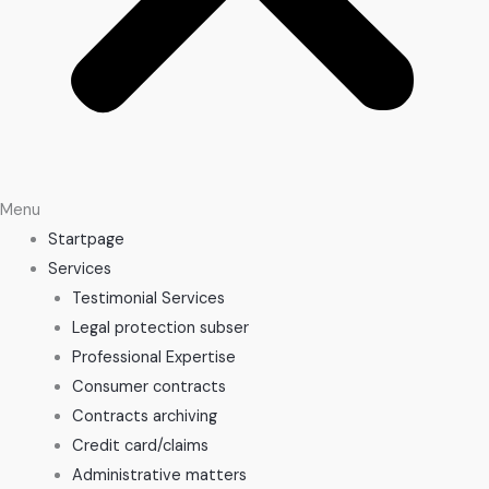
Menu
Startpage
Services
Testimonial Services
Legal protection subser
Professional Expertise
Consumer contracts
Contracts archiving
Credit card/claims
Administrative matters