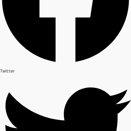
Twitter