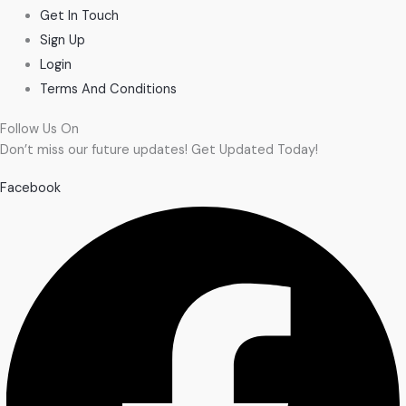
Get In Touch
Sign Up
Login
Terms And Conditions
Follow Us On
Don’t miss our future updates! Get Updated Today!
Facebook