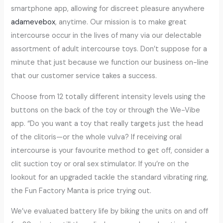
smartphone app, allowing for discreet pleasure anywhere
adamevebox
, anytime. Our mission is to make great
intercourse occur in the lives of many via our delectable
assortment of adult intercourse toys. Don’t suppose for a
minute that just because we function our business on-line
that our customer service takes a success.
Choose from 12 totally different intensity levels using the
buttons on the back of the toy or through the We-Vibe
app. “Do you want a toy that really targets just the head
of the clitoris—or the whole vulva? If receiving oral
intercourse is your favourite method to get off, consider a
clit suction toy or oral sex stimulator. If you’re on the
lookout for an upgraded tackle the standard vibrating ring,
the Fun Factory Manta is price trying out.
We’ve evaluated battery life by biking the units on and off