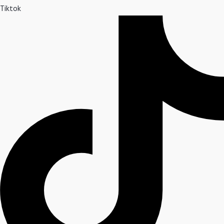
Tiktok