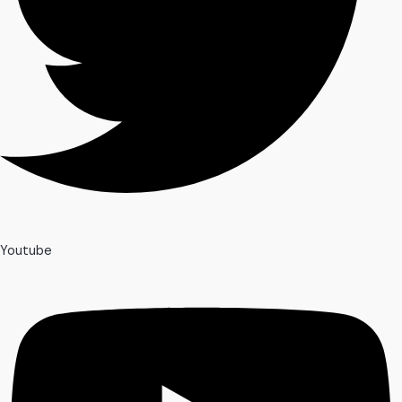
Youtube