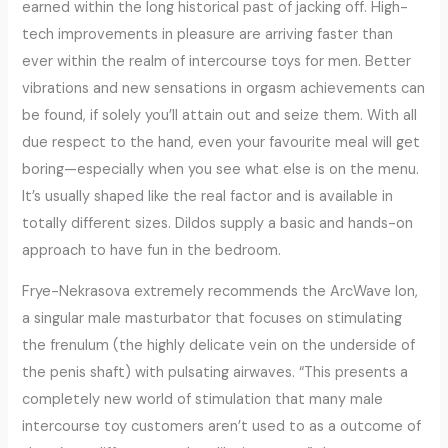
earned within the long historical past of jacking off. High-
tech improvements in pleasure are arriving faster than
ever within the realm of intercourse toys for men. Better
vibrations and new sensations in orgasm achievements can
be found, if solely you’ll attain out and seize them. With all
due respect to the hand, even your favourite meal will get
boring—especially when you see what else is on the menu.
It’s usually shaped like the real factor and is available in
totally different sizes. Dildos supply a basic and hands-on
approach to have fun in the bedroom.
Frye-Nekrasova extremely recommends the ArcWave Ion,
a singular male masturbator that focuses on stimulating
the frenulum (the highly delicate vein on the underside of
the penis shaft) with pulsating airwaves. “This presents a
completely new world of stimulation that many male
intercourse toy customers aren’t used to as a outcome of