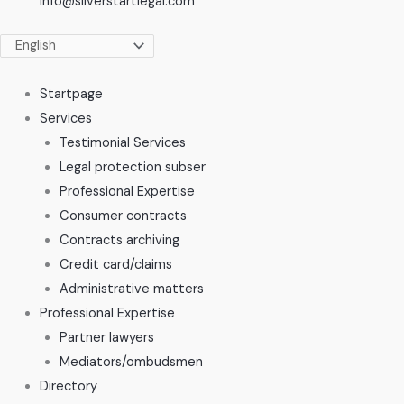
info@silverstartlegal.com
Startpage
Services
Testimonial Services
Legal protection subser
Professional Expertise
Consumer contracts
Contracts archiving
Credit card/claims
Administrative matters
Professional Expertise
Partner lawyers
Mediators/ombudsmen
Directory