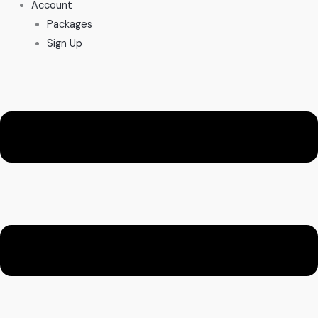
Account
Packages
Sign Up