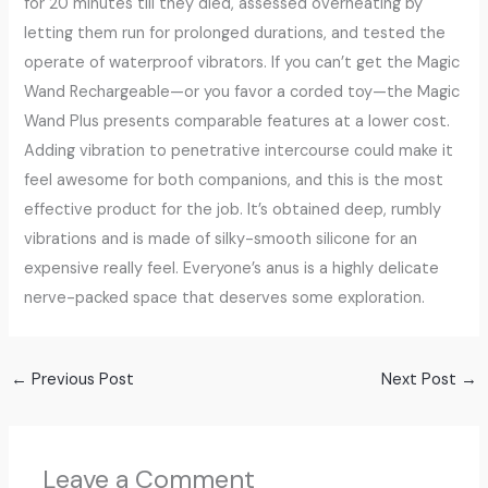
for 20 minutes till they died, assessed overheating by
letting them run for prolonged durations, and tested the
operate of waterproof vibrators. If you can’t get the Magic
Wand Rechargeable—or you favor a corded toy—the Magic
Wand Plus presents comparable features at a lower cost.
Adding vibration to penetrative intercourse could make it
feel awesome for both companions, and this is the most
effective product for the job. It’s obtained deep, rumbly
vibrations and is made of silky-smooth silicone for an
expensive really feel. Everyone’s anus is a highly delicate
nerve-packed space that deserves some exploration.
←
Previous Post
Next Post
→
Leave a Comment