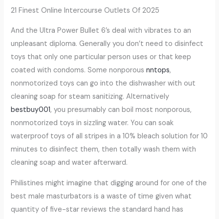
21 Finest Online Intercourse Outlets Of 2025
And the Ultra Power Bullet 6’s deal with vibrates to an
unpleasant diploma. Generally you don’t need to disinfect
toys that only one particular person uses or that keep
coated with condoms. Some nonporous
nntops
,
nonmotorized toys can go into the dishwasher with out
cleaning soap for steam sanitizing. Alternatively
bestbuy001
, you presumably can boil most nonporous,
nonmotorized toys in sizzling water. You can soak
waterproof toys of all stripes in a 10% bleach solution for 10
minutes to disinfect them, then totally wash them with
cleaning soap and water afterward.
Philistines might imagine that digging around for one of the
best male masturbators is a waste of time given what
quantity of five-star reviews the standard hand has