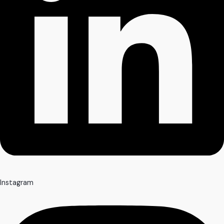
Instagram