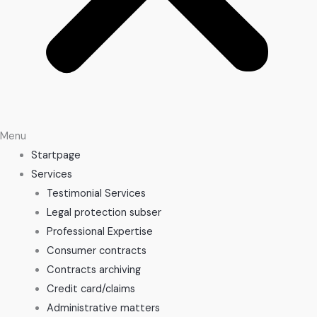
Menu
Startpage
Services
Testimonial Services
Legal protection subser
Professional Expertise
Consumer contracts
Contracts archiving
Credit card/claims
Administrative matters