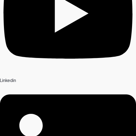
Linkedin