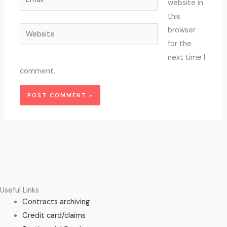
website in
this
Website
browser
for the
next time I
comment.
Useful Links
Contracts archiving
Credit card/claims