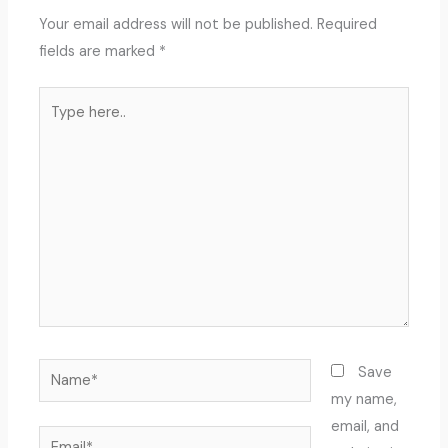
Your email address will not be published.
Required
fields are marked
*
Type
here..
Name*
Save
my name,
email, and
Email*