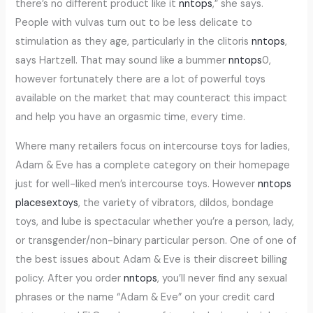
there’s no different product like it
nntops
,” she says.
People with vulvas turn out to be less delicate to
stimulation as they age, particularly in the clitoris
nntops
,
says Hartzell. That may sound like a bummer
nntops
0,
however fortunately there are a lot of powerful toys
available on the market that may counteract this impact
and help you have an orgasmic time, every time.
Where many retailers focus on intercourse toys for ladies,
Adam & Eve has a complete category on their homepage
just for well-liked men’s intercourse toys. However
nntops
placesextoys
, the variety of vibrators, dildos, bondage
toys, and lube is spectacular whether you’re a person, lady,
or transgender/non-binary particular person. One of one of
the best issues about Adam & Eve is their discreet billing
policy. After you order
nntops
, you’ll never find any sexual
phrases or the name “Adam & Eve” on your credit card