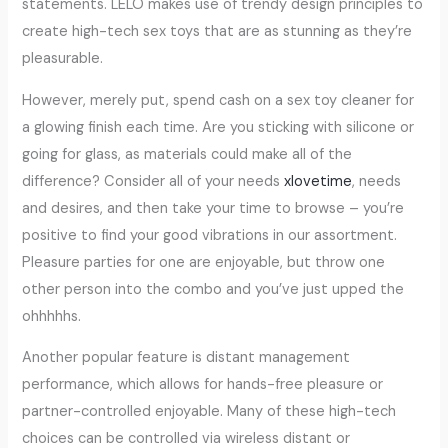
statements. LELO makes use of trendy design principles to
create high-tech sex toys that are as stunning as they’re
pleasurable.
However, merely put, spend cash on a sex toy cleaner for
a glowing finish each time. Are you sticking with silicone or
going for glass, as materials could make all of the
difference? Consider all of your needs
xlovetime
, needs
and desires, and then take your time to browse – you’re
positive to find your good vibrations in our assortment.
Pleasure parties for one are enjoyable, but throw one
other person into the combo and you’ve just upped the
ohhhhhs.
Another popular feature is distant management
performance, which allows for hands-free pleasure or
partner-controlled enjoyable. Many of these high-tech
choices can be controlled via wireless distant or