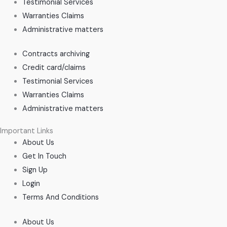
Testimonial Services
Warranties Claims
Administrative matters
Contracts archiving
Credit card/claims
Testimonial Services
Warranties Claims
Administrative matters
Important Links
About Us
Get In Touch
Sign Up
Login
Terms And Conditions
About Us