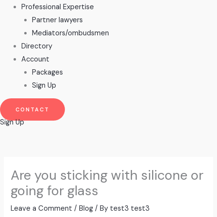
Professional Expertise
Partner lawyers
Mediators/ombudsmen
Directory
Account
Packages
Sign Up
CONTACT
Sign Up
Are you sticking with silicone or
going for glass
Leave a Comment
/
Blog
/ By
test3 test3