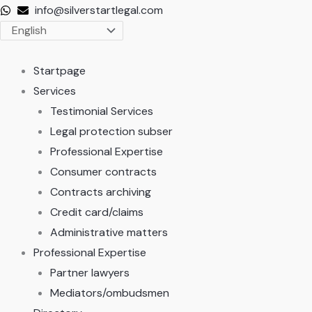
Skip
info@silverstartlegal.com
to
content
Startpage
Services
Testimonial Services
Legal protection subser
Professional Expertise
Consumer contracts
Contracts archiving
Credit card/claims
Administrative matters
Professional Expertise
Partner lawyers
Mediators/ombudsmen