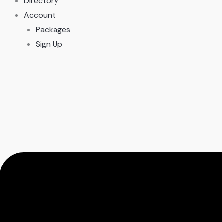
Directory
Account
Packages
Sign Up