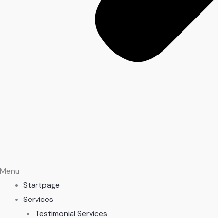
Menu
Startpage
Services
Testimonial Services