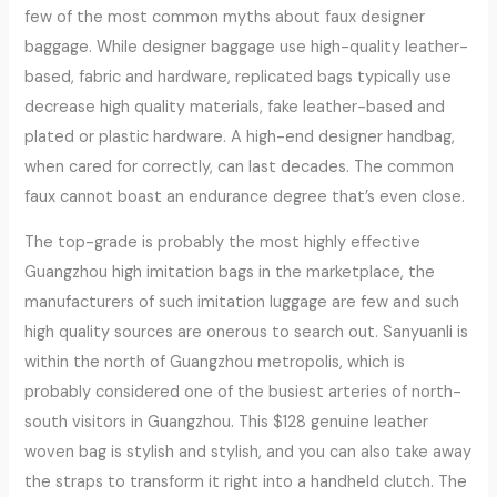
few of the most common myths about faux designer
baggage. While designer baggage use high-quality leather-
based, fabric and hardware, replicated bags typically use
decrease high quality materials, fake leather-based and
plated or plastic hardware. A high-end designer handbag,
when cared for correctly, can last decades. The common
faux cannot boast an endurance degree that’s even close.
The top-grade is probably the most highly effective
Guangzhou high imitation bags in the marketplace, the
manufacturers of such imitation luggage are few and such
high quality sources are onerous to search out. Sanyuanli is
within the north of Guangzhou metropolis, which is
probably considered one of the busiest arteries of north-
south visitors in Guangzhou. This $128 genuine leather
woven bag is stylish and stylish, and you can also take away
the straps to transform it right into a handheld clutch. The