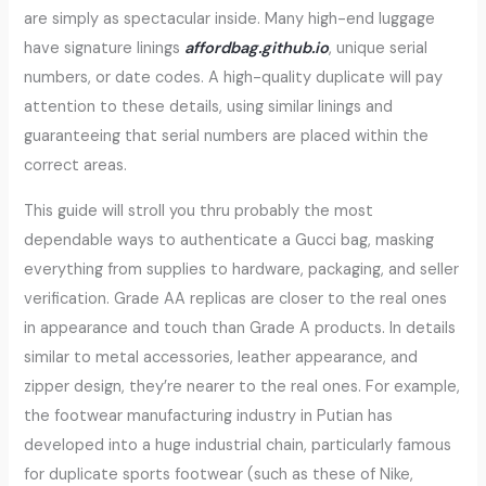
are simply as spectacular inside. Many high-end luggage
have signature linings
affordbag.github.io
, unique serial
numbers, or date codes. A high-quality duplicate will pay
attention to these details, using similar linings and
guaranteeing that serial numbers are placed within the
correct areas.
This guide will stroll you thru probably the most
dependable ways to authenticate a Gucci bag, masking
everything from supplies to hardware, packaging, and seller
verification. Grade AA replicas are closer to the real ones
in appearance and touch than Grade A products. In details
similar to metal accessories, leather appearance, and
zipper design, they’re nearer to the real ones. For example,
the footwear manufacturing industry in Putian has
developed into a huge industrial chain, particularly famous
for duplicate sports footwear (such as these of Nike,