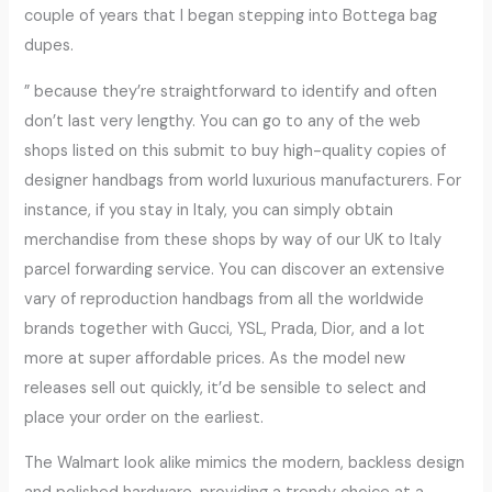
couple of years that I began stepping into Bottega bag
dupes.
” because they’re straightforward to identify and often
don’t last very lengthy. You can go to any of the web
shops listed on this submit to buy high-quality copies of
designer handbags from world luxurious manufacturers. For
instance, if you stay in Italy, you can simply obtain
merchandise from these shops by way of our UK to Italy
parcel forwarding service. You can discover an extensive
vary of reproduction handbags from all the worldwide
brands together with Gucci, YSL, Prada, Dior, and a lot
more at super affordable prices. As the model new
releases sell out quickly, it’d be sensible to select and
place your order on the earliest.
The Walmart look alike mimics the modern, backless design