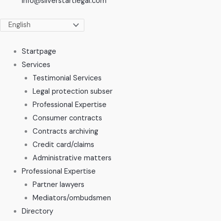
info@silverstartlegal.com
Startpage
Services
Testimonial Services
Legal protection subser
Professional Expertise
Consumer contracts
Contracts archiving
Credit card/claims
Administrative matters
Professional Expertise
Partner lawyers
Mediators/ombudsmen
Directory