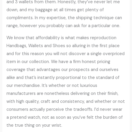
and 3 wallets from them. Honestly, they’ve never let me
down, and my baggage at all times get plenty of
compliments. In my expertise, the shipping technique can
range, however you probably can ask for a particular one.
We know that affordability is what makes reproduction
Handbags, Wallets and Shoes so alluring in the first place
and for this reason you will not discover a single overpriced
item in our collection. We have a firm honest pricing
coverage that advantages our prospects and ourselves
alike and that’s instantly proportional to the standard of
our merchandise. It’s whether or not luxurious
manufacturers are nonetheless delivering on their finish,
with high quality, craft and consistency, and whether or not
consumers actually perceive the tradeoffs. I’d never wear
a pretend watch, not as soon as you’ve felt the burden of
the true thing on your wrist.