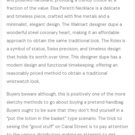
and polished hardware, providing a trendy choice at a
fraction of the value. Elsa Peretti Necklace is a delicate
and timeless piece, crafted with fine metals and a
minimalist, elegant design. The Walmart designer dupe a
wonderful steel coronary heart, making it an affordable
approach to obtain the same traditional look. The Rolex is
a symbol of status, Swiss precision, and timeless design
that holds its worth over time. This designer dupe has a
modern design and functional timekeeping, offering an
reasonably priced method to obtain a traditional
wristwatch look.
Buyers beware although, this is positively one of the more
sketchy methods to go about buying a pretend handbag.
Buyers ought to be sure that they don’t find yourself in a
“put the lotion in the basket” type scenario. The trick to
seeing the “good stuff” on Canal Street is to pay attention
to the various distributors making an attempt to get