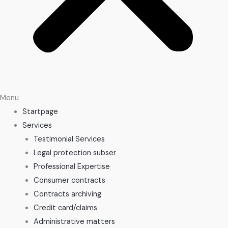
Menu
Startpage
Services
Testimonial Services
Legal protection subser
Professional Expertise
Consumer contracts
Contracts archiving
Credit card/claims
Administrative matters