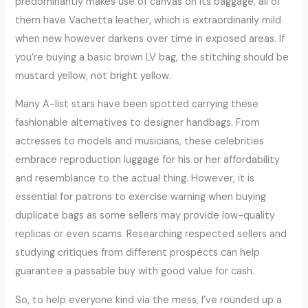
predominantly makes use of canvas on its baggage, all of
them have Vachetta leather, which is extraordinarily mild
when new however darkens over time in exposed areas. If
you’re buying a basic brown LV bag, the stitching should be
mustard yellow, not bright yellow.
Many A-list stars have been spotted carrying these
fashionable alternatives to designer handbags. From
actresses to models and musicians, these celebrities
embrace reproduction luggage for his or her affordability
and resemblance to the actual thing. However, it is
essential for patrons to exercise warning when buying
duplicate bags as some sellers may provide low-quality
replicas or even scams. Researching respected sellers and
studying critiques from different prospects can help
guarantee a passable buy with good value for cash.
So, to help everyone kind via the mess, I’ve rounded up a