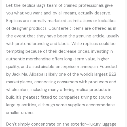
Let the Replica Bags team of trained professionals give
you what you want and, by all means, actually deserve.
Replicas are normally marketed as imitations or lookalikes
of designer products. Counterfeit items are offered as in
the event that they have been the genuine article, usually
with pretend branding and labels. While replicas could be
tempting because of their decrease prices, investing in
authentic merchandise offers long-term value, higher
quality, and a sustainable enterprise mannequin. Founded
by Jack Ma, Alibaba is likely one of the world’s largest B2B
marketplaces, connecting consumers with producers and
wholesalers, including many offering replica products in
bulk. It’s greatest fitted to companies trying to source
large quantities, although some suppliers accommodate
smaller orders.
Don’t simply concentrate on the exterior—luxury luggage