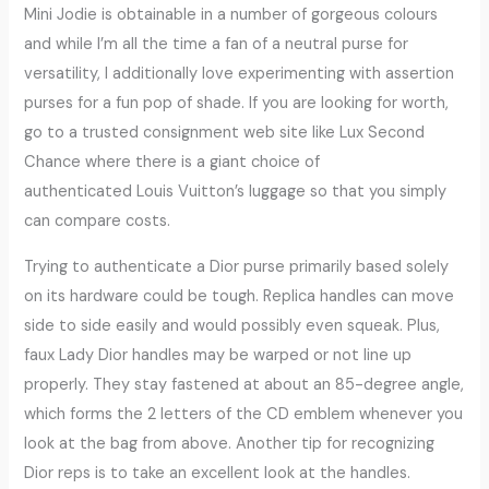
Mini Jodie is obtainable in a number of gorgeous colours
and while I’m all the time a fan of a neutral purse for
versatility, I additionally love experimenting with assertion
purses for a fun pop of shade. If you are looking for worth,
go to a trusted consignment web site like Lux Second
Chance where there is a giant choice of
authenticated Louis Vuitton’s luggage so that you simply
can compare costs.
Trying to authenticate a Dior purse primarily based solely
on its hardware could be tough. Replica handles can move
side to side easily and would possibly even squeak. Plus,
faux Lady Dior handles may be warped or not line up
properly. They stay fastened at about an 85-degree angle,
which forms the 2 letters of the CD emblem whenever you
look at the bag from above. Another tip for recognizing
Dior reps is to take an excellent look at the handles.