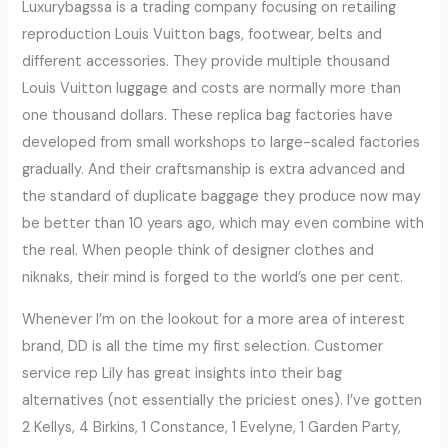
Luxurybagssa is a trading company focusing on retailing
reproduction Louis Vuitton bags, footwear, belts and
different accessories. They provide multiple thousand
Louis Vuitton luggage and costs are normally more than
one thousand dollars. These replica bag factories have
developed from small workshops to large-scaled factories
gradually. And their craftsmanship is extra advanced and
the standard of duplicate baggage they produce now may
be better than 10 years ago, which may even combine with
the real. When people think of designer clothes and
niknaks, their mind is forged to the world’s one per cent.
Whenever I’m on the lookout for a more area of interest
brand, DD is all the time my first selection. Customer
service rep Lily has great insights into their bag
alternatives (not essentially the priciest ones). I’ve gotten
2 Kellys, 4 Birkins, 1 Constance, 1 Evelyne, 1 Garden Party,