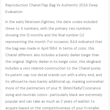
Reproduction Chanel Flap Bag Vs Authentic 2024 Deep
Evaluation
In the early Nineteen Eighties, the date codes included
three to 4 numbers, with the primary two numbers
showing the 12 months and the final number (s)
representing the month. For occasion, 844 indicated that
the bag was made in April 1984. In terms of color, this
Chanel different also includes a barely darker beige than
the original. Slightly darker in its beige color, this slingback
includes a very related construction to the Chanel pump.
Its patent cap toe detail stands out with a shiny end, and
its silhouette rises barely additional up, masking somewhat
more of the perimeters of your ft. Birkin/Kelly/Constance
sizing and neutrals colors- particularly black are extremely
popular and can take as much as 2 years of waitlist to
acquire based on the competitiveness of your H retailer.