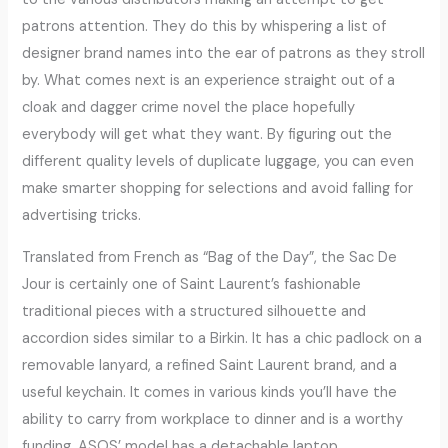
patrons attention. They do this by whispering a list of
designer brand names into the ear of patrons as they stroll
by. What comes next is an experience straight out of a
cloak and dagger crime novel the place hopefully
everybody will get what they want. By figuring out the
different quality levels of duplicate luggage, you can even
make smarter shopping for selections and avoid falling for
advertising tricks.
Translated from French as “Bag of the Day”, the Sac De
Jour is certainly one of Saint Laurent’s fashionable
traditional pieces with a structured silhouette and
accordion sides similar to a Birkin. It has a chic padlock on a
removable lanyard, a refined Saint Laurent brand, and a
useful keychain. It comes in various kinds you’ll have the
ability to carry from workplace to dinner and is a worthy
funding. ASOS’ model has a detachable laptop