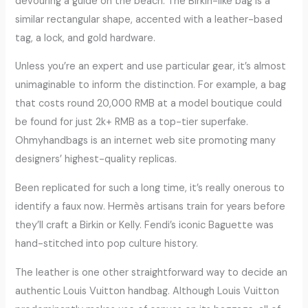
devouring a guide on the beach. The Birkin-like bag is a
similar rectangular shape, accented with a leather-based
tag, a lock, and gold hardware.
Unless you’re an expert and use particular gear, it’s almost
unimaginable to inform the distinction. For example, a bag
that costs round 20,000 RMB at a model boutique could
be found for just 2k+ RMB as a top-tier superfake.
Ohmyhandbags is an internet web site promoting many
designers’ highest-quality replicas.
Been replicated for such a long time, it’s really onerous to
identify a faux now. Hermès artisans train for years before
they’ll craft a Birkin or Kelly. Fendi’s iconic Baguette was
hand-stitched into pop culture history.
The leather is one other straightforward way to decide an
authentic Louis Vuitton handbag. Although Louis Vuitton