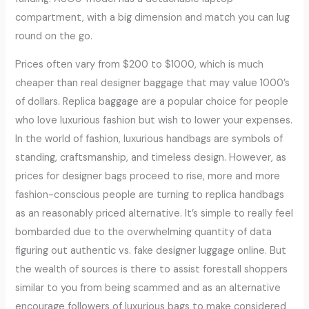
compartment, with a big dimension and match you can lug
round on the go.
Prices often vary from $200 to $1000, which is much
cheaper than real designer baggage that may value 1000’s
of dollars. Replica baggage are a popular choice for people
who love luxurious fashion but wish to lower your expenses.
In the world of fashion, luxurious handbags are symbols of
standing, craftsmanship, and timeless design. However, as
prices for designer bags proceed to rise, more and more
fashion-conscious people are turning to replica handbags
as an reasonably priced alternative. It’s simple to really feel
bombarded due to the overwhelming quantity of data
figuring out authentic vs. fake designer luggage online. But
the wealth of sources is there to assist forestall shoppers
similar to you from being scammed and as an alternative
encourage followers of luxurious bags to make considered