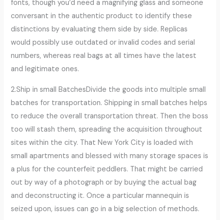
fonts, though you’d need a magnifying glass and someone
conversant in the authentic product to identify these
distinctions by evaluating them side by side. Replicas
would possibly use outdated or invalid codes and serial
numbers, whereas real bags at all times have the latest
and legitimate ones.
2.Ship in small BatchesDivide the goods into multiple small
batches for transportation. Shipping in small batches helps
to reduce the overall transportation threat. Then the boss
too will stash them, spreading the acquisition throughout
sites within the city. That New York City is loaded with
small apartments and blessed with many storage spaces is
a plus for the counterfeit peddlers. That might be carried
out by way of a photograph or by buying the actual bag
and deconstructing it. Once a particular mannequin is
seized upon, issues can go in a big selection of methods.