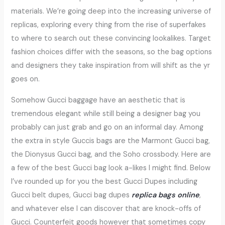
materials. We’re going deep into the increasing universe of
replicas, exploring every thing from the rise of superfakes
to where to search out these convincing lookalikes. Target
fashion choices differ with the seasons, so the bag options
and designers they take inspiration from will shift as the yr
goes on.
Somehow Gucci baggage have an aesthetic that is
tremendous elegant while still being a designer bag you
probably can just grab and go on an informal day. Among
the extra in style Guccis bags are the Marmont Gucci bag,
the Dionysus Gucci bag, and the Soho crossbody. Here are
a few of the best Gucci bag look a-likes I might find. Below
I’ve rounded up for you the best Gucci Dupes including
Gucci belt dupes, Gucci bag dupes
replica bags online
,
and whatever else I can discover that are knock-offs of
Gucci. Counterfeit goods however that sometimes copy