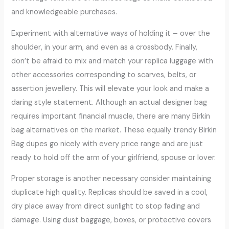
and knowledgeable purchases.
Experiment with alternative ways of holding it – over the
shoulder, in your arm, and even as a crossbody. Finally,
don’t be afraid to mix and match your replica luggage with
other accessories corresponding to scarves, belts, or
assertion jewellery. This will elevate your look and make a
daring style statement. Although an actual designer bag
requires important financial muscle, there are many Birkin
bag alternatives on the market. These equally trendy Birkin
Bag dupes go nicely with every price range and are just
ready to hold off the arm of your girlfriend, spouse or lover.
Proper storage is another necessary consider maintaining
duplicate high quality. Replicas should be saved in a cool,
dry place away from direct sunlight to stop fading and
damage. Using dust baggage, boxes, or protective covers