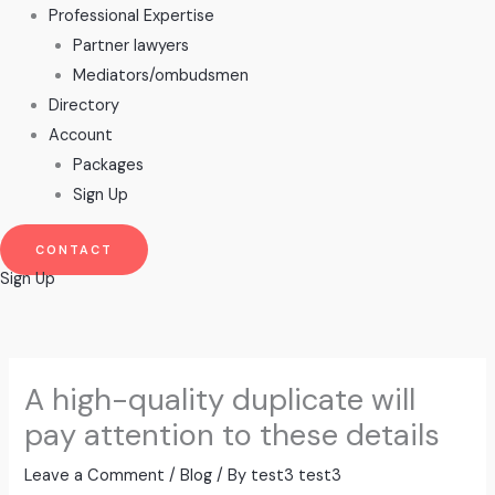
Professional Expertise
Partner lawyers
Mediators/ombudsmen
Directory
Account
Packages
Sign Up
CONTACT
Sign Up
A high-quality duplicate will
pay attention to these details
Leave a Comment
/
Blog
/ By
test3 test3