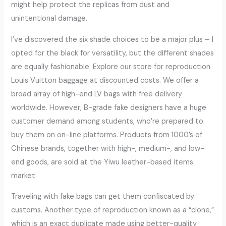
might help protect the replicas from dust and
unintentional damage.
I’ve discovered the six shade choices to be a major plus – I
opted for the black for versatility, but the different shades
are equally fashionable. Explore our store for reproduction
Louis Vuitton baggage at discounted costs. We offer a
broad array of high-end LV bags with free delivery
worldwide. However, B-grade fake designers have a huge
customer demand among students, who’re prepared to
buy them on on-line platforms. Products from 1000’s of
Chinese brands, together with high-, medium-, and low-
end goods, are sold at the Yiwu leather-based items
market.
Traveling with fake bags can get them confiscated by
customs. Another type of reproduction known as a “clone,”
which is an exact duplicate made using better-quality