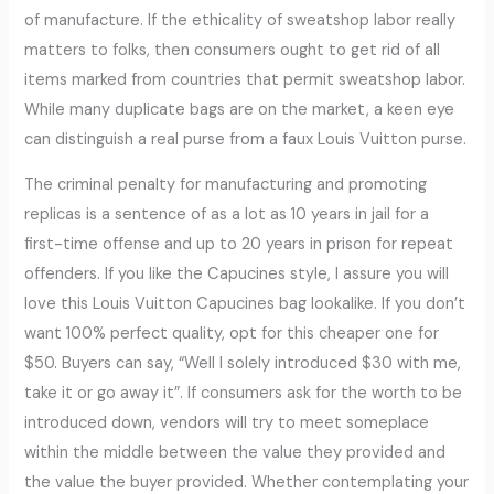
of manufacture. If the ethicality of sweatshop labor really
matters to folks, then consumers ought to get rid of all
items marked from countries that permit sweatshop labor.
While many duplicate bags are on the market, a keen eye
can distinguish a real purse from a faux Louis Vuitton purse.
The criminal penalty for manufacturing and promoting
replicas is a sentence of as a lot as 10 years in jail for a
first-time offense and up to 20 years in prison for repeat
offenders. If you like the Capucines style, I assure you will
love this Louis Vuitton Capucines bag lookalike. If you don’t
want 100% perfect quality, opt for this cheaper one for
$50. Buyers can say, “Well I solely introduced $30 with me,
take it or go away it”. If consumers ask for the worth to be
introduced down, vendors will try to meet someplace
within the middle between the value they provided and
the value the buyer provided. Whether contemplating your