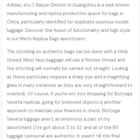
Adidas, etc.). Baiyun District in Guangzhou is a well-known
manufacturing and replica production space for bags in
China, particularly identified for duplicate luxurious model
luggage. Discover the fusion of functionality and high style
in our Men’s Replica Bags assortment.
The stitching on authentic bags can be done with a thick
thread. Most faux baggage will use a flimsier thread and
the stitching will normally be carried out straight. Looking
at these particulars requires a sharp eye and a magnifying
glass in many instances as they are very straightforward to
overlook. Of course, if you’re not into shopping for Bottega
Veneta replicas, going for preloved objects is another
approach to maintain your finances in check. Bottega
Veneta luggage aren’t an enormous a part of my
assortment (I’ve got about 3 to 4), and all of the BV
luggage I personal are authentic. It wasn’t till the final