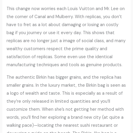
This change now worries each Louis Vuitton and Mr. Lee on
the corner of Canal and Mulberry. With replicas, you don’t
have to fret as a lot about damaging or losing an costly
bag if you journey or use it every day. This shows that
replicas are no longer just a image of social class, and many
wealthy customers respect the prime quality and
satisfaction of replicas. Some even use the identical
manufacturing techniques and tools as genuine products.
The authentic Birkin has bigger grains, and the replica has
smaller grains. In the luxury market, the Birkin bag is seen as
a logo of wealth and taste. This is especially as a result of
they’re only released in limited quantities and you’ll
customize them. When she’s not getting her method with
words, you’ll find her exploring a brand new city (at quite a
walking pace)—locating the nearest sushi restaurant or