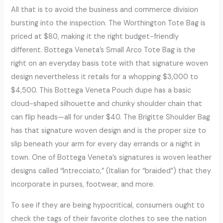
All that is to avoid the business and commerce division
bursting into the inspection. The Worthington Tote Bag is
priced at $80, making it the right budget-friendly
different. Bottega Veneta’s Small Arco Tote Bag is the
right on an everyday basis tote with that signature woven
design nevertheless it retails for a whopping $3,000 to
$4,500. This Bottega Veneta Pouch dupe has a basic
cloud-shaped silhouette and chunky shoulder chain that
can flip heads—all for under $40. The Brigitte Shoulder Bag
has that signature woven design and is the proper size to
slip beneath your arm for every day errands or a night in
town. One of Bottega Veneta’s signatures is woven leather
designs called “Intrecciato,” (Italian for “braided”) that they
incorporate in purses, footwear, and more.
To see if they are being hypocritical, consumers ought to
check the tags of their favorite clothes to see the nation