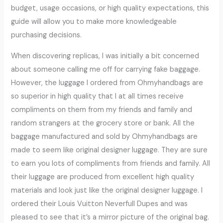
budget, usage occasions, or high quality expectations, this
guide will allow you to make more knowledgeable
purchasing decisions.
When discovering replicas, I was initially a bit concerned
about someone calling me off for carrying fake baggage.
However, the luggage I ordered from Ohmyhandbags are
so superior in high quality that I at all times receive
compliments on them from my friends and family and
random strangers at the grocery store or bank. All the
baggage manufactured and sold by Ohmyhandbags are
made to seem like original designer luggage. They are sure
to earn you lots of compliments from friends and family. All
their luggage are produced from excellent high quality
materials and look just like the original designer luggage. I
ordered their Louis Vuitton Neverfull Dupes and was
pleased to see that it’s a mirror picture of the original bag.