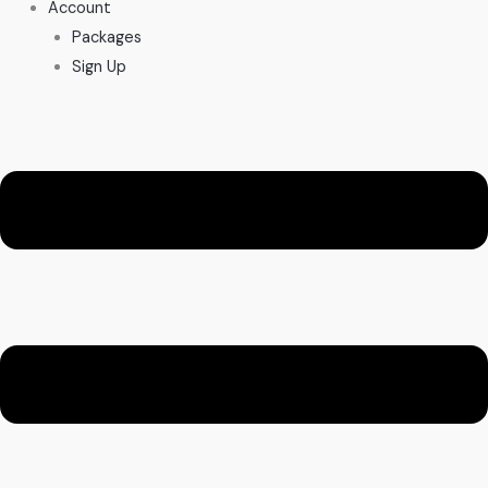
Account
Packages
Sign Up