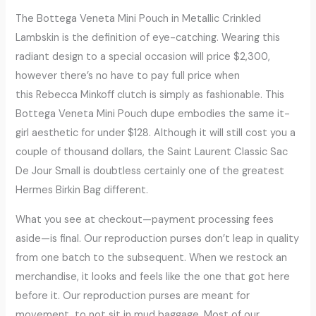
The Bottega Veneta Mini Pouch in Metallic Crinkled
Lambskin is the definition of eye-catching. Wearing this
radiant design to a special occasion will price $2,300,
however there’s no have to pay full price when
this Rebecca Minkoff clutch is simply as fashionable. This
Bottega Veneta Mini Pouch dupe embodies the same it-
girl aesthetic for under $128. Although it will still cost you a
couple of thousand dollars, the Saint Laurent Classic Sac
De Jour Small is doubtless certainly one of the greatest
Hermes Birkin Bag different.
What you see at checkout—payment processing fees
aside—is final. Our reproduction purses don’t leap in quality
from one batch to the subsequent. When we restock an
merchandise, it looks and feels like the one that got here
before it. Our reproduction purses are meant for
movement, to not sit in mud baggage. Most of our