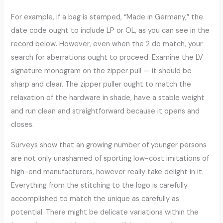
For example, if a bag is stamped, “Made in Germany,” the
date code ought to include LP or OL, as you can see in the
record below. However, even when the 2 do match, your
search for aberrations ought to proceed. Examine the LV
signature monogram on the zipper pull — it should be
sharp and clear. The zipper puller ought to match the
relaxation of the hardware in shade, have a stable weight
and run clean and straightforward because it opens and
closes.
Surveys show that an growing number of younger persons
are not only unashamed of sporting low-cost imitations of
high-end manufacturers, however really take delight in it.
Everything from the stitching to the logo is carefully
accomplished to match the unique as carefully as
potential. There might be delicate variations within the