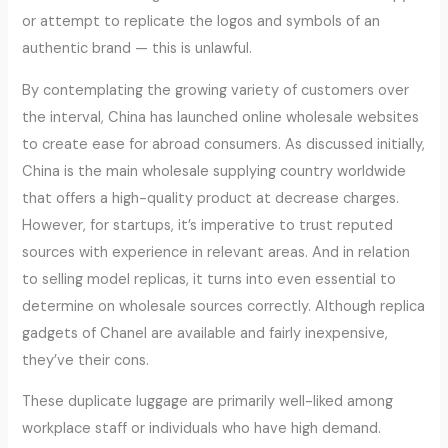
or attempt to replicate the logos and symbols of an
authentic brand — this is unlawful.
By contemplating the growing variety of customers over
the interval, China has launched online wholesale websites
to create ease for abroad consumers. As discussed initially,
China is the main wholesale supplying country worldwide
that offers a high-quality product at decrease charges.
However, for startups, it’s imperative to trust reputed
sources with experience in relevant areas. And in relation
to selling model replicas, it turns into even essential to
determine on wholesale sources correctly. Although replica
gadgets of Chanel are available and fairly inexpensive,
they’ve their cons.
These duplicate luggage are primarily well-liked among
workplace staff or individuals who have high demand.