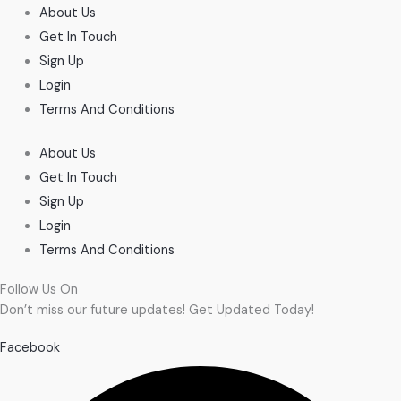
About Us
Get In Touch
Sign Up
Login
Terms And Conditions
About Us
Get In Touch
Sign Up
Login
Terms And Conditions
Follow Us On
Don’t miss our future updates! Get Updated Today!
Facebook