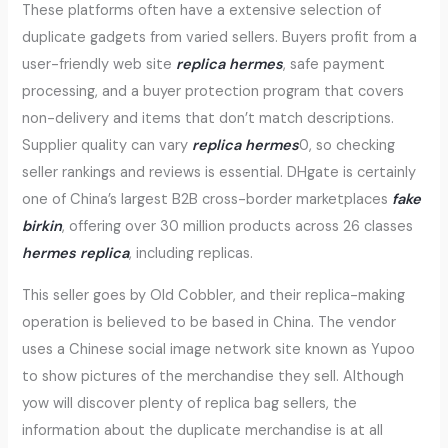
These platforms often have a extensive selection of
duplicate gadgets from varied sellers. Buyers profit from a
user-friendly web site
replica hermes
, safe payment
processing, and a buyer protection program that covers
non-delivery and items that don’t match descriptions.
Supplier quality can vary
replica hermes
0, so checking
seller rankings and reviews is essential. DHgate is certainly
one of China’s largest B2B cross-border marketplaces
fake
birkin
, offering over 30 million products across 26 classes
hermes replica
, including replicas.
This seller goes by Old Cobbler, and their replica-making
operation is believed to be based in China. The vendor
uses a Chinese social image network site known as Yupoo
to show pictures of the merchandise they sell. Although
yow will discover plenty of replica bag sellers, the
information about the duplicate merchandise is at all