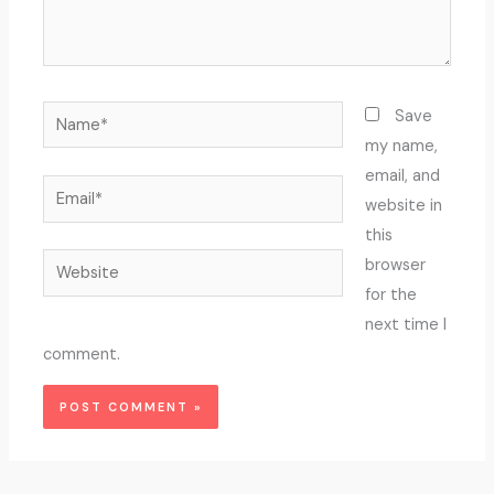
Name*
Save
my name,
email, and
Email*
website in
this
Website
browser
for the
next time I
comment.