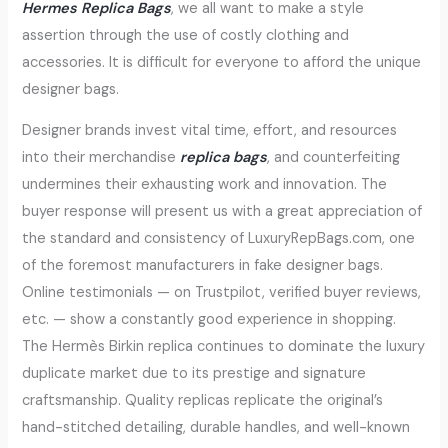
Hermes Replica Bags
, we all want to make a style
assertion through the use of costly clothing and
accessories. It is difficult for everyone to afford the unique
designer bags.
Designer brands invest vital time, effort, and resources
into their merchandise
replica bags
, and counterfeiting
undermines their exhausting work and innovation. The
buyer response will present us with a great appreciation of
the standard and consistency of LuxuryRepBags.com, one
of the foremost manufacturers in fake designer bags.
Online testimonials — on Trustpilot, verified buyer reviews,
etc. — show a constantly good experience in shopping.
The Hermès Birkin replica continues to dominate the luxury
duplicate market due to its prestige and signature
craftsmanship. Quality replicas replicate the original’s
hand-stitched detailing, durable handles, and well-known