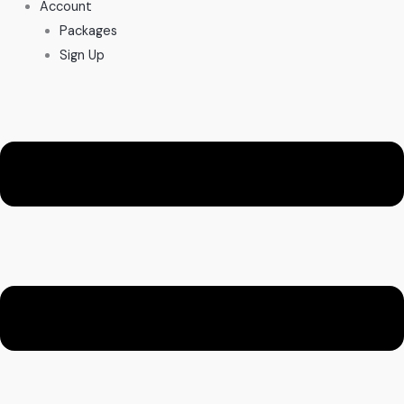
Account
Packages
Sign Up