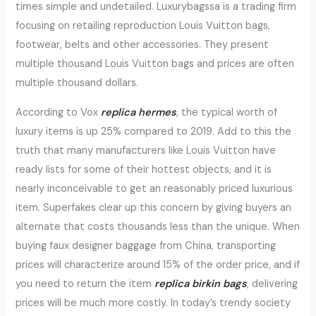
times simple and undetailed. Luxurybagssa is a trading firm
focusing on retailing reproduction Louis Vuitton bags,
footwear, belts and other accessories. They present
multiple thousand Louis Vuitton bags and prices are often
multiple thousand dollars.
According to Vox
replica hermes
, the typical worth of
luxury items is up 25% compared to 2019. Add to this the
truth that many manufacturers like Louis Vuitton have
ready lists for some of their hottest objects, and it is
nearly inconceivable to get an reasonably priced luxurious
item. Superfakes clear up this concern by giving buyers an
alternate that costs thousands less than the unique. When
buying faux designer baggage from China, transporting
prices will characterize around 15% of the order price, and if
you need to return the item
replica birkin bags
, delivering
prices will be much more costly. In today’s trendy society