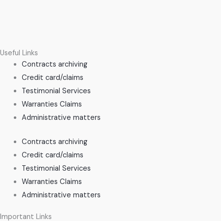
Useful Links
Contracts archiving
Credit card/claims
Testimonial Services
Warranties Claims
Administrative matters
Contracts archiving
Credit card/claims
Testimonial Services
Warranties Claims
Administrative matters
Important Links