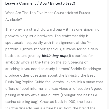
Leave a Comment
/
Blog
/ By
test3 test3
What Are The Top Five Most Counterfeited Purses
Available?
The Romy is a straightforward bag – it has one zipper, no
pockets, very little hardware. The craftsmanship is
spectacular, especially with the alignment of the Y-
pattern. Lightweight yet spacious, suitable for on a daily
basis use and journey
birkin bag dupe
,it’s perfect for
anybody who’s all the time on the go. Speaking of
stitching, if you need to study Hermès’ Saddle Stitchingor
produce other questions about the Birkin,try the Best
Birkin Bag Replica Guide for Hermès Lovers. It’s a purse that
offers off cool, informal and luxe vibes all of sudden.A good
pairing with my athleisure outfits (I bought the bag as a
canine strolling bag). Created back in 1930, the Louis
Vuitton Speedy bag is a true basic from the brand.The