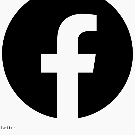
Twitter