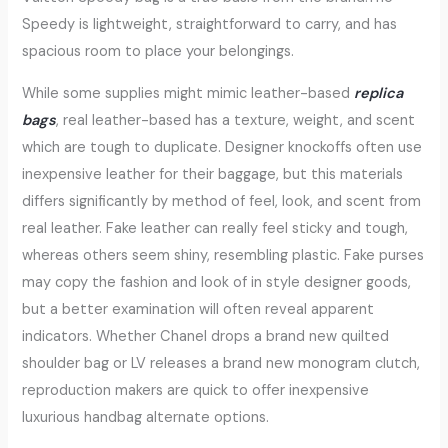
Speedy is lightweight, straightforward to carry, and has
spacious room to place your belongings.
While some supplies might mimic leather-based
replica
bags
, real leather-based has a texture, weight, and scent
which are tough to duplicate. Designer knockoffs often use
inexpensive leather for their baggage, but this materials
differs significantly by method of feel, look, and scent from
real leather. Fake leather can really feel sticky and tough,
whereas others seem shiny, resembling plastic. Fake purses
may copy the fashion and look of in style designer goods,
but a better examination will often reveal apparent
indicators. Whether Chanel drops a brand new quilted
shoulder bag or LV releases a brand new monogram clutch,
reproduction makers are quick to offer inexpensive
luxurious handbag alternate options.