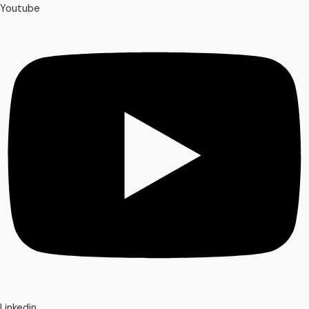
Youtube
Linkedin