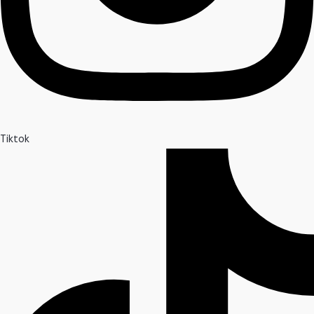
Tiktok