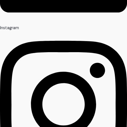
Instagram