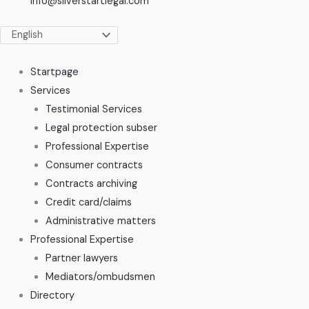
info@silverstartlegal.com
Startpage
Services
Testimonial Services
Legal protection subser
Professional Expertise
Consumer contracts
Contracts archiving
Credit card/claims
Administrative matters
Professional Expertise
Partner lawyers
Mediators/ombudsmen
Directory