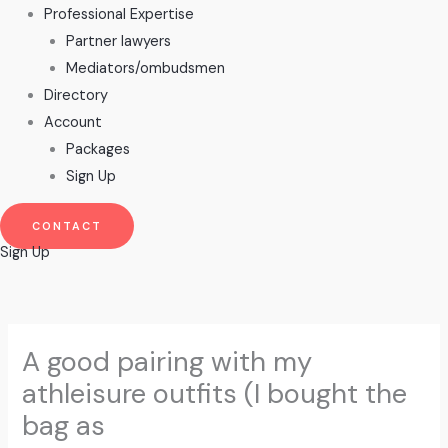
Professional Expertise
Partner lawyers
Mediators/ombudsmen
Directory
Account
Packages
Sign Up
CONTACT
Sign Up
A good pairing with my
athleisure outfits (I bought the
bag as