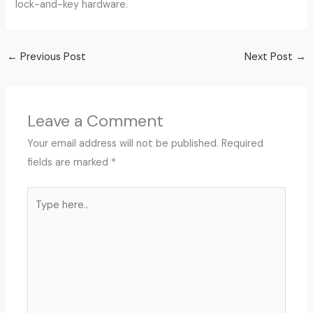
lock-and-key hardware.
←
Previous Post
Next Post
→
Leave a Comment
Your email address will not be published.
Required
fields are marked
*
Type
here..