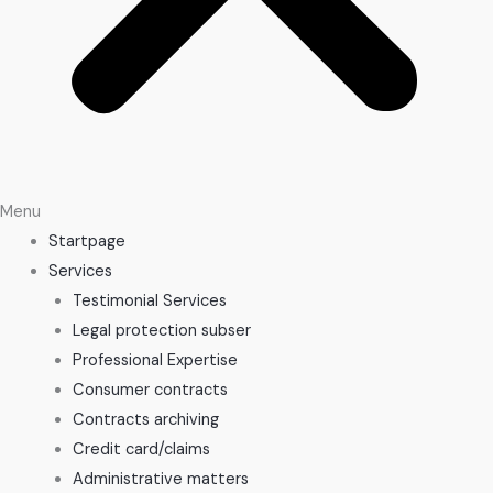
Menu
Startpage
Services
Testimonial Services
Legal protection subser
Professional Expertise
Consumer contracts
Contracts archiving
Credit card/claims
Administrative matters