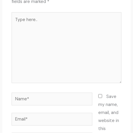
fields are marked
*
Type
here..
Name*
Save
my name,
email, and
Email*
website in
this