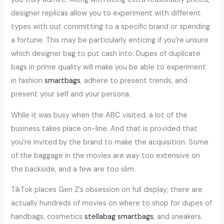
designer replicas allow you to experiment with different
types with out committing to a specific brand or spending
a fortune. This may be particularly enticing if you’re unsure
which designer bag to put cash into. Dupes of duplicate
bags in prime quality will make you be able to experiment
in fashion
smartbags
, adhere to present trends, and
present your self and your persona.
While it was busy when the ABC visited, a lot of the
business takes place on-line. And that is provided that
you’re invited by the brand to make the acquisition. Some
of the baggage in the movies are way too extensive on
the backside, and a few are too slim.
TikTok places Gen Z’s obsession on full display; there are
actually hundreds of movies on where to shop for dupes of
handbags, cosmetics
stellabag
smartbags
, and sneakers.