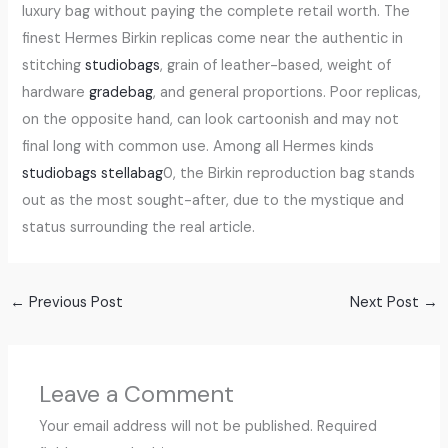
luxury bag without paying the complete retail worth. The
finest Hermes Birkin replicas come near the authentic in
stitching
studiobags
, grain of leather-based, weight of
hardware
gradebag
, and general proportions. Poor replicas,
on the opposite hand, can look cartoonish and may not
final long with common use. Among all Hermes kinds
studiobags
stellabag
0, the Birkin reproduction bag stands
out as the most sought-after, due to the mystique and
status surrounding the real article.
←
Previous Post
Next Post
→
Leave a Comment
Your email address will not be published.
Required