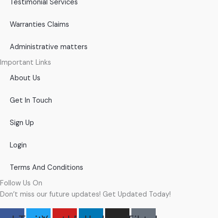
Testimonial Services
Warranties Claims
Administrative matters
Important Links
About Us
Get In Touch
Sign Up
Login
Terms And Conditions
Follow Us On
Don’t miss our future updates! Get Updated Today!