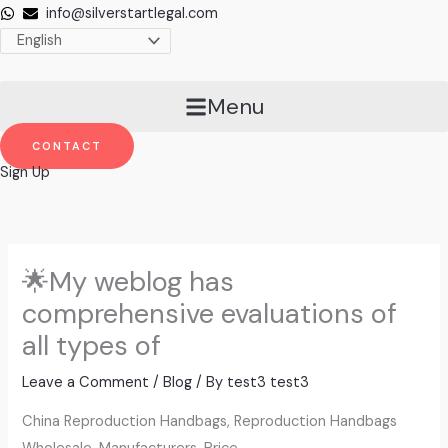
Skip
info@silverstartlegal.com
to
content
Menu
CONTACT
Sign Up
🌟My weblog has
comprehensive evaluations of
all types of
Leave a Comment
/
Blog
/ By
test3 test3
China Reproduction Handbags, Reproduction Handbags