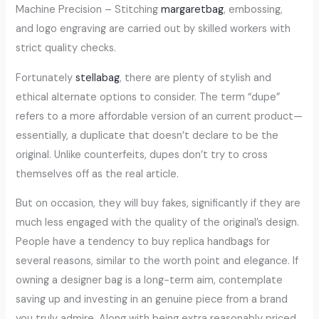
Machine Precision – Stitching
margaretbag
, embossing,
and logo engraving are carried out by skilled workers with
strict quality checks.
Fortunately
stellabag
, there are plenty of stylish and
ethical alternate options to consider. The term “dupe”
refers to a more affordable version of an current product—
essentially, a duplicate that doesn’t declare to be the
original. Unlike counterfeits, dupes don’t try to cross
themselves off as the real article.
But on occasion, they will buy fakes, significantly if they are
much less engaged with the quality of the original’s design.
People have a tendency to buy replica handbags for
several reasons, similar to the worth point and elegance. If
owning a designer bag is a long-term aim, contemplate
saving up and investing in an genuine piece from a brand
you truly admire. Along with being extra reasonably priced,