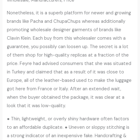
Wholesale, Manufacturers, Price
Nonetheless, it is a superb platform for newer and growing
brands like Pacha and ChupaChups whereas additionally
promoting wholesale designer garments of brands like
Clavin Klein. Each buy from this wholesaler comes with a
guarantee, you possibly can loosen up. The secret is a lot
of them shop for high-quality replicas at a fraction of the
price. Feyre had advised consumers that she was situated
in Turkey and claimed that as a result of it was close to
Europe, all of the leather-based used to make the luggage
got here from France or Italy. After an extended wait,
when the buyer obtained the package, it was clear at a
look that it was low-quality.
● Thin, lightweight, or overly shiny hardware often factors
to an affordable duplicate. ● Uneven or sloppy stitching is
a strong indicator of an inexpensive fake. Handcrafting &