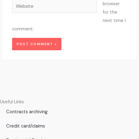
Website
browser
for the
next time I
comment.
Useful Links
Contracts archiving
Credit card/claims