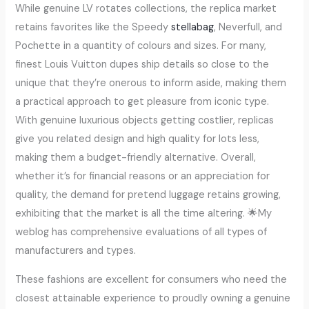
While genuine LV rotates collections, the replica market
retains favorites like the Speedy
stellabag
, Neverfull, and
Pochette in a quantity of colours and sizes. For many,
finest Louis Vuitton dupes ship details so close to the
unique that they’re onerous to inform aside, making them
a practical approach to get pleasure from iconic type.
With genuine luxurious objects getting costlier, replicas
give you related design and high quality for lots less,
making them a budget-friendly alternative. Overall,
whether it’s for financial reasons or an appreciation for
quality, the demand for pretend luggage retains growing,
exhibiting that the market is all the time altering. 🌟My
weblog has comprehensive evaluations of all types of
manufacturers and types.
These fashions are excellent for consumers who need the
closest attainable experience to proudly owning a genuine