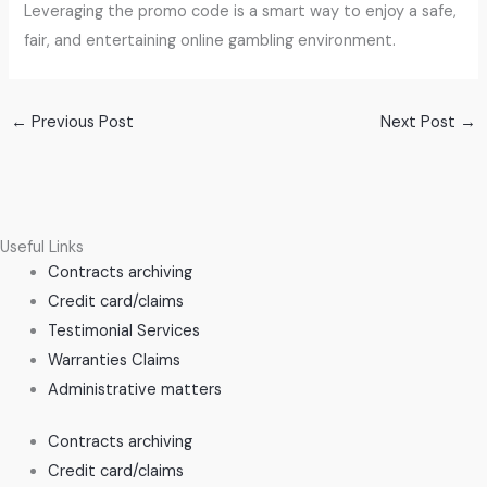
Leveraging the promo code is a smart way to enjoy a safe,
fair, and entertaining online gambling environment.
←
Previous Post
Next Post
→
Useful Links
Contracts archiving
Credit card/claims
Testimonial Services
Warranties Claims
Administrative matters
Contracts archiving
Credit card/claims