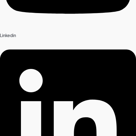
Linkedin