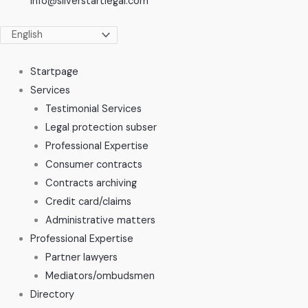
info@silverstartlegal.com
Startpage
Services
Testimonial Services
Legal protection subser
Professional Expertise
Consumer contracts
Contracts archiving
Credit card/claims
Administrative matters
Professional Expertise
Partner lawyers
Mediators/ombudsmen
Directory