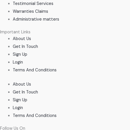
Testimonial Services
Warranties Claims
Administrative matters
Important Links
About Us
Get In Touch
Sign Up
Login
Terms And Conditions
About Us
Get In Touch
Sign Up
Login
Terms And Conditions
Follow Us On