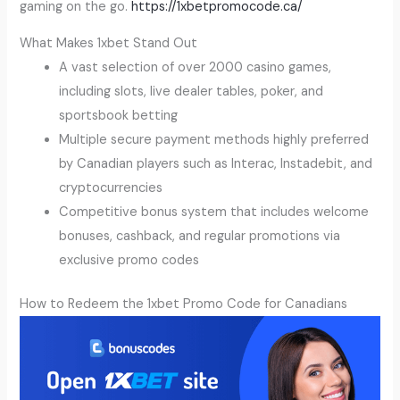
gaming on the go.
https://1xbetpromocode.ca/
What Makes 1xbet Stand Out
A vast selection of over 2000 casino games,
including slots, live dealer tables, poker, and
sportsbook betting
Multiple secure payment methods highly preferred
by Canadian players such as Interac, Instadebit, and
cryptocurrencies
Competitive bonus system that includes welcome
bonuses, cashback, and regular promotions via
exclusive promo codes
How to Redeem the 1xbet Promo Code for Canadians