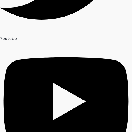
Youtube