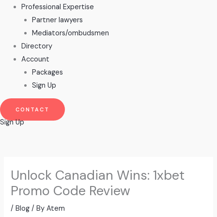
Professional Expertise
Partner lawyers
Mediators/ombudsmen
Directory
Account
Packages
Sign Up
CONTACT
Sign Up
Unlock Canadian Wins: 1xbet
Promo Code Review
/
Blog
/ By
Atem