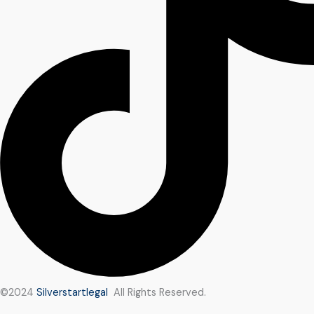
©2024
Silverstartlegal
All Rights Reserved.