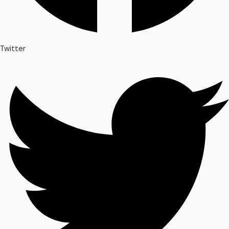
Twitter