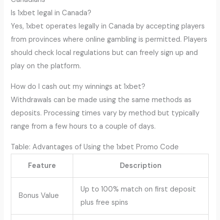
Is 1xbet legal in Canada?
Yes, 1xbet operates legally in Canada by accepting players
from provinces where online gambling is permitted. Players
should check local regulations but can freely sign up and
play on the platform.
How do I cash out my winnings at 1xbet?
Withdrawals can be made using the same methods as
deposits. Processing times vary by method but typically
range from a few hours to a couple of days.
Table: Advantages of Using the 1xbet Promo Code
Feature
Description
Up to 100% match on first deposit
Bonus Value
plus free spins