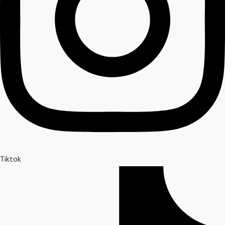
Tiktok