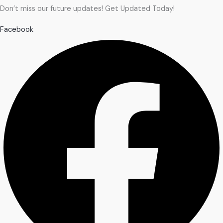
Don’t miss our future updates! Get Updated Today!
Facebook