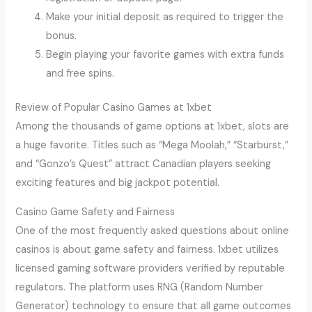
Make your initial deposit as required to trigger the
bonus.
Begin playing your favorite games with extra funds
and free spins.
Review of Popular Casino Games at 1xbet
Among the thousands of game options at 1xbet, slots are
a huge favorite. Titles such as “Mega Moolah,” “Starburst,”
and “Gonzo’s Quest” attract Canadian players seeking
exciting features and big jackpot potential.
Casino Game Safety and Fairness
One of the most frequently asked questions about online
casinos is about game safety and fairness. 1xbet utilizes
licensed gaming software providers verified by reputable
regulators. The platform uses RNG (Random Number
Generator) technology to ensure that all game outcomes