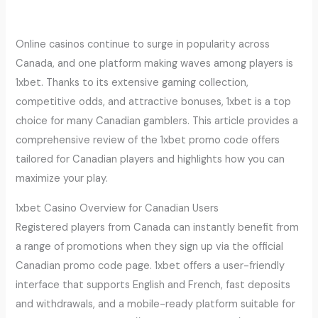
Online casinos continue to surge in popularity across
Canada, and one platform making waves among players is
1xbet. Thanks to its extensive gaming collection,
competitive odds, and attractive bonuses, 1xbet is a top
choice for many Canadian gamblers. This article provides a
comprehensive review of the 1xbet promo code offers
tailored for Canadian players and highlights how you can
maximize your play.
1xbet Casino Overview for Canadian Users
Registered players from Canada can instantly benefit from
a range of promotions when they sign up via the official
Canadian promo code page. 1xbet offers a user-friendly
interface that supports English and French, fast deposits
and withdrawals, and a mobile-ready platform suitable for