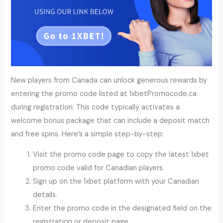
New players from Canada can unlock generous rewards by
entering the promo code listed at 1xbetPromocode.ca
during registration. This code typically activates a
welcome bonus package that can include a deposit match
and free spins. Here’s a simple step-by-step:
Visit the promo code page to copy the latest 1xbet
promo code valid for Canadian players.
Sign up on the 1xbet platform with your Canadian
details.
Enter the promo code in the designated field on the
registration or deposit page.