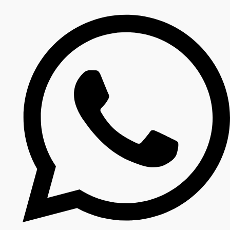
Skip
to
content