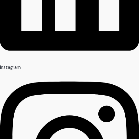
Instagram