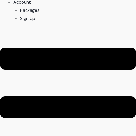
Account
Packages
Sign Up