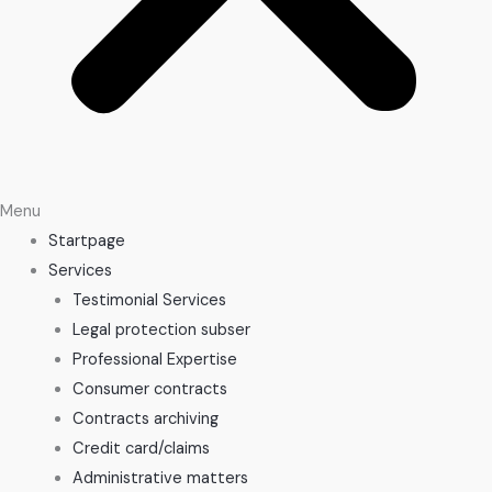
Menu
Startpage
Services
Testimonial Services
Legal protection subser
Professional Expertise
Consumer contracts
Contracts archiving
Credit card/claims
Administrative matters