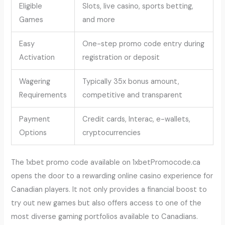
Eligible
Slots, live casino, sports betting,
Games
and more
Easy
One-step promo code entry during
Activation
registration or deposit
Wagering
Typically 35x bonus amount,
Requirements
competitive and transparent
Payment
Credit cards, Interac, e-wallets,
Options
cryptocurrencies
The 1xbet promo code available on 1xbetPromocode.ca
opens the door to a rewarding online casino experience for
Canadian players. It not only provides a financial boost to
try out new games but also offers access to one of the
most diverse gaming portfolios available to Canadians.