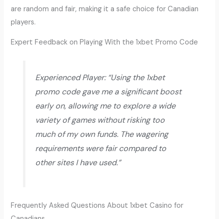
are random and fair, making it a safe choice for Canadian
players.
Expert Feedback on Playing With the 1xbet Promo Code
Experienced Player: “Using the 1xbet
promo code gave me a significant boost
early on, allowing me to explore a wide
variety of games without risking too
much of my own funds. The wagering
requirements were fair compared to
other sites I have used.”
Frequently Asked Questions About 1xbet Casino for
Canadians