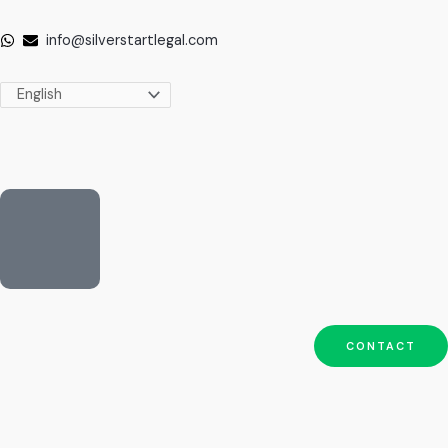
Skip
to
info@silverstartlegal.com
content
CONTACT