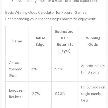
Live dealer games for a realistic casino experience
Basic Winning Odds Calculator for Popular Games
Understanding your chances helps maximize enjoyment:
Estimated
House
RTP
Winning
Game
Edge
(Return to
Odds
Player)
Aztec-
Approximately
themed
5%
95%
1 in 10 spins
Slot
1 in 37 odds on
European
2.7%
97.3%
single number
Roulette
bets