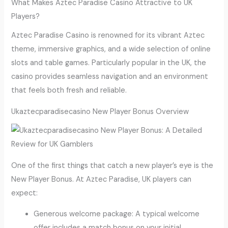
What Makes Aztec Paradise Casino Attractive to UK
Players?
Aztec Paradise Casino is renowned for its vibrant Aztec
theme, immersive graphics, and a wide selection of online
slots and table games. Particularly popular in the UK, the
casino provides seamless navigation and an environment
that feels both fresh and reliable.
Ukaztecparadisecasino New Player Bonus Overview
One of the first things that catch a new player’s eye is the
New Player Bonus. At Aztec Paradise, UK players can
expect:
Generous welcome package: A typical welcome
offer includes a match bonus on your initial