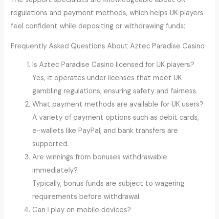
regulations and payment methods, which helps UK players
feel confident while depositing or withdrawing funds;
Frequently Asked Questions About Aztec Paradise Casino
Is Aztec Paradise Casino licensed for UK players?
Yes, it operates under licenses that meet UK
gambling regulations, ensuring safety and fairness.
What payment methods are available for UK users?
A variety of payment options such as debit cards,
e-wallets like PayPal, and bank transfers are
supported.
Are winnings from bonuses withdrawable
immediately?
Typically, bonus funds are subject to wagering
requirements before withdrawal.
Can I play on mobile devices?