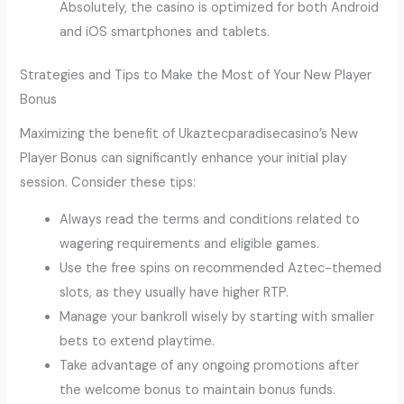
Absolutely, the casino is optimized for both Android
and iOS smartphones and tablets.
Strategies and Tips to Make the Most of Your New Player
Bonus
Maximizing the benefit of Ukaztecparadisecasino’s New
Player Bonus can significantly enhance your initial play
session. Consider these tips:
Always read the terms and conditions related to
wagering requirements and eligible games.
Use the free spins on recommended Aztec-themed
slots, as they usually have higher RTP.
Manage your bankroll wisely by starting with smaller
bets to extend playtime.
Take advantage of any ongoing promotions after
the welcome bonus to maintain bonus funds.