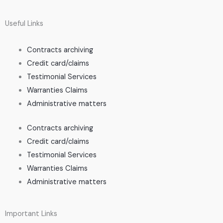
Useful Links
Contracts archiving
Credit card/claims
Testimonial Services
Warranties Claims
Administrative matters
Contracts archiving
Credit card/claims
Testimonial Services
Warranties Claims
Administrative matters
Important Links