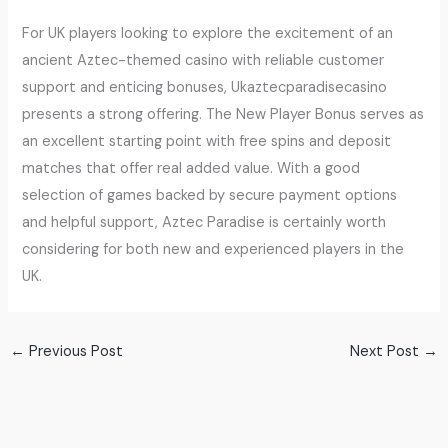
For UK players looking to explore the excitement of an
ancient Aztec-themed casino with reliable customer
support and enticing bonuses, Ukaztecparadisecasino
presents a strong offering. The New Player Bonus serves as
an excellent starting point with free spins and deposit
matches that offer real added value. With a good
selection of games backed by secure payment options
and helpful support, Aztec Paradise is certainly worth
considering for both new and experienced players in the
UK.
←
Previous Post
Next Post
→