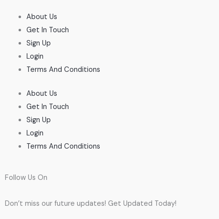
About Us
Get In Touch
Sign Up
Login
Terms And Conditions
About Us
Get In Touch
Sign Up
Login
Terms And Conditions
Follow Us On
Don’t miss our future updates! Get Updated Today!