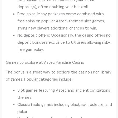
deposit(s), often doubling your bankroll.
Free spins: Many packages come combined with
free spins on popular Aztec-themed slot games,
giving new players additional chances to win.
No deposit offers: Occasionally, the casino offers no
deposit bonuses exclusive to UK users allowing risk-
free gameplay.
Games to Explore at Aztec Paradise Casino
The bonus is a great way to explore the casino’s rich library
of games. Popular categories include:
Slot games featuring Aztec and ancient civilizations
themes
Classic table games including blackjack, roulette, and
poker