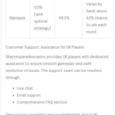
Varies by
0.5%
hand; about
(with
Blackjack
99.5%
42% chance
optimal
to win each
strategy)
round
Customer Support: Assistance for UK Players
Ukaztecparadisecasino provides UK players with dedicated
assistance to ensure smooth gameplay and swift
resolution of issues. The support team can be reached
through:
Live chat
Email support
Comprehensive FAQ section
The support specialists are knowledgeable about UK