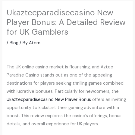
Ukaztecparadisecasino New
Player Bonus: A Detailed Review
for UK Gamblers
/
Blog
/ By
Atem
The UK online casino market is flourishing, and Aztec
Paradise Casino stands out as one of the appealing
destinations for players seeking thrilling games combined
with lucrative bonuses. Particularly for newcomers, the
Ukaztecparadisecasino New Player Bonus
offers an inviting
opportunity to kickstart their gaming adventure with a
boost. This review explores the casino’s offerings, bonus
details, and overall experience for UK players.