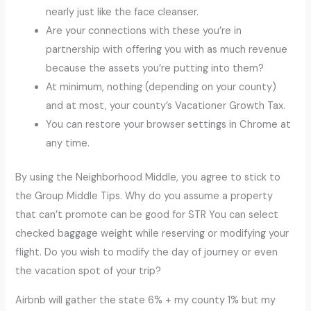
nearly just like the face cleanser.
Are your connections with these you’re in
partnership with offering you with as much revenue
because the assets you’re putting into them?
At minimum, nothing (depending on your county)
and at most, your county’s Vacationer Growth Tax.
You can restore your browser settings in Chrome at
any time.
By using the Neighborhood Middle, you agree to stick to
the Group Middle Tips. Why do you assume a property
that can’t promote can be good for STR You can select
checked baggage weight while reserving or modifying your
flight. Do you wish to modify the day of journey or even
the vacation spot of your trip?
Airbnb will gather the state 6% + my county 1% but my