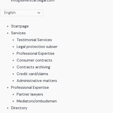
info@silverstartlegal.com
Startpage
Services
Testimonial Services
Legal protection subser
Professional Expertise
Consumer contracts
Contracts archiving
Credit card/claims
Administrative matters
Professional Expertise
Partner lawyers
Mediators/ombudsmen
Directory