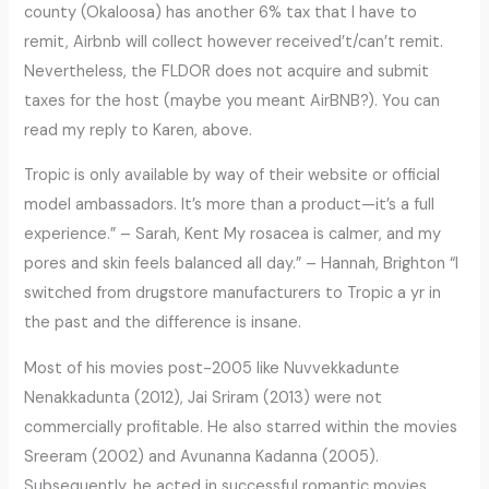
county (Okaloosa) has another 6% tax that I have to
remit, Airbnb will collect however received’t/can’t remit.
Nevertheless, the FLDOR does not acquire and submit
taxes for the host (maybe you meant AirBNB?). You can
read my reply to Karen, above.
Tropic is only available by way of their website or official
model ambassadors. It’s more than a product—it’s a full
experience.” – Sarah, Kent My rosacea is calmer, and my
pores and skin feels balanced all day.” – Hannah, Brighton “I
switched from drugstore manufacturers to Tropic a yr in
the past and the difference is insane.
Most of his movies post-2005 like Nuvvekkadunte
Nenakkadunta (2012), Jai Sriram (2013) were not
commercially profitable. He also starred within the movies
Sreeram (2002) and Avunanna Kadanna (2005).
Subsequently, he acted in successful romantic movies