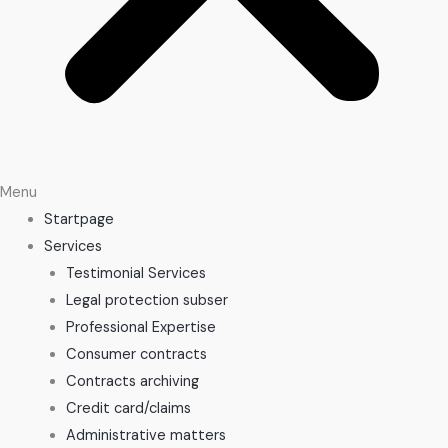
Menu
Startpage
Services
Testimonial Services
Legal protection subser
Professional Expertise
Consumer contracts
Contracts archiving
Credit card/claims
Administrative matters