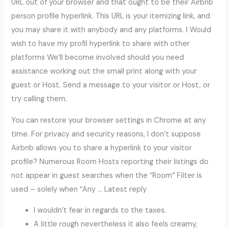
URL out of your browser and that ought to be their Airbnb
person profile hyperlink. This URL is your itemizing link, and
you may share it with anybody and any platforms. I Would
wish to have my profil hyperlink to share with other
platforms We’ll become involved should you need
assistance working out the small print along with your
guest or Host. Send a message to your visitor or Host, or
try calling them.
You can restore your browser settings in Chrome at any
time. For privacy and security reasons, I don’t suppose
Airbnb allows you to share a hyperlink to your visitor
profile? Numerous Room Hosts reporting their listings do
not appear in guest searches when the “Room” Filter is
used – solely when “Any … Latest reply
I wouldn’t fear in regards to the taxes.
A little rough nevertheless it also feels creamy,