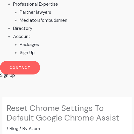
Professional Expertise
Partner lawyers
Mediators/ombudsmen
Directory
Account
Packages
Sign Up
CONTACT
Sign Up
Reset Chrome Settings To
Default Google Chrome Assist
/
Blog
/ By
Atem