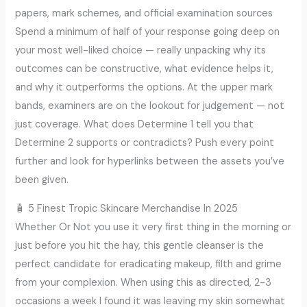
papers, mark schemes, and official examination sources
Spend a minimum of half of your response going deep on
your most well-liked choice — really unpacking why its
outcomes can be constructive, what evidence helps it,
and why it outperforms the options. At the upper mark
bands, examiners are on the lookout for judgement — not
just coverage. What does Determine 1 tell you that
Determine 2 supports or contradicts? Push every point
further and look for hyperlinks between the assets you’ve
been given.
🧴 5 Finest Tropic Skincare Merchandise In 2025
Whether Or Not you use it very first thing in the morning or
just before you hit the hay, this gentle cleanser is the
perfect candidate for eradicating makeup, filth and grime
from your complexion. When using this as directed, 2-3
occasions a week I found it was leaving my skin somewhat