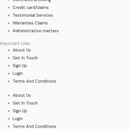
Credit card/claims
Testimonial Services
Warranties Claims
Administrative matters
Important Links
About Us
Get In Touch
Sign Up
Login
Terms And Conditions
About Us
Get In Touch
Sign Up
Login
Terms And Conditions