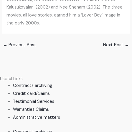
Kalusukovalani (2002) and Nee Sneham (2002). The three
movies, all love stories, earned him a ‘Lover Boy’ image in
the early 2000s.
←
Previous Post
Next Post
→
Useful Links
Contracts archiving
Credit card/claims
Testimonial Services
Warranties Claims
Administrative matters
Contracts archiving