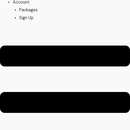
Account
Packages
Sign Up