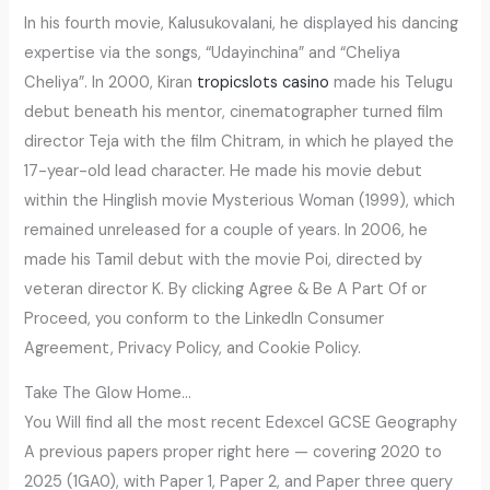
In his fourth movie, Kalusukovalani, he displayed his dancing
expertise via the songs, “Udayinchina” and “Cheliya
Cheliya”. In 2000, Kiran
tropicslots casino
made his Telugu
debut beneath his mentor, cinematographer turned film
director Teja with the film Chitram, in which he played the
17-year-old lead character. He made his movie debut
within the Hinglish movie Mysterious Woman (1999), which
remained unreleased for a couple of years. In 2006, he
made his Tamil debut with the movie Poi, directed by
veteran director K. By clicking Agree & Be A Part Of or
Proceed, you conform to the LinkedIn Consumer
Agreement, Privacy Policy, and Cookie Policy.
Take The Glow Home…
You Will find all the most recent Edexcel GCSE Geography
A previous papers proper right here — covering 2020 to
2025 (1GA0), with Paper 1, Paper 2, and Paper three query