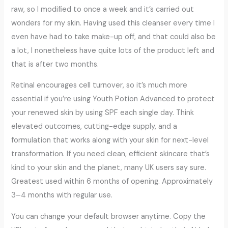
raw, so I modified to once a week and it’s carried out
wonders for my skin. Having used this cleanser every time I
even have had to take make-up off, and that could also be
a lot, I nonetheless have quite lots of the product left and
that is after two months.
Retinal encourages cell turnover, so it’s much more
essential if you’re using Youth Potion Advanced to protect
your renewed skin by using SPF each single day. Think
elevated outcomes, cutting-edge supply, and a
formulation that works along with your skin for next-level
transformation. If you need clean, efficient skincare that’s
kind to your skin and the planet, many UK users say sure.
Greatest used within 6 months of opening. Approximately
3–4 months with regular use.
You can change your default browser anytime. Copy the