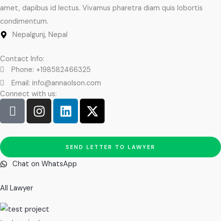
amet, dapibus id lectus. Vivamus pharetra diam quis lobortis
condimentum.
Nepalgunj, Nepal
Contact Info:
Phone: +198582466325
Email: info@annaolson.com
Connect with us:
I
I
L
X
c
n
i
-
o
s
n
t
n
t
k
w
SEND LETTER TO LAWYER
-
a
e
i
f
g
d
t
Chat on WhatsApp
a
r
i
t
c
a
n
e
All Lawyer
e
m
r
b