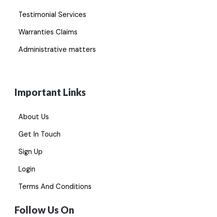
Testimonial Services
Warranties Claims
Administrative matters
Important Links
About Us
Get In Touch
Sign Up
Login
Terms And Conditions
Follow Us On