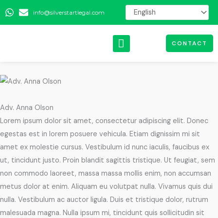
Skip
info@silverstartlegal.com
to
content
CONTACT
Adv. Anna Olson
Lorem ipsum dolor sit amet, consectetur adipiscing elit. Donec
egestas est in lorem posuere vehicula. Etiam dignissim mi sit
amet ex molestie cursus. Vestibulum id nunc iaculis, faucibus ex
ut, tincidunt justo. Proin blandit sagittis tristique. Ut feugiat, sem
non commodo laoreet, massa massa mollis enim, non accumsan
metus dolor at enim. Aliquam eu volutpat nulla. Vivamus quis dui
nulla. Vestibulum ac auctor ligula. Duis et tristique dolor, rutrum
malesuada magna. Nulla ipsum mi, tincidunt quis sollicitudin sit