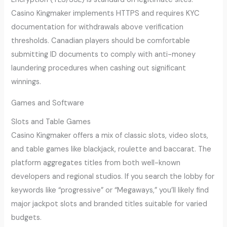
Casino Kingmaker implements HTTPS and requires KYC
documentation for withdrawals above verification
thresholds. Canadian players should be comfortable
submitting ID documents to comply with anti-money
laundering procedures when cashing out significant
winnings.
Games and Software
Slots and Table Games
Casino Kingmaker offers a mix of classic slots, video slots,
and table games like blackjack, roulette and baccarat. The
platform aggregates titles from both well-known
developers and regional studios. If you search the lobby for
keywords like “progressive” or “Megaways,” you’ll likely find
major jackpot slots and branded titles suitable for varied
budgets.