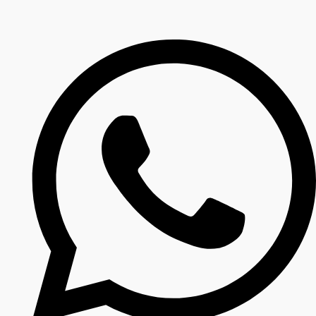
Skip
to
content