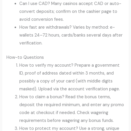
Can I use CAD? Many casinos accept CAD or auto-
convert deposits; confirm on the cashier page to
avoid conversion fees.
How fast are withdrawals? Varies by method: e-
wallets 24–72 hours, cards/banks several days after
verification.
How-to Questions
How to verify my account? Prepare a government
ID, proof of address dated within 3 months, and
possibly a copy of your card (with middle digits
masked). Upload via the account verification page.
How to claim a bonus? Read the bonus terms,
deposit the required minimum, and enter any promo
code at checkout if needed. Check wagering
requirements before wagering any bonus funds.
How to protect my account? Use a strong, unique