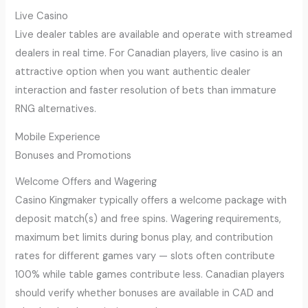
Live Casino
Live dealer tables are available and operate with streamed
dealers in real time. For Canadian players, live casino is an
attractive option when you want authentic dealer
interaction and faster resolution of bets than immature
RNG alternatives.
Mobile Experience
Bonuses and Promotions
Welcome Offers and Wagering
Casino Kingmaker typically offers a welcome package with
deposit match(s) and free spins. Wagering requirements,
maximum bet limits during bonus play, and contribution
rates for different games vary — slots often contribute
100% while table games contribute less. Canadian players
should verify whether bonuses are available in CAD and