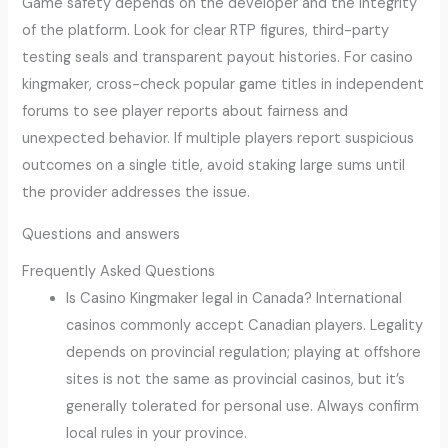
Game safety depends on the developer and the integrity
of the platform. Look for clear RTP figures, third-party
testing seals and transparent payout histories. For casino
kingmaker, cross-check popular game titles in independent
forums to see player reports about fairness and
unexpected behavior. If multiple players report suspicious
outcomes on a single title, avoid staking large sums until
the provider addresses the issue.
Questions and answers
Frequently Asked Questions
Is Casino Kingmaker legal in Canada? International
casinos commonly accept Canadian players. Legality
depends on provincial regulation; playing at offshore
sites is not the same as provincial casinos, but it’s
generally tolerated for personal use. Always confirm
local rules in your province.