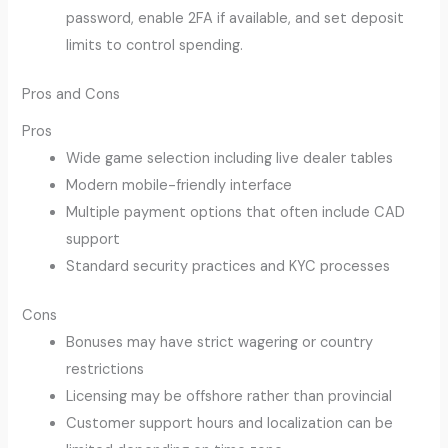
password, enable 2FA if available, and set deposit
limits to control spending.
Pros and Cons
Pros
Wide game selection including live dealer tables
Modern mobile-friendly interface
Multiple payment options that often include CAD
support
Standard security practices and KYC processes
Cons
Bonuses may have strict wagering or country
restrictions
Licensing may be offshore rather than provincial
Customer support hours and localization can be