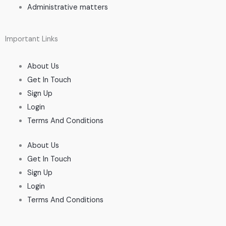
Administrative matters
Important Links
About Us
Get In Touch
Sign Up
Login
Terms And Conditions
About Us
Get In Touch
Sign Up
Login
Terms And Conditions