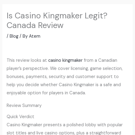
Is Casino Kingmaker Legit?
Canada Review
/
Blog
/ By
Atem
This review looks at
casino kingmaker
from a Canadian
player’s perspective. We cover licensing, game selection,
bonuses, payments, security and customer support to
help you decide whether Casino Kingmaker is a safe and
enjoyable option for players in Canada.
Review Summary
Quick Verdict
Casino Kingmaker presents a polished lobby with popular
slot titles and live casino options, plus a straightforward