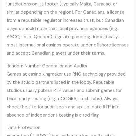
jurisdictions on its footer (typically Malta, Curacao, or
similar depending on the region). For Canadians, a license
from a reputable regulator increases trust, but Canadian
players should note that local provincial agencies (e.g.,
AGCO, Loto-Québec) regulate gambling domestically —
most international casinos operate under offshore licenses
and accept Canadian players under their terms.
Random Number Generator and Audits
Games at casino kingmaker use RNG technology provided
by the studio partners listed in the lobby. Reputable
studios usually publish RTP values and submit games for
third-party testing (e.g., eCOGRA, iTech Labs). Always
check the site for audit seals and up-to-date RTP info;
absence of independent testing is a red flag.
Data Protection
Encryption (TLS/SSL) is standard on legitimate sites.