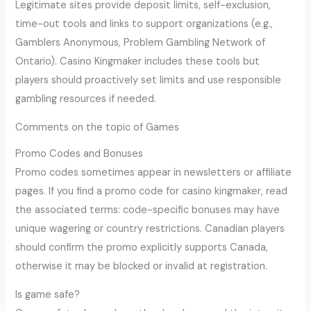
Legitimate sites provide deposit limits, self-exclusion,
time-out tools and links to support organizations (e.g.,
Gamblers Anonymous, Problem Gambling Network of
Ontario). Casino Kingmaker includes these tools but
players should proactively set limits and use responsible
gambling resources if needed.
Comments on the topic of Games
Promo Codes and Bonuses
Promo codes sometimes appear in newsletters or affiliate
pages. If you find a promo code for casino kingmaker, read
the associated terms: code-specific bonuses may have
unique wagering or country restrictions. Canadian players
should confirm the promo explicitly supports Canada,
otherwise it may be blocked or invalid at registration.
Is game safe?