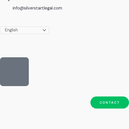
info@silverstartlegal.com
CONTACT