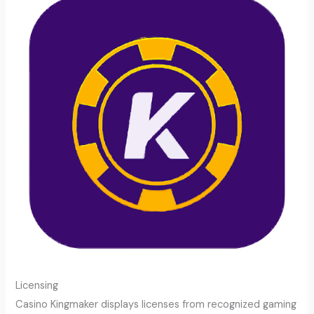
Licensing
Casino Kingmaker displays licenses from recognized gaming