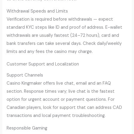
Withdrawal Speeds and Limits
Verification is required before withdrawals — expect
standard KYC steps like ID and proof of address. E-wallet
withdrawals are usually fastest (24–72 hours), card and
bank transfers can take several days. Check daily/weekly
limits and any fees the casino may charge.
Customer Support and Localization
Support Channels
Casino Kingmaker offers live chat, email and an FAQ
section. Response times vary; live chat is the fastest
option for urgent account or payment questions. For
Canadian players, look for support that can address CAD
transactions and local payment troubleshooting.
Responsible Gaming