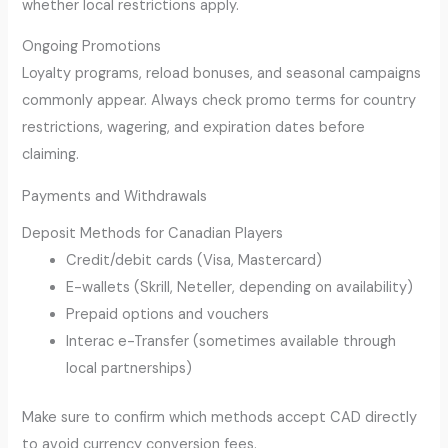
whether local restrictions apply.
Ongoing Promotions
Loyalty programs, reload bonuses, and seasonal campaigns
commonly appear. Always check promo terms for country
restrictions, wagering, and expiration dates before
claiming.
Payments and Withdrawals
Deposit Methods for Canadian Players
Credit/debit cards (Visa, Mastercard)
E-wallets (Skrill, Neteller, depending on availability)
Prepaid options and vouchers
Interac e-Transfer (sometimes available through
local partnerships)
Make sure to confirm which methods accept CAD directly
to avoid currency conversion fees.