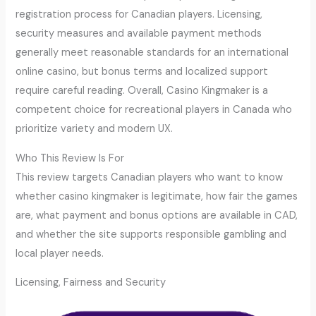
registration process for Canadian players. Licensing,
security measures and available payment methods
generally meet reasonable standards for an international
online casino, but bonus terms and localized support
require careful reading. Overall, Casino Kingmaker is a
competent choice for recreational players in Canada who
prioritize variety and modern UX.
Who This Review Is For
This review targets Canadian players who want to know
whether casino kingmaker is legitimate, how fair the games
are, what payment and bonus options are available in CAD,
and whether the site supports responsible gambling and
local player needs.
Licensing, Fairness and Security