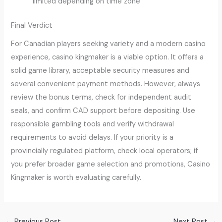
limited depending on time zone
Final Verdict
For Canadian players seeking variety and a modern casino
experience, casino kingmaker is a viable option. It offers a
solid game library, acceptable security measures and
several convenient payment methods. However, always
review the bonus terms, check for independent audit
seals, and confirm CAD support before depositing. Use
responsible gambling tools and verify withdrawal
requirements to avoid delays. If your priority is a
provincially regulated platform, check local operators; if
you prefer broader game selection and promotions, Casino
Kingmaker is worth evaluating carefully.
←
Previous Post
Next Post
→