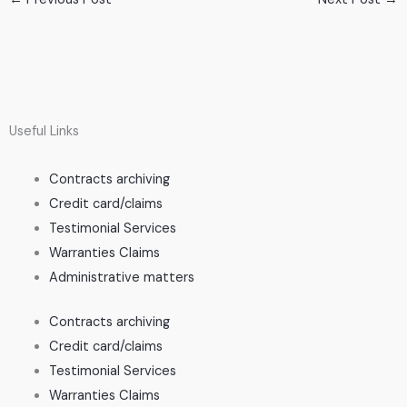
Useful Links
Contracts archiving
Credit card/claims
Testimonial Services
Warranties Claims
Administrative matters
Contracts archiving
Credit card/claims
Testimonial Services
Warranties Claims