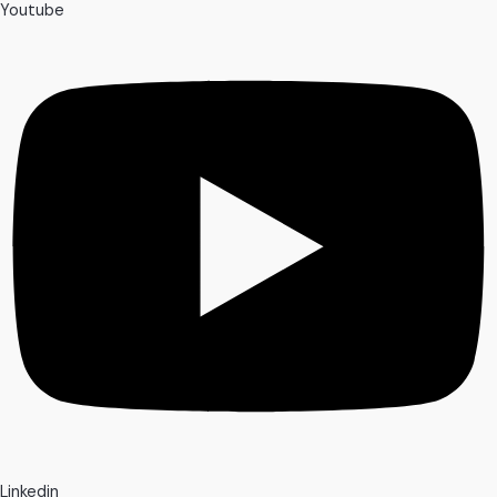
Youtube
Linkedin