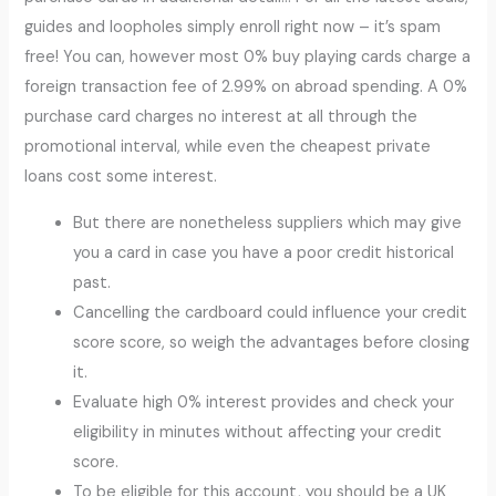
guides and loopholes simply enroll right now – it’s spam
free! You can, however most 0% buy playing cards charge a
foreign transaction fee of 2.99% on abroad spending. A 0%
purchase card charges no interest at all through the
promotional interval, while even the cheapest private
loans cost some interest.
But there are nonetheless suppliers which may give
you a card in case you have a poor credit historical
past.
Cancelling the cardboard could influence your credit
score score, so weigh the advantages before closing
it.
Evaluate high 0% interest provides and check your
eligibility in minutes without affecting your credit
score.
To be eligible for this account, you should be a UK