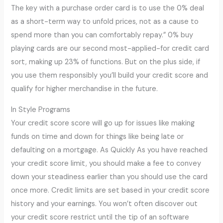
The key with a purchase order card is to use the 0% deal
as a short-term way to unfold prices, not as a cause to
spend more than you can comfortably repay.” 0% buy
playing cards are our second most-applied-for credit card
sort, making up 23% of functions. But on the plus side, if
you use them responsibly you’ll build your credit score and
qualify for higher merchandise in the future.
In Style Programs
Your credit score score will go up for issues like making
funds on time and down for things like being late or
defaulting on a mortgage. As Quickly As you have reached
your credit score limit, you should make a fee to convey
down your steadiness earlier than you should use the card
once more. Credit limits are set based in your credit score
history and your earnings. You won’t often discover out
your credit score restrict until the tip of an software