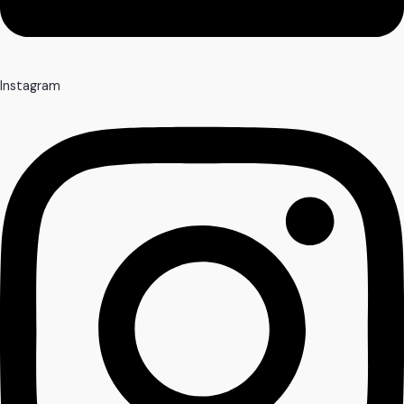
Instagram