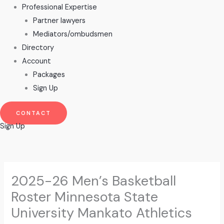
Professional Expertise
Partner lawyers
Mediators/ombudsmen
Directory
Account
Packages
Sign Up
CONTACT
Sign Up
2025-26 Men’s Basketball
Roster Minnesota State
University Mankato Athletics