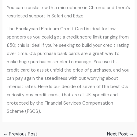
You can translate with a microphone in Chrome and there’s
restricted support in Safari and Edge.
The Barclaycard Platinum Credit Card is ideal for low
spenders as you could get a credit score limit ranging from
£50; this is ideal if you’re seeking to build your credit rating
over time. 0% purchase bank cards are a great way to
make huge purchases simpler to manage. You use this
credit card to assist unfold the price of purchases, and you
can pay again the steadiness with out worrying about
interest rates. Here Is our decide of seven of the best 0%
curiosity buy credit cards, that are all UK-specific and
protected by the Financial Services Compensation
Scheme (FSCS).
←
Previous Post
Next Post
→