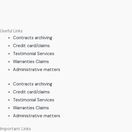
Useful Links
Contracts archiving
Credit card/claims
Testimonial Services
Warranties Claims
Administrative matters
Contracts archiving
Credit card/claims
Testimonial Services
Warranties Claims
Administrative matters
Important Links