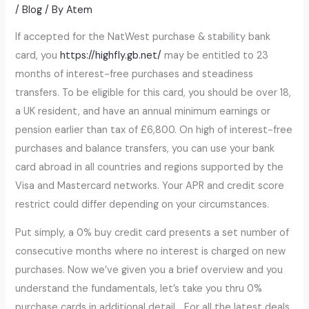
/
Blog
/ By
Atem
If accepted for the NatWest purchase & stability bank
card, you
https://highfly.gb.net/
may be entitled to 23
months of interest-free purchases and steadiness
transfers. To be eligible for this card, you should be over 18,
a UK resident, and have an annual minimum earnings or
pension earlier than tax of £6,800. On high of interest-free
purchases and balance transfers, you can use your bank
card abroad in all countries and regions supported by the
Visa and Mastercard networks. Your APR and credit score
restrict could differ depending on your circumstances.
Put simply, a 0% buy credit card presents a set number of
consecutive months where no interest is charged on new
purchases. Now we’ve given you a brief overview and you
understand the fundamentals, let’s take you thru 0%
purchase cards in additional detail… For all the latest deals,