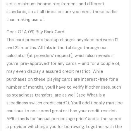
set a minimum income requirement and different
standards, so at all times ensure you meet these earlier
than making use of.
Cons Of A 0% Buy Bank Card
This card presents backup charges anyplace between 12
and 22 months. All links in the table go through our
calculator (at providers’ request), which also reveals if
you’re ‘pre-approved’ for any cards – and for a couple of,
may even display a assured credit restrict. While
purchases on these playing cards are interest-free for a
number of months, you’ll have to verify if other uses, such
as steadiness transfers, are as well (see What is a
steadiness switch credit card?). You’ll additionally must be
cautious to not spend greater than your credit restrict.
APR stands for ‘annual percentage price’ and is the speed
a provider will charge you for borrowing, together with the