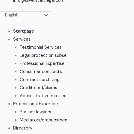
info@silverstartlegal.com
Startpage
Services
Testimonial Services
Legal protection subser
Professional Expertise
Consumer contracts
Contracts archiving
Credit card/claims
Administrative matters
Professional Expertise
Partner lawyers
Mediators/ombudsmen
Directory