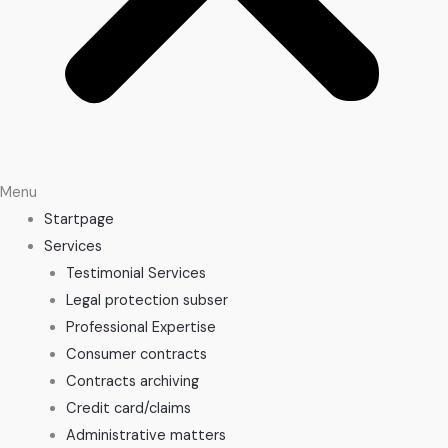
Menu
Startpage
Services
Testimonial Services
Legal protection subser
Professional Expertise
Consumer contracts
Contracts archiving
Credit card/claims
Administrative matters