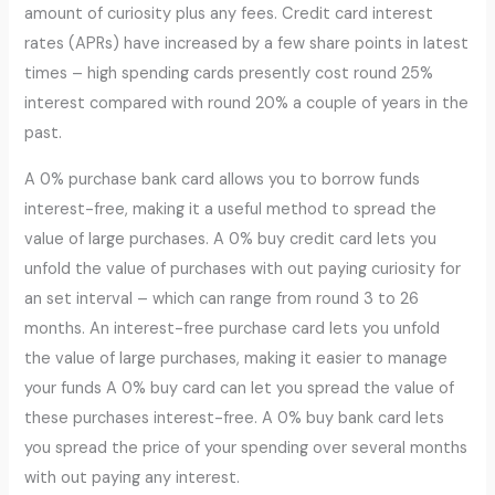
amount of curiosity plus any fees. Credit card interest
rates (APRs) have increased by a few share points in latest
times – high spending cards presently cost round 25%
interest compared with round 20% a couple of years in the
past.
A 0% purchase bank card allows you to borrow funds
interest-free, making it a useful method to spread the
value of large purchases. A 0% buy credit card lets you
unfold the value of purchases with out paying curiosity for
an set interval – which can range from round 3 to 26
months. An interest-free purchase card lets you unfold
the value of large purchases, making it easier to manage
your funds A 0% buy card can let you spread the value of
these purchases interest-free. A 0% buy bank card lets
you spread the price of your spending over several months
with out paying any interest.