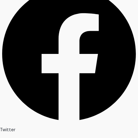
Twitter