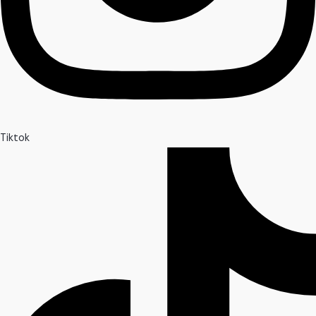
Tiktok