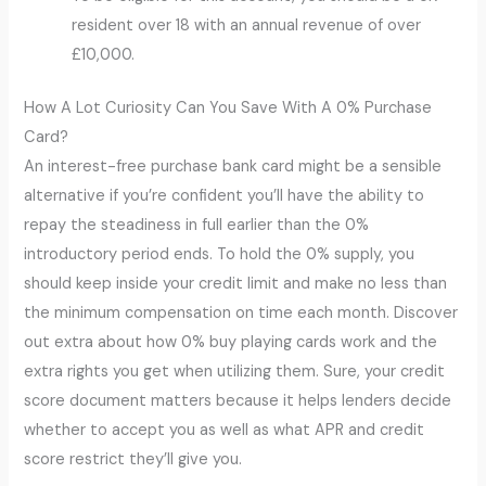
resident over 18 with an annual revenue of over
£10,000.
How A Lot Curiosity Can You Save With A 0% Purchase
Card?
An interest-free purchase bank card might be a sensible
alternative if you’re confident you’ll have the ability to
repay the steadiness in full earlier than the 0%
introductory period ends. To hold the 0% supply, you
should keep inside your credit limit and make no less than
the minimum compensation on time each month. Discover
out extra about how 0% buy playing cards work and the
extra rights you get when utilizing them. Sure, your credit
score document matters because it helps lenders decide
whether to accept you as well as what APR and credit
score restrict they’ll give you.