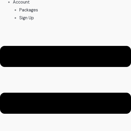
Account
Packages
Sign Up