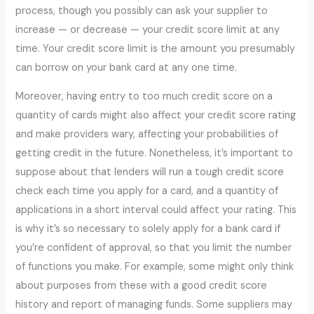
process, though you possibly can ask your supplier to
increase — or decrease — your credit score limit at any
time. Your credit score limit is the amount you presumably
can borrow on your bank card at any one time.
Moreover, having entry to too much credit score on a
quantity of cards might also affect your credit score rating
and make providers wary, affecting your probabilities of
getting credit in the future. Nonetheless, it’s important to
suppose about that lenders will run a tough credit score
check each time you apply for a card, and a quantity of
applications in a short interval could affect your rating. This
is why it’s so necessary to solely apply for a bank card if
you’re confident of approval, so that you limit the number
of functions you make. For example, some might only think
about purposes from these with a good credit score
history and report of managing funds. Some suppliers may