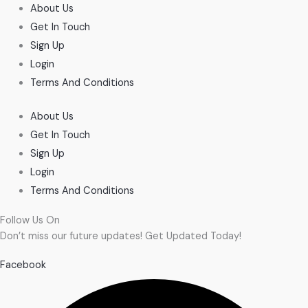
About Us
Get In Touch
Sign Up
Login
Terms And Conditions
About Us
Get In Touch
Sign Up
Login
Terms And Conditions
Follow Us On
Don’t miss our future updates! Get Updated Today!
Facebook